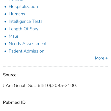
Hospitalization
Humans
Intelligence Tests
Length Of Stay
Male
Needs Assessment
Patient Admission
More +
Source:
J Am Geriatr Soc. 64(10):2095-2100.
Pubmed ID: