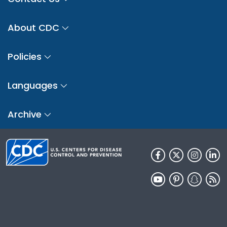
About CDC
Policies
Languages
Archive