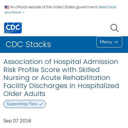
An official website of the United States government.
Here's how
you know
Menu
CDC Stacks
Association of Hospital Admission
Risk Profile Score with Skilled
Nursing or Acute Rehabilitation
Facility Discharges in Hospitalized
Older Adults
Supporting Files
Sep 07 2016