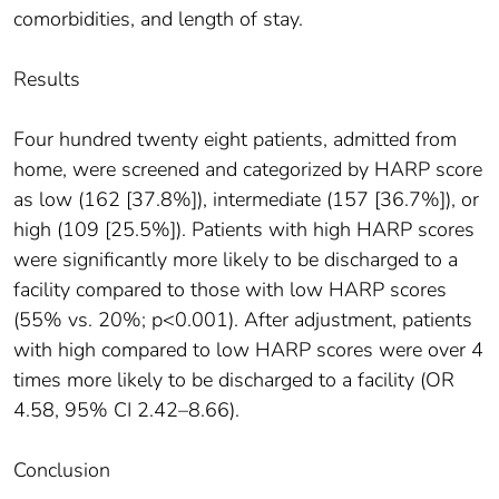
comorbidities, and length of stay.
Results
Four hundred twenty eight patients, admitted from
home, were screened and categorized by HARP score
as low (162 [37.8%]), intermediate (157 [36.7%]), or
high (109 [25.5%]). Patients with high HARP scores
were significantly more likely to be discharged to a
facility compared to those with low HARP scores
(55% vs. 20%; p<0.001). After adjustment, patients
with high compared to low HARP scores were over 4
times more likely to be discharged to a facility (OR
4.58, 95% CI 2.42–8.66).
Conclusion