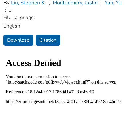
By
Liu, Stephen K.
;
Montgomery, Justin
;
Yan, Yu
;
...
File Language:
English
Download
Citation