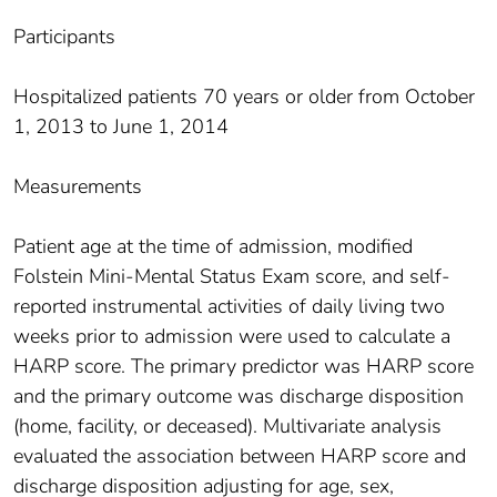
Participants
Hospitalized patients 70 years or older from October
1, 2013 to June 1, 2014
Measurements
Patient age at the time of admission, modified
Folstein Mini-Mental Status Exam score, and self-
reported instrumental activities of daily living two
weeks prior to admission were used to calculate a
HARP score. The primary predictor was HARP score
and the primary outcome was discharge disposition
(home, facility, or deceased). Multivariate analysis
evaluated the association between HARP score and
discharge disposition adjusting for age, sex,