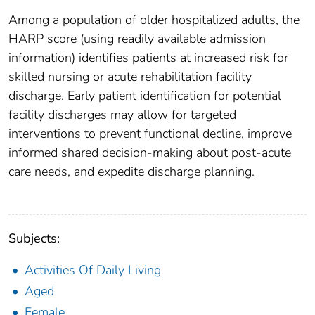
Among a population of older hospitalized adults, the
HARP score (using readily available admission
information) identifies patients at increased risk for
skilled nursing or acute rehabilitation facility
discharge. Early patient identification for potential
facility discharges may allow for targeted
interventions to prevent functional decline, improve
informed shared decision-making about post-acute
care needs, and expedite discharge planning.
Subjects:
Activities Of Daily Living
Aged
Female