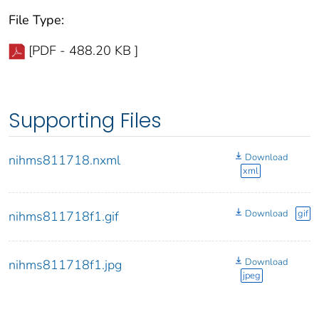
File Type:
[PDF - 488.20 KB ]
Supporting Files
Download
nihms811718.nxml
xml
Download
gif
nihms811718f1.gif
Download
nihms811718f1.jpg
jpeg