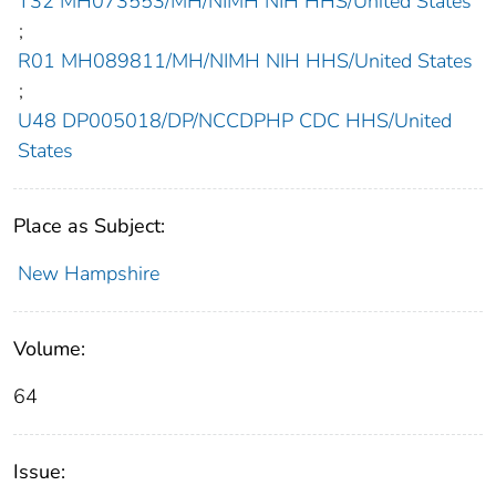
T32 MH073553/MH/NIMH NIH HHS/United States
;
R01 MH089811/MH/NIMH NIH HHS/United States
;
U48 DP005018/DP/NCCDPHP CDC HHS/United
States
Place as Subject:
New Hampshire
Volume:
64
Issue: