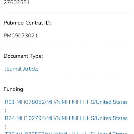
27602551
Pubmed Central ID:
PMC5073021
Document Type:
Journal Article
Funding:
R01 MH078052/MH/NIMH NIH HHS/United States
;
R24 MH102794/MH/NIMH NIH HHS/United States
;