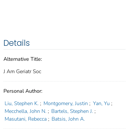
Details
Alternative Title:
J Am Geriatr Soc
Personal Author:
Liu, Stephen K.
;
Montgomery, Justin
;
Yan, Yu
;
Mecchella, John N.
;
Bartels, Stephen J.
;
Masutani, Rebecca
;
Batsis, John A.