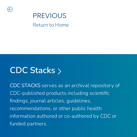
PREVIOUS
Return to Home
CDC Stacks
CDC STACKS
serves as an archival repository of
CDC-published products including scientific
findings, journal articles, guidelines,
recommendations, or other public health
information authored or co-authored by CDC or
funded partners.