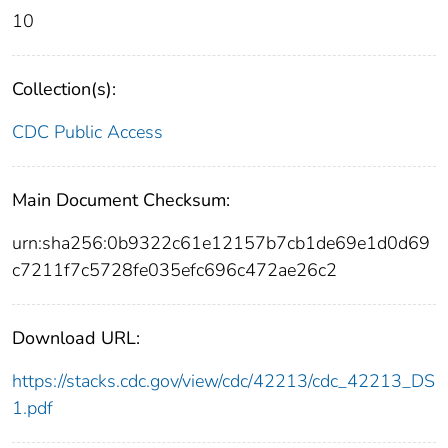
10
Collection(s):
CDC Public Access
Main Document Checksum:
urn:sha256:0b9322c61e12157b7cb1de69e1d0d69
c7211f7c5728fe035efc696c472ae26c2
Download URL:
https://stacks.cdc.gov/view/cdc/42213/cdc_42213_DS
1.pdf