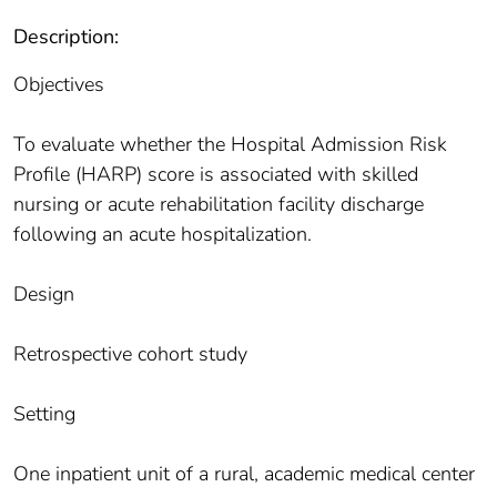
Description:
Objectives
To evaluate whether the Hospital Admission Risk
Profile (HARP) score is associated with skilled
nursing or acute rehabilitation facility discharge
following an acute hospitalization.
Design
Retrospective cohort study
Setting
One inpatient unit of a rural, academic medical center