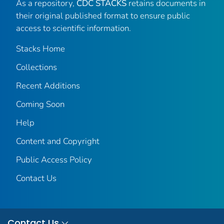
As a repository,
CDC STACKS
retains documents in
their original published format to ensure public
access to scientific information.
Stacks Home
Collections
Recent Additions
Coming Soon
Help
Content and Copyright
Public Access Policy
Contact Us
Contact Us