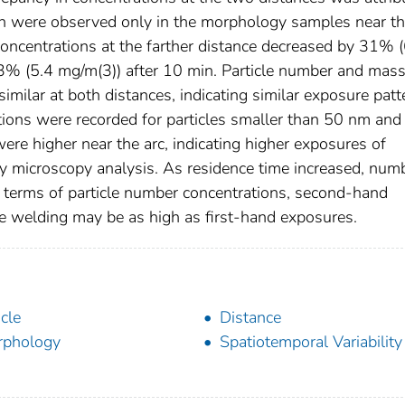
ich were observed only in the morphology samples near t
oncentrations at the farther distance decreased by 31% (
13% (5.4 mg/m(3)) after 10 min. Particle number and mas
similar at both distances, indicating similar exposure patt
tions were recorded for particles smaller than 50 nm and
ere higher near the arc, indicating higher exposures of
y microscopy analysis. As residence time increased, num
n terms of particle number concentrations, second-hand
e welding may be as high as first-hand exposures.
icle
Distance
rphology
Spatiotemporal Variability