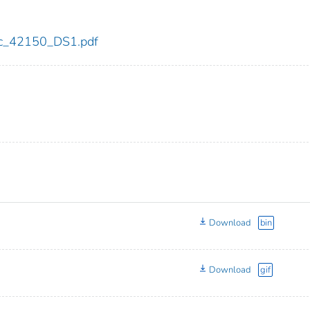
cdc_42150_DS1.pdf
Download
bin
Download
gif