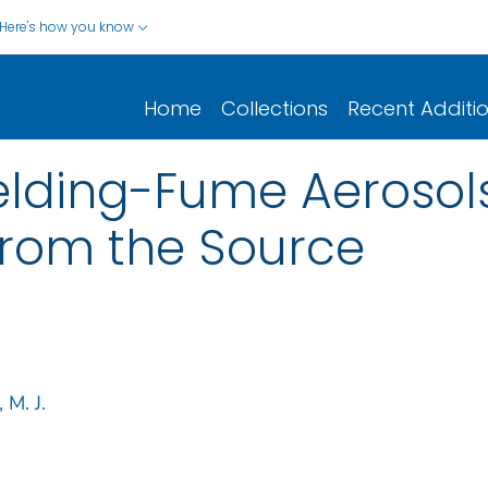
Here's how you know
Home
Collections
Recent Additi
elding-Fume Aerosol
from the Source
M. J.