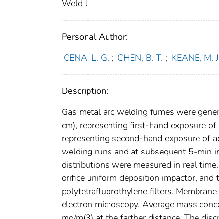
Weld J
Personal Author:
CENA, L. G.
;
CHEN, B. T.
;
KEANE, M. J
Description:
Gas metal arc welding fumes were genera
cm), representing first-hand exposure of
representing second-hand exposure of a
welding runs and at subsequent 5-min in
distributions were measured in real time
orifice uniform deposition impactor, an
polytetrafluorothylene filters. Membrane
electron microscopy. Average mass conc
mg/m(3) at the farther distance. The disc