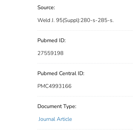
Source:
Weld J. 95(Suppl):280-s-285-s.
Pubmed ID:
27559198
Pubmed Central ID:
PMC4993166
Document Type:
Journal Article