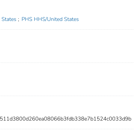
 States
;
PHS HHS/United States
0d511d3800d260ea08066b3fdb338e7b1524c0033d9b