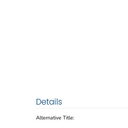
Details
Alternative Title: