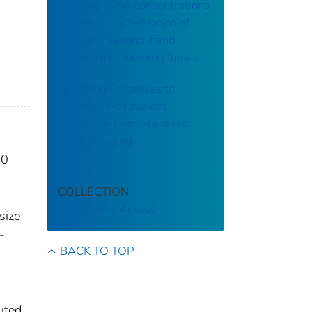
welding-fume concentrations
for the characterization of
first- and second-hand
exposure to welding fumes
Selecting Processes to
Minimize Hexavalent
Chromium from Stainless
Steel Welding
30
COLLECTION
CDC Public Access
size
-
BACK TO TOP
uted