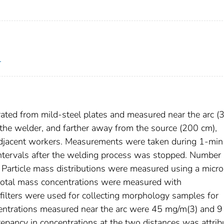
.
ted from mild-steel plates and measured near the arc (
 the welder, and farther away from the source (200 cm),
djacent workers. Measurements were taken during 1-min
tervals after the welding process was stopped. Number 
. Particle mass distributions were measured using a micro
d total mass concentrations were measured with
 filters were used for collecting morphology samples for
entrations measured near the arc were 45 mg/m(3) and 9
repancy in concentrations at the two distances was attrib