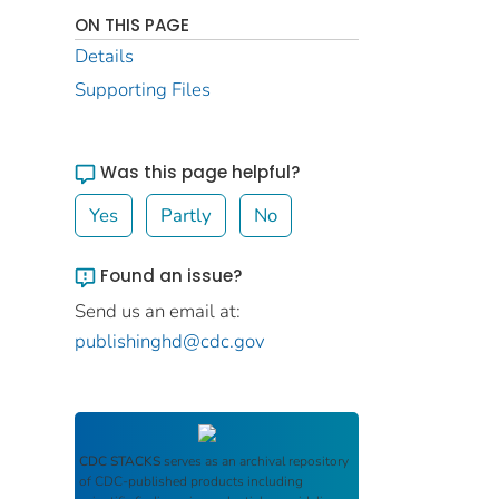
ON THIS PAGE
Details
Supporting Files
Was this page helpful?
Yes
Partly
No
Found an issue?
Send us an email at:
publishinghd@cdc.gov
CDC STACKS
serves as an archival repository
of CDC-published products including