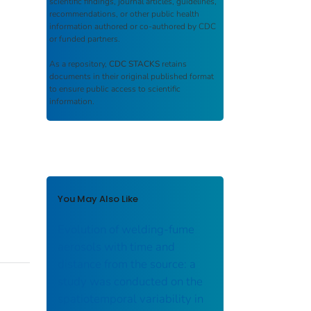
scientific findings, journal articles, guidelines,
recommendations, or other public health
information authored or co-authored by CDC
or funded partners.
As a repository,
CDC STACKS
retains
documents in their original published format
to ensure public access to scientific
information.
You May Also Like
Evolution of welding-fume
aerosols with time and
distance from the source: a
study was conducted on the
spatiotemporal variability in