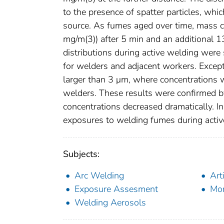
to the presence of spatter particles, wh
source. As fumes aged over time, mass c
mg/m(3)) after 5 min and an additional 
distributions during active welding were 
for welders and adjacent workers. Excep
larger than 3 μm, where concentrations w
welders. These results were confirmed b
concentrations decreased dramatically. I
exposures to welding fumes during activ
Subjects:
Arc Welding
Art
Exposure Assesment
Mo
Welding Aerosols