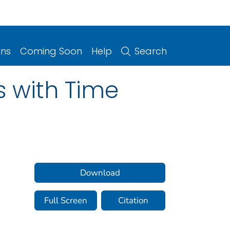
ons
Coming Soon
Help
Search
s with Time
Download
Full Screen
Citation