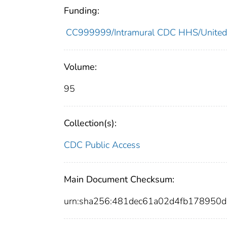
Funding:
CC999999/Intramural CDC HHS/United
Volume:
95
Collection(s):
CDC Public Access
Main Document Checksum:
urn:sha256:481dec61a02d4fb17895