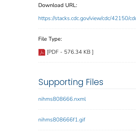
Download URL:
https://stacks.cdc.gov/view/cdc/42150/
File Type:
[PDF - 576.34 KB ]
Supporting Files
nihms808666.nxml
nihms808666f1.gif