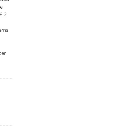
he
6.2
s
erns
ber