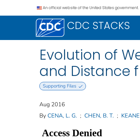
An official website of the United States government.
CDC STACKS
Evolution of W
and Distance 
Supporting Files
Aug 2016
By
CENA, L. G.
;
CHEN, B. T.
;
KEANE, 