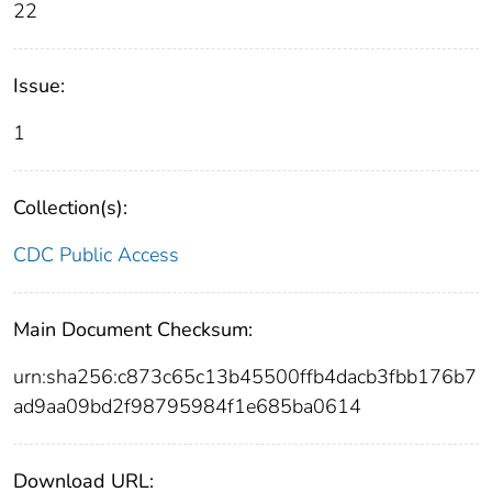
22
Issue:
1
Collection(s):
CDC Public Access
Main Document Checksum:
urn:sha256:c873c65c13b45500ffb4dacb3fbb176b7
ad9aa09bd2f98795984f1e685ba0614
Download URL: