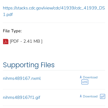
https://stacks.cdc.gov/view/cdc/41939/cdc_41939_DS
1.pdf
File Type:
[PDF - 2.41 MB ]
Supporting Files
Download
nihms489167.nxml
xml
Download
gif
nihms489167f1.gif