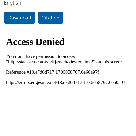
English
Download
Citation