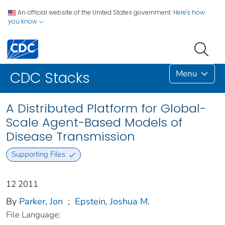
An official website of the United States government.
Here's how
you know
Menu
CDC Stacks
A Distributed Platform for Global-
Scale Agent-Based Models of
Disease Transmission
Supporting Files
12 2011
By
Parker, Jon
;
Epstein, Joshua M.
File Language: