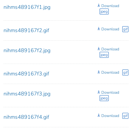
Download
nihms489167f1.jpg
jpeg
Download
gif
nihms489167f2.gif
Download
nihms489167f2.jpg
jpeg
Download
gif
nihms489167f3.gif
Download
nihms489167f3.jpg
jpeg
Download
gif
nihms489167f4.gif