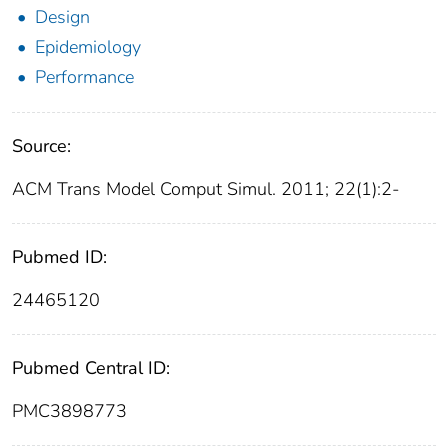
Design
Epidemiology
Performance
Source:
ACM Trans Model Comput Simul. 2011; 22(1):2-
Pubmed ID:
24465120
Pubmed Central ID:
PMC3898773