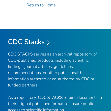
Return to Home
CDC Stacks
CDC STACKS
serves as an archival repository of
CDC-published products including scientific
findings, journal articles, guidelines,
recommendations, or other public health
information authored or co-authored by CDC or
funded partners.
As a repository,
CDC STACKS
retains documents in
their original published format to ensure public
access to scientific information.