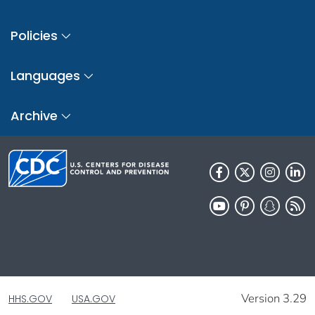
Policies
Languages
Archive
Version 3.29
HHS.GOV
USA.GOV