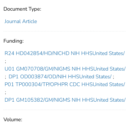
Document Type:
Journal Article
Funding:
R24 HD042854/HD/NICHD NIH HHSUnited States/
;
U01 GM070708/GM/NIGMS NIH HHSUnited States/
;
DP1 OD003874/OD/NIH HHSUnited States/
;
P01 TP000304/TP/OPHPR CDC HHSUnited States/
;
DP1 GM105382/GM/NIGMS NIH HHSUnited States/
Volume: