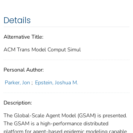
Details
Alternative Title:
ACM Trans Model Comput Simul
Personal Author:
Parker, Jon
;
Epstein, Joshua M.
Description:
The Global-Scale Agent Model (GSAM) is presented.
The GSAM is a high-performance distributed
platform for agent-based epidemic modeling capable