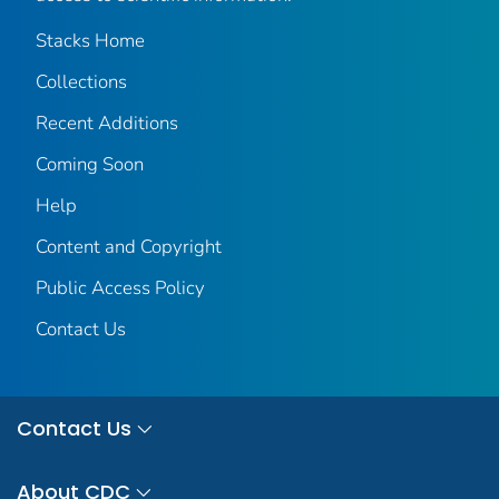
Stacks Home
Collections
Recent Additions
Coming Soon
Help
Content and Copyright
Public Access Policy
Contact Us
Contact Us
About CDC