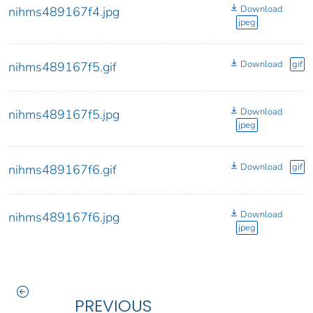
Download
nihms489167f4.jpg
jpeg
Download
gif
nihms489167f5.gif
Download
nihms489167f5.jpg
jpeg
Download
gif
nihms489167f6.gif
Download
nihms489167f6.jpg
jpeg
PREVIOUS