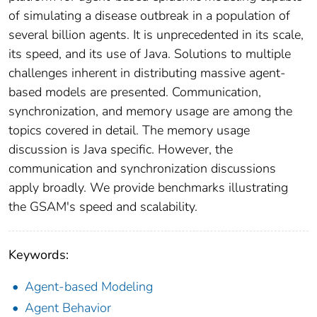
of simulating a disease outbreak in a population of
several billion agents. It is unprecedented in its scale,
its speed, and its use of Java. Solutions to multiple
challenges inherent in distributing massive agent-
based models are presented. Communication,
synchronization, and memory usage are among the
topics covered in detail. The memory usage
discussion is Java specific. However, the
communication and synchronization discussions
apply broadly. We provide benchmarks illustrating
the GSAM's speed and scalability.
Keywords:
Agent-based Modeling
Agent Behavior