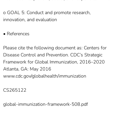
o GOAL 5: Conduct and promote research,
innovation, and evaluation
• References
Please cite the following document as: Centers for
Disease Control and Prevention. CDC’s Strategic
Framework for Global Immunization, 2016–2020
Atlanta, GA: May 2016
www.cdc.gov/globalhealth/immunization
CS265122
global-immunization-framework-508.pdf