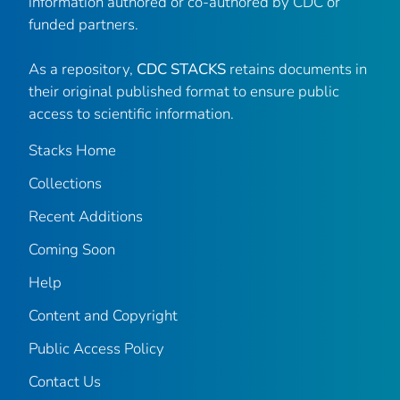
information authored or co-authored by CDC or
funded partners.
As a repository,
CDC STACKS
retains documents in
their original published format to ensure public
access to scientific information.
Stacks Home
Collections
Recent Additions
Coming Soon
Help
Content and Copyright
Public Access Policy
Contact Us