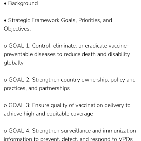
• Background
• Strategic Framework Goals, Priorities, and
Objectives:
o GOAL 1: Control, eliminate, or eradicate vaccine-
preventable diseases to reduce death and disability
globally
o GOAL 2: Strengthen country ownership, policy and
practices, and partnerships
o GOAL 3: Ensure quality of vaccination delivery to
achieve high and equitable coverage
o GOAL 4: Strengthen surveillance and immunization
information to prevent, detect, and respond to VPDs