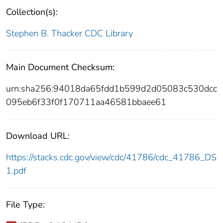
Collection(s):
Stephen B. Thacker CDC Library
Main Document Checksum:
urn:sha256:94018da65fdd1b599d2d05083c530dcc
095eb6f33f0f170711aa46581bbaee61
Download URL:
https://stacks.cdc.gov/view/cdc/41786/cdc_41786_DS
1.pdf
File Type: