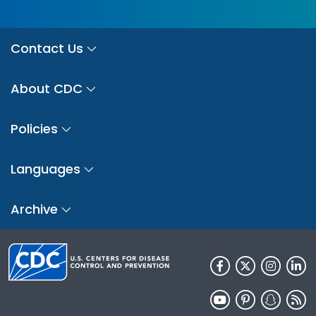
Contact Us
About CDC
Policies
Languages
Archive