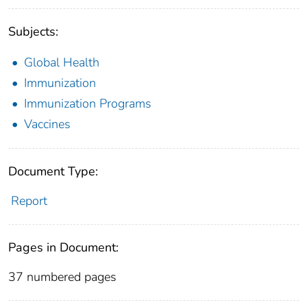
Subjects:
Global Health
Immunization
Immunization Programs
Vaccines
Document Type:
Report
Pages in Document:
37 numbered pages