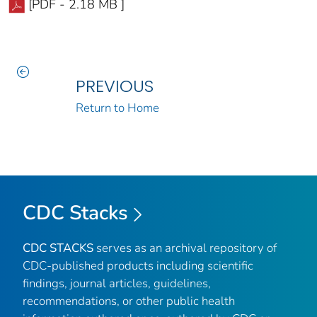
[PDF - 2.18 MB ]
PREVIOUS
Return to Home
CDC Stacks
CDC STACKS
serves as an archival repository of
CDC-published products including scientific
findings, journal articles, guidelines,
recommendations, or other public health