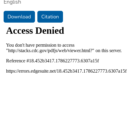
English
Download
Citation