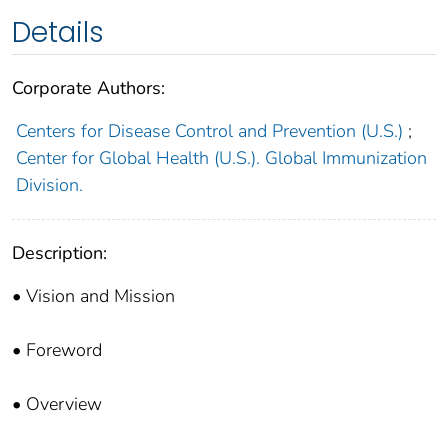
Details
Corporate Authors:
Centers for Disease Control and Prevention (U.S.)
;
Center for Global Health (U.S.). Global Immunization
Division.
Description:
• Vision and Mission
• Foreword
• Overview