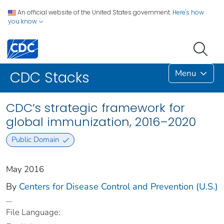
An official website of the United States government.
Here's how
you know
Menu
CDC Stacks
CDC’s strategic framework for
global immunization, 2016–2020
Public Domain
May 2016
By
Centers for Disease Control and Prevention (U.S.)
...
File Language: