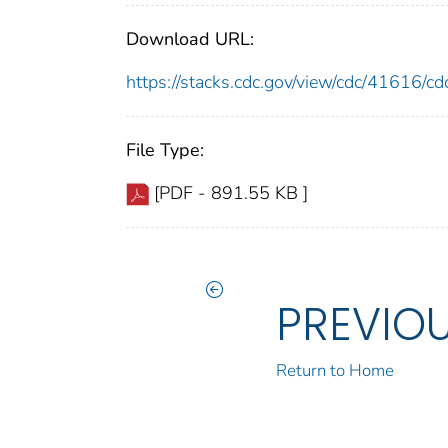
Download URL:
https://stacks.cdc.gov/view/cdc/41616/
File Type:
[PDF - 891.55 KB ]
PREVIO
Return to Home