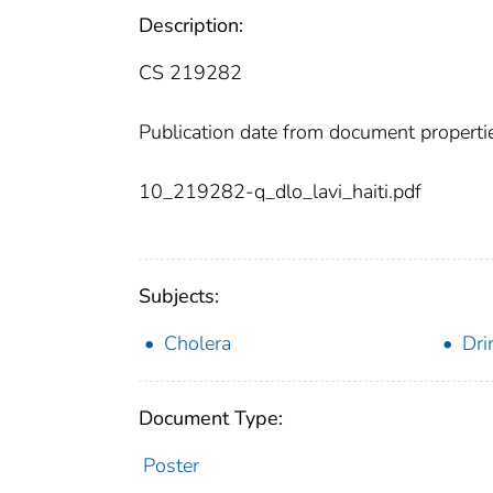
Description:
CS 219282
Publication date from document properti
10_219282-q_dlo_lavi_haiti.pdf
Subjects:
Cholera
Dri
Document Type:
Poster