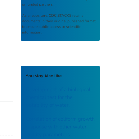
or funded partners.
As a repository,
CDC STACKS
retains
documents in their original published format
to ensure public access to scientific
information.
You May Also Like
Development of a biological
chemical test for the
potability of water.
Correlation of coliform growth
response with other water
quality parameters.