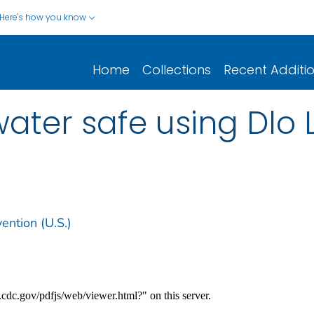
Here's how you know
Home
Collections
Recent Additi
ter safe using Dlo La
ention (U.S.)