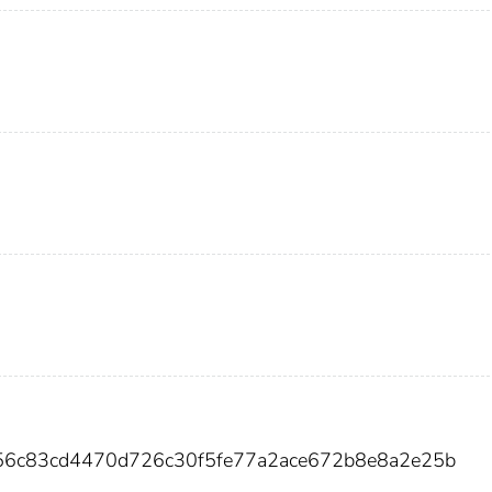
256c83cd4470d726c30f5fe77a2ace672b8e8a2e25b