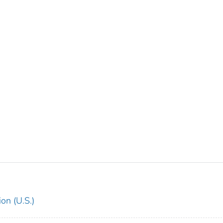
on (U.S.)