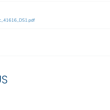
cdc_41616_DS1.pdf
US