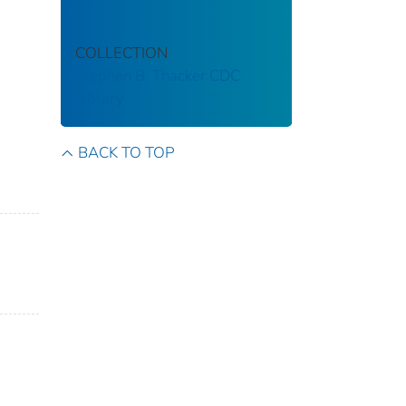
COLLECTION
Stephen B. Thacker CDC
Library
BACK TO TOP