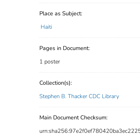
Place as Subject:
Haiti
Pages in Document:
1 poster
Collection(s):
Stephen B. Thacker CDC Library
Main Document Checksum:
urn:sha256:97e2f0ef780420ba3ec22