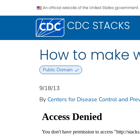
An official website of the United States government.
CDC STACKS
How to make wa
Public Domain
9/18/13
By
Centers for Disease Control and Prev