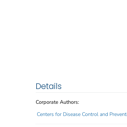
Details
Corporate Authors:
Centers for Disease Control and Preventi