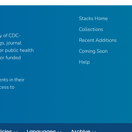
Stacks Home
Collections
ry of CDC-
Recent Additions
gs, journal
er public health
Coming Soon
 or funded
Help
nts in their
cess to
icies
Languages
Archive