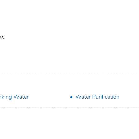
es.
nking Water
Water Purification