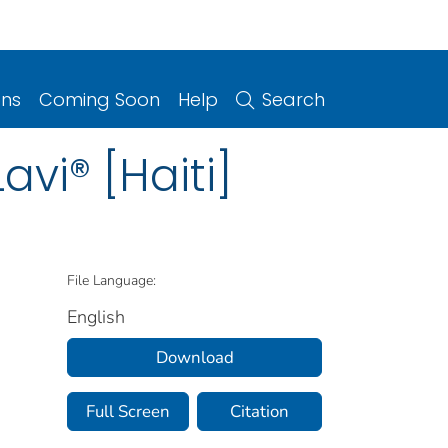
ons
Coming Soon
Help
Search
vi® [Haiti]
File Language:
English
Download
Full Screen
Citation