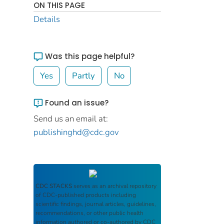
ON THIS PAGE
Details
Was this page helpful?
Yes
Partly
No
Found an issue?
Send us an email at:
publishinghd@cdc.gov
CDC STACKS
serves as an archival repository
of CDC-published products including
scientific findings, journal articles, guidelines,
recommendations, or other public health
information authored or co-authored by CDC