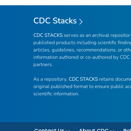
CDC Stacks
CDC STACKS
serves as an archival reposito
published products including scientific findin
articles, guidelines, recommendations, or oth
information authored or co-authored by CDC
partners.
As a repository,
CDC STACKS
retains docume
original published format to ensure public ac
scientific information.
Contact Us
About CDC
Pol