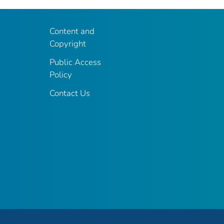
Content and
Copyright
Public Access
Policy
Contact Us