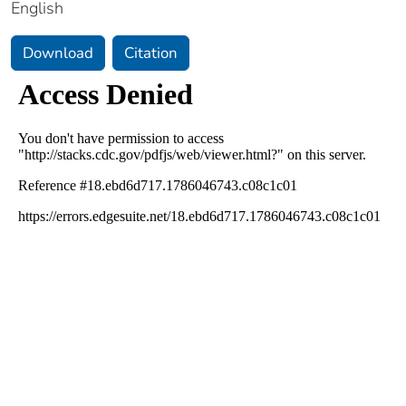
English
Download
Citation