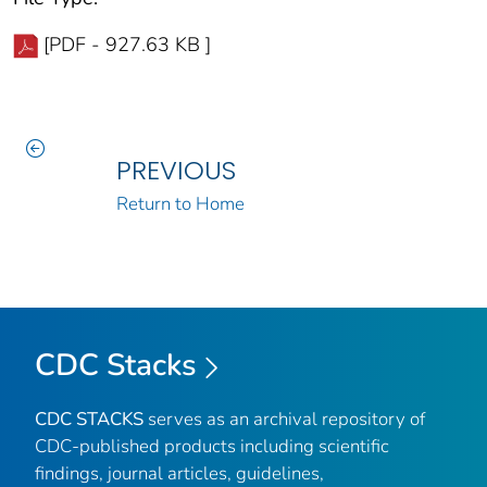
[PDF - 927.63 KB ]
PREVIOUS
Return to Home
CDC Stacks
CDC STACKS
serves as an archival repository of
CDC-published products including scientific
findings, journal articles, guidelines,