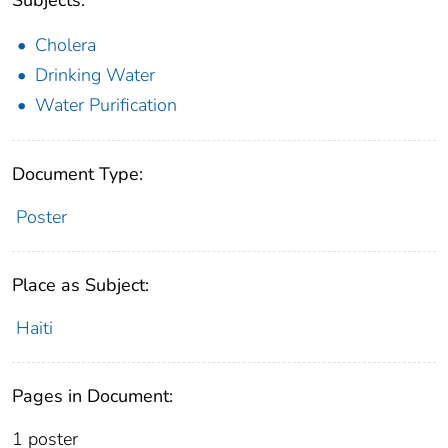
Cholera
Drinking Water
Water Purification
Document Type:
Poster
Place as Subject:
Haiti
Pages in Document:
1 poster