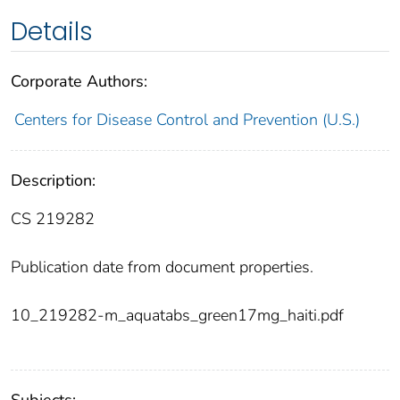
Details
Corporate Authors:
Centers for Disease Control and Prevention (U.S.)
Description:
CS 219282
Publication date from document properties.
10_219282-m_aquatabs_green17mg_haiti.pdf
Subjects: