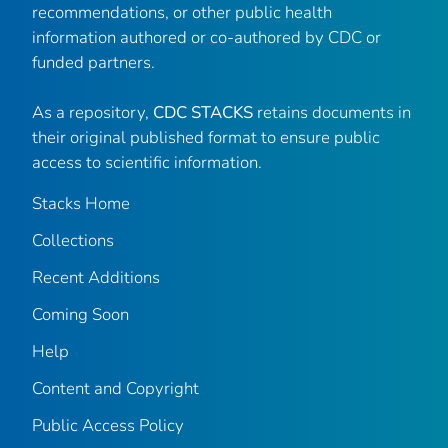
recommendations, or other public health
information authored or co-authored by CDC or
funded partners.
As a repository,
CDC STACKS
retains documents in
their original published format to ensure public
access to scientific information.
Stacks Home
Collections
Recent Additions
Coming Soon
Help
Content and Copyright
Public Access Policy