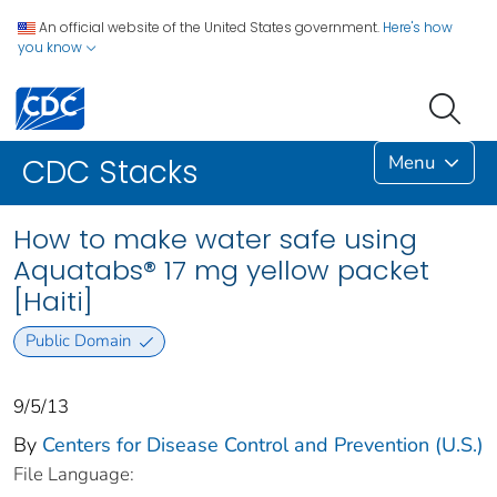
An official website of the United States government.
Here's how
you know
Menu
CDC Stacks
How to make water safe using
Aquatabs® 17 mg yellow packet
[Haiti]
Public Domain
9/5/13
By
Centers for Disease Control and Prevention (U.S.)
File Language: