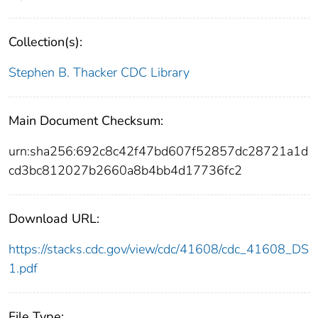
Collection(s):
Stephen B. Thacker CDC Library
Main Document Checksum:
urn:sha256:692c8c42f47bd607f52857dc28721a1d
cd3bc812027b2660a8b4bb4d17736fc2
Download URL:
https://stacks.cdc.gov/view/cdc/41608/cdc_41608_DS
1.pdf
File Type: