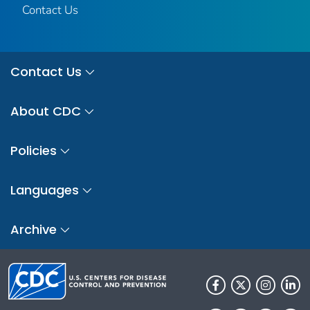
Contact Us
Contact Us
About CDC
Policies
Languages
Archive