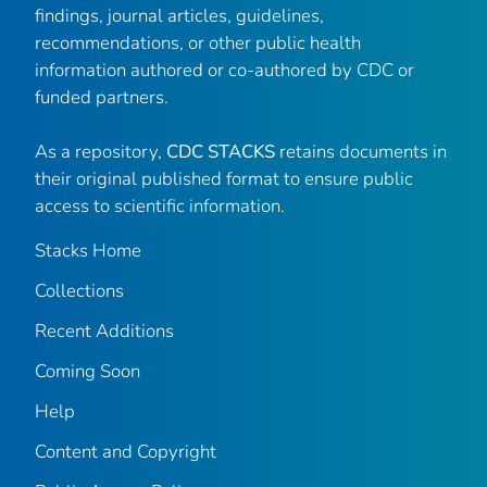
findings, journal articles, guidelines,
recommendations, or other public health
information authored or co-authored by CDC or
funded partners.
As a repository,
CDC STACKS
retains documents in
their original published format to ensure public
access to scientific information.
Stacks Home
Collections
Recent Additions
Coming Soon
Help
Content and Copyright