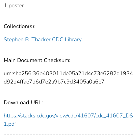
1 poster
Collection(s):
Stephen B. Thacker CDC Library
Main Document Checksum:
urn:sha256:36b403011de05a21d4c73e6282d1934
d92d4ffae7d6d7e2a9b7c9d3405a0a6e7
Download URL:
https://stacks.cdc.gov/view/cdc/41607/cdc_41607_DS
1.pdf