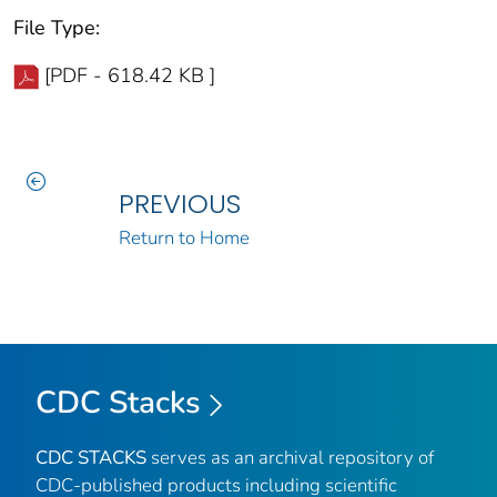
File Type:
[PDF - 618.42 KB ]
PREVIOUS
Return to Home
CDC Stacks
CDC STACKS
serves as an archival repository of
CDC-published products including scientific