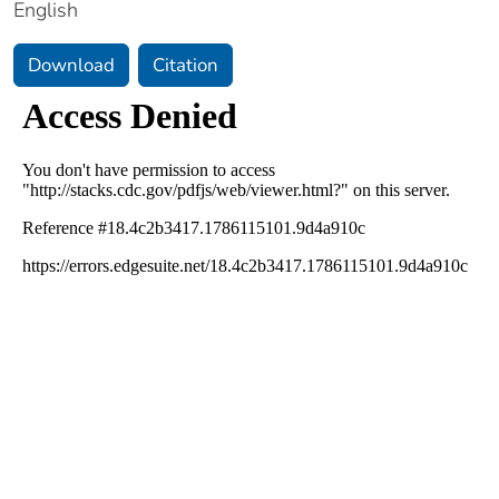
English
Download
Citation