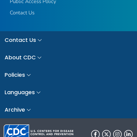
Public Access Policy
Contact Us
Contact Us
About CDC
Policies
Languages
Archive