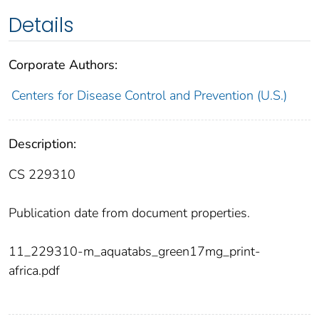
Details
Corporate Authors:
Centers for Disease Control and Prevention (U.S.)
Description:
CS 229310
Publication date from document properties.
11_229310-m_aquatabs_green17mg_print-
africa.pdf