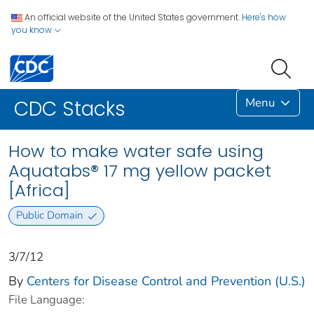
An official website of the United States government.
Here's how
you know
Menu
CDC Stacks
How to make water safe using
Aquatabs® 17 mg yellow packet
[Africa]
Public Domain
3/7/12
By
Centers for Disease Control and Prevention (U.S.)
File Language: