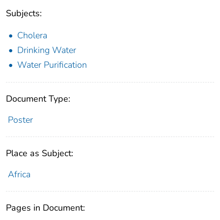
Subjects:
Cholera
Drinking Water
Water Purification
Document Type:
Poster
Place as Subject:
Africa
Pages in Document: