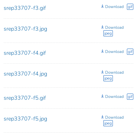
Download
gif
srep33707-f3.gif
Download
srep33707-f3.jpg
jpeg
Download
gif
srep33707-f4.gif
Download
srep33707-f4.jpg
jpeg
Download
gif
srep33707-f5.gif
Download
srep33707-f5.jpg
jpeg