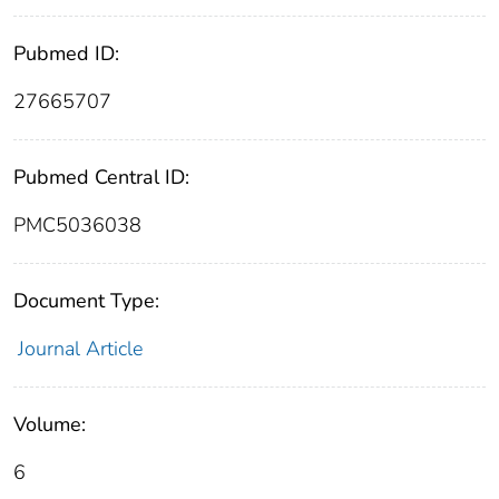
Pubmed ID:
27665707
Pubmed Central ID:
PMC5036038
Document Type:
Journal Article
Volume:
6