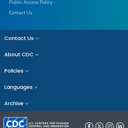
Public Access Policy
Contact Us
Contact Us
About CDC
Policies
Languages
Archive