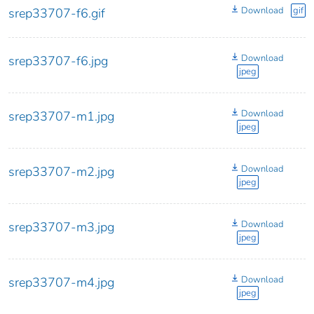
Download
gif
srep33707-f6.gif
Download
srep33707-f6.jpg
jpeg
Download
srep33707-m1.jpg
jpeg
Download
srep33707-m2.jpg
jpeg
Download
srep33707-m3.jpg
jpeg
Download
srep33707-m4.jpg
jpeg