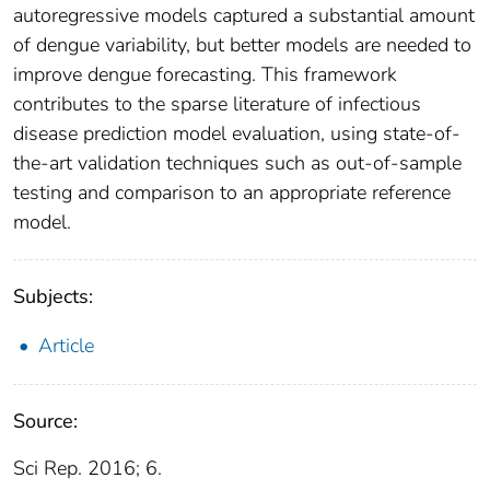
autoregressive models captured a substantial amount
of dengue variability, but better models are needed to
improve dengue forecasting. This framework
contributes to the sparse literature of infectious
disease prediction model evaluation, using state-of-
the-art validation techniques such as out-of-sample
testing and comparison to an appropriate reference
model.
Subjects:
Article
Source:
Sci Rep. 2016; 6.