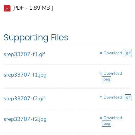
[PDF - 1.89 MB ]
Supporting Files
Download
gif
srep33707-f1.gif
Download
srep33707-f1.jpg
jpeg
Download
gif
srep33707-f2.gif
Download
srep33707-f2.jpg
jpeg