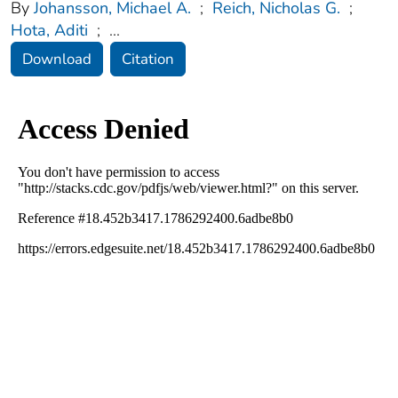
By
Johansson, Michael A.
;
Reich, Nicholas G.
;
Hota, Aditi
;
...
Download
Citation