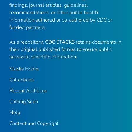
findings, journal articles, guidelines,
recommendations, or other public health
information authored or co-authored by CDC or
funded partners.
As a repository,
CDC STACKS
retains documents in
their original published format to ensure public
access to scientific information.
Stacks Home
Collections
Recent Additions
Coming Soon
Help
Content and Copyright