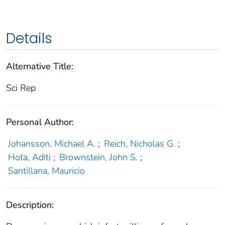
Details
Alternative Title:
Sci Rep
Personal Author:
Johansson, Michael A.
;
Reich, Nicholas G.
;
Hota, Aditi
;
Brownstein, John S.
;
Santillana, Mauricio
Description: