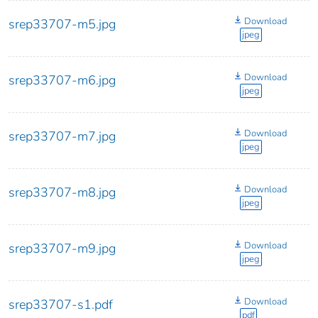
Download
srep33707-m5.jpg
jpeg
Download
srep33707-m6.jpg
jpeg
Download
srep33707-m7.jpg
jpeg
Download
srep33707-m8.jpg
jpeg
Download
srep33707-m9.jpg
jpeg
Download
srep33707-s1.pdf
pdf