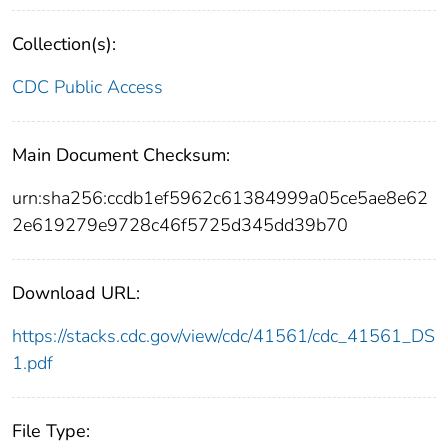
Collection(s):
CDC Public Access
Main Document Checksum:
urn:sha256:ccdb1ef5962c61384999a05ce5ae8e62
2e619279e9728c46f5725d345dd39b70
Download URL:
https://stacks.cdc.gov/view/cdc/41561/cdc_41561_DS
1.pdf
File Type: