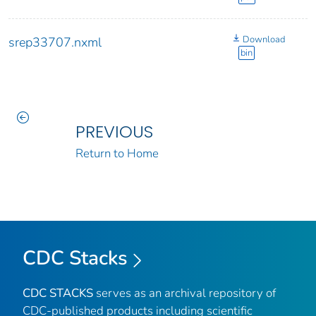
Download
srep33707.nxml
bin
PREVIOUS
Return to Home
CDC Stacks
CDC STACKS
serves as an archival repository of
CDC-published products including scientific