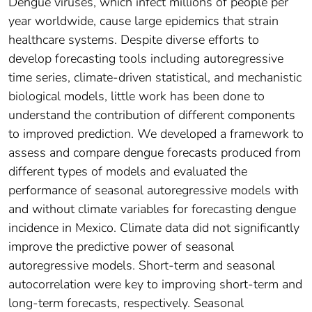
Dengue viruses, which infect millions of people per
year worldwide, cause large epidemics that strain
healthcare systems. Despite diverse efforts to
develop forecasting tools including autoregressive
time series, climate-driven statistical, and mechanistic
biological models, little work has been done to
understand the contribution of different components
to improved prediction. We developed a framework to
assess and compare dengue forecasts produced from
different types of models and evaluated the
performance of seasonal autoregressive models with
and without climate variables for forecasting dengue
incidence in Mexico. Climate data did not significantly
improve the predictive power of seasonal
autoregressive models. Short-term and seasonal
autocorrelation were key to improving short-term and
long-term forecasts, respectively. Seasonal