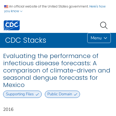
An official website of the United States government.
Here's how
you know
Menu
CDC Stacks
Evaluating the performance of
infectious disease forecasts: A
comparison of climate-driven and
seasonal dengue forecasts for
Mexico
Supporting Files
Public Domain
2016