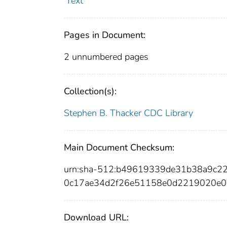
Text
Pages in Document:
2 unnumbered pages
Collection(s):
Stephen B. Thacker CDC Library
Main Document Checksum:
urn:sha-512:b49619339de31b38a9c
0c17ae34d2f26e51158e0d2219020e0
Download URL: