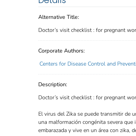
Details
Alternative Title:
Doctor’s visit checklist : for pregnant wo
Corporate Authors:
Centers for Disease Control and Preventi
Description:
Doctor’s visit checklist : for pregnant wo
El virus del Zika se puede transmitir de u
una malformación congénita severa que ind
embarazada y vive en un área con zika, 