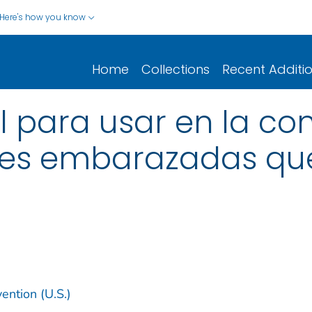
Here's how you know
Home
Collections
Recent Additi
ol para usar en la co
res embarazadas que
ention (U.S.)