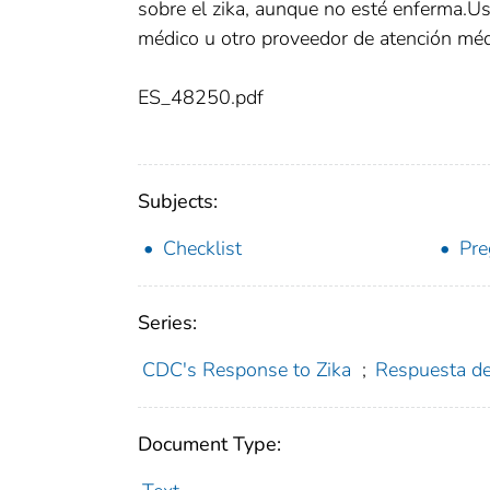
sobre el zika, aunque no esté enferma.Us
médico u otro proveedor de atención méd
ES_48250.pdf
Subjects:
Checklist
Pr
Series:
CDC's Response to Zika
;
Respuesta de
Document Type: