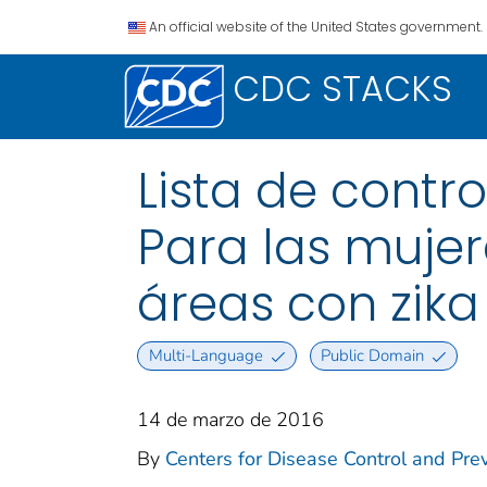
An official website of the United States government.
CDC STACKS
Lista de contr
Para las muje
áreas con zika
Multi-Language
Public Domain
14 de marzo de 2016
By
Centers for Disease Control and Prev