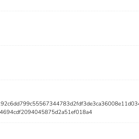
2292c6dd799c55567344783d2fdf3de3ca36008e11d03
4694cdf2094045875d2a51ef018a4