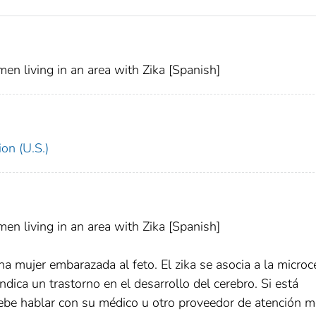
men living in an area with Zika [Spanish]
on (U.S.)
men living in an area with Zika [Spanish]
na mujer embarazada al feto. El zika se asocia a la microce
ica un trastorno en el desarrollo del cerebro. Si está
debe hablar con su médico u otro proveedor de atención m