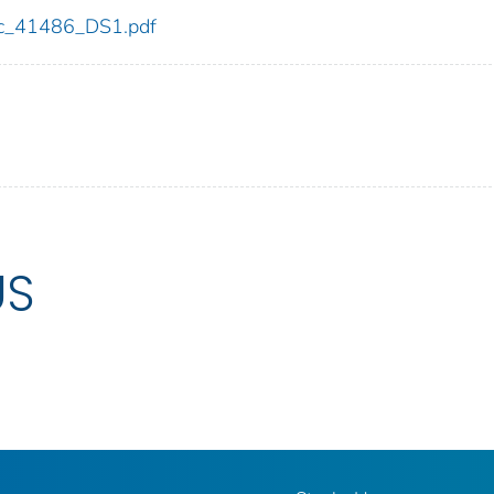
cdc_41486_DS1.pdf
US