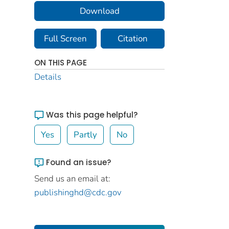
Download
Full Screen
Citation
ON THIS PAGE
Details
Was this page helpful?
Yes
Partly
No
Found an issue?
Send us an email at:
publishinghd@cdc.gov