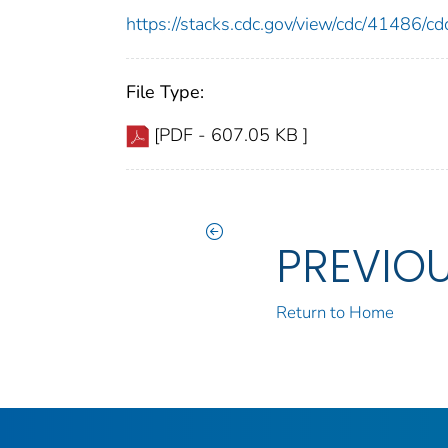
https://stacks.cdc.gov/view/cdc/41486/
File Type:
[PDF - 607.05 KB ]
PREVIO
Return to Home