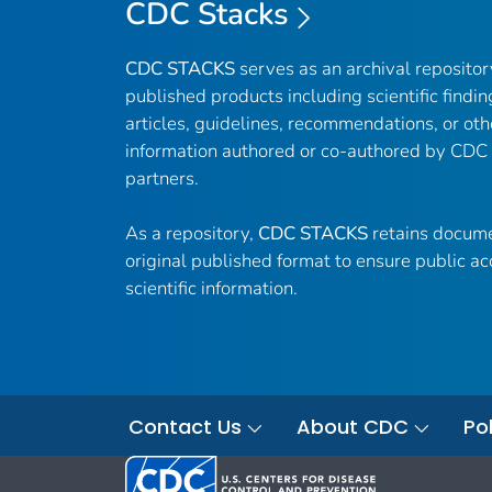
CDC Stacks
CDC STACKS
serves as an archival reposito
published products including scientific findin
articles, guidelines, recommendations, or oth
information authored or co-authored by CDC
partners.
As a repository,
CDC STACKS
retains docume
original published format to ensure public ac
scientific information.
Contact Us
About CDC
Pol