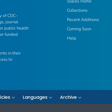
Stacks Home
Collections
ry of CDC-
Recent Additions
gs, journal
er public health
Coming Soon
 or funded
Help
nts in their
cess to
icies
Languages
Archive