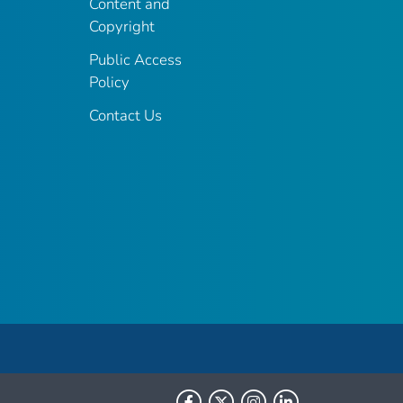
Content and
Copyright
Public Access
Policy
Contact Us