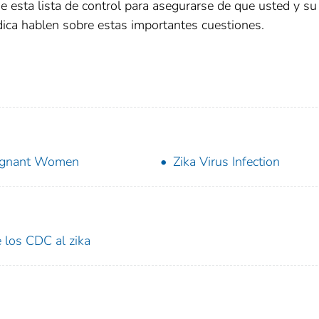
e esta lista de control para asegurarse de que usted y su
ica hablen sobre estas importantes cuestiones.
egnant Women
Zika Virus Infection
 los CDC al zika