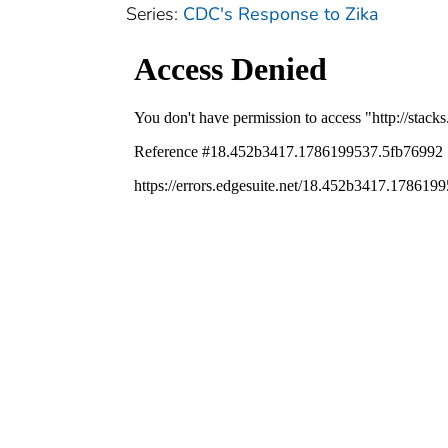
Series:
CDC's Response to Zika