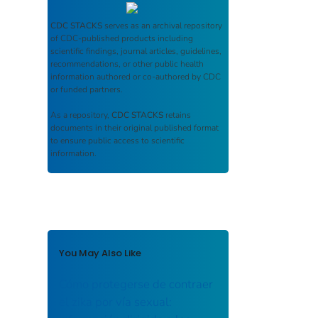
CDC STACKS
serves as an archival repository
of CDC-published products including
scientific findings, journal articles, guidelines,
recommendations, or other public health
information authored or co-authored by CDC
or funded partners.
As a repository,
CDC STACKS
retains
documents in their original published format
to ensure public access to scientific
information.
You May Also Like
Cómo protegerse de contraer
el zika por vía sexual: