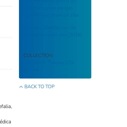
información dirigida a las
personas cuyas parejas
viajaron a un área con zika
Ideas para hablar con los
niños acerca del zika [2016]
COLLECTION
Stephen B. Thacker CDC
Library
BACK TO TOP
falia,
édica