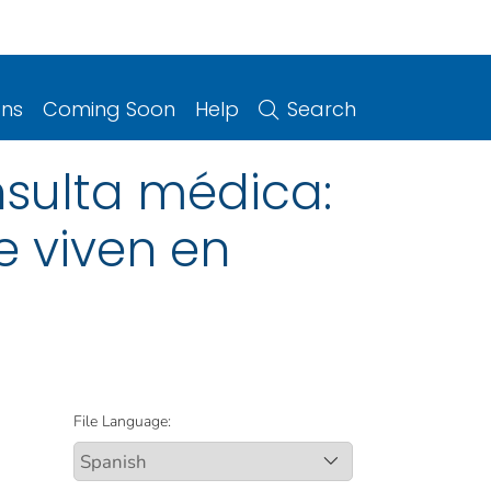
ons
Coming Soon
Help
Search
nsulta médica:
 viven en
File Language: