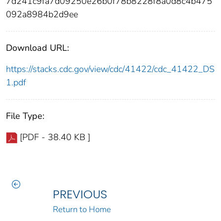
7d241c9fa7d09250e26b0f78b8228f8a0d8c4b475
092a8984b2d9ee
Download URL:
https://stacks.cdc.gov/view/cdc/41422/cdc_41422_DS
1.pdf
File Type:
[PDF - 38.40 KB ]
PREVIOUS
Return to Home