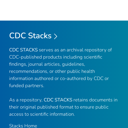
CDC Stacks
CDC STACKS
serves as an archival repository of
CDC-published products including scientific
findings, journal articles, guidelines,
recommendations, or other public health
information authored or co-authored by CDC or
funded partners.
As a repository,
CDC STACKS
retains documents in
their original published format to ensure public
access to scientific information.
Stacks Home