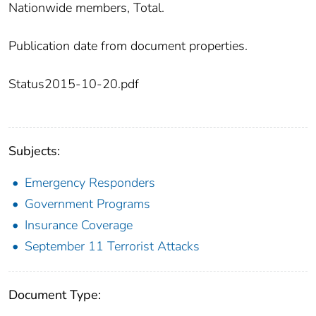
Nationwide members, Total.
Publication date from document properties.
Status2015-10-20.pdf
Subjects:
Emergency Responders
Government Programs
Insurance Coverage
September 11 Terrorist Attacks
Document Type: