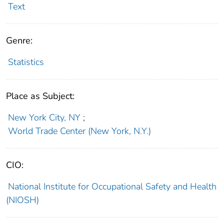
Text
Genre:
Statistics
Place as Subject:
New York City, NY
;
World Trade Center (New York, N.Y.)
CIO:
National Institute for Occupational Safety and Health
(NIOSH)