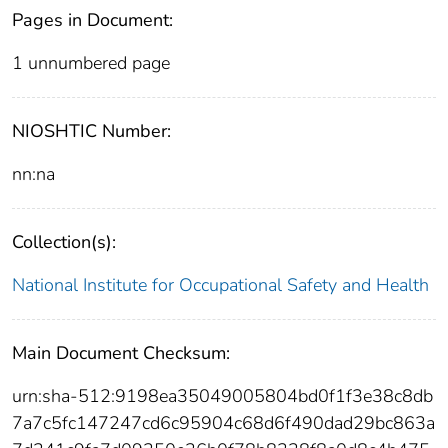
Pages in Document:
1 unnumbered page
NIOSHTIC Number:
nn:na
Collection(s):
National Institute for Occupational Safety and Health
Main Document Checksum:
urn:sha-512:9198ea35049005804bd0f1f3e38c8db
7a7c5fc147247cd6c95904c68d6f490dad29bc863a