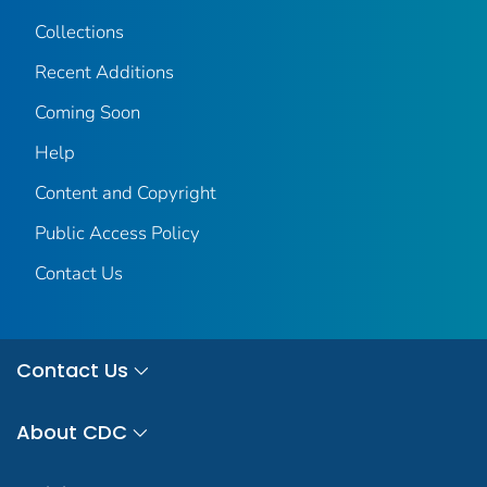
Collections
Recent Additions
Coming Soon
Help
Content and Copyright
Public Access Policy
Contact Us
Contact Us
About CDC