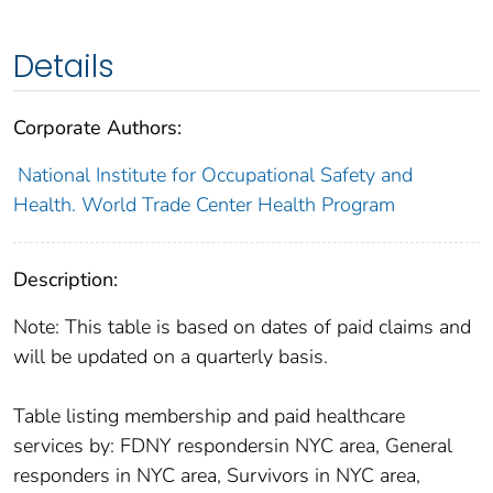
Details
Corporate Authors:
National Institute for Occupational Safety and
Health. World Trade Center Health Program
Description:
Note: This table is based on dates of paid claims and
will be updated on a quarterly basis.
Table listing membership and paid healthcare
services by: FDNY respondersin NYC area, General
responders in NYC area, Survivors in NYC area,