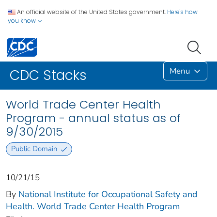
An official website of the United States government.
Here's how
you know
Menu
CDC Stacks
World Trade Center Health
Program - annual status as of
9/30/2015
Public Domain
10/21/15
By
National Institute for Occupational Safety and
Health. World Trade Center Health Program