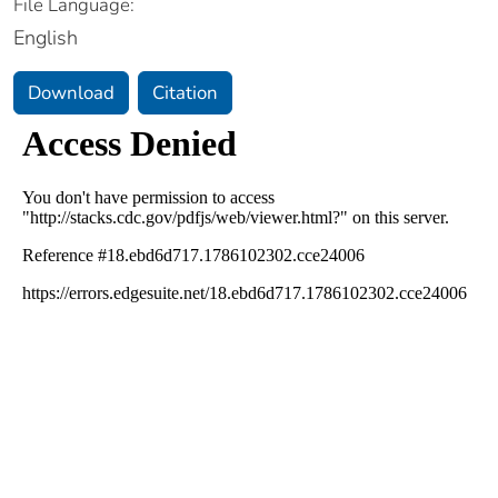
File Language:
English
Download
Citation