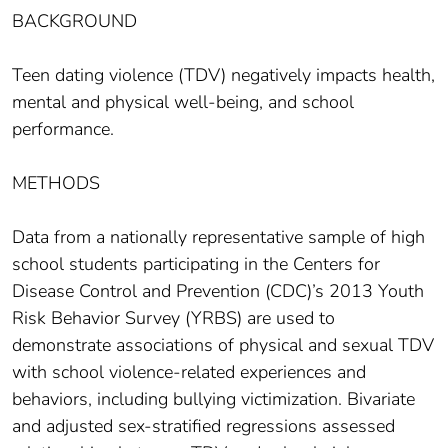
BACKGROUND
Teen dating violence (TDV) negatively impacts health,
mental and physical well-being, and school
performance.
METHODS
Data from a nationally representative sample of high
school students participating in the Centers for
Disease Control and Prevention (CDC)’s 2013 Youth
Risk Behavior Survey (YRBS) are used to
demonstrate associations of physical and sexual TDV
with school violence-related experiences and
behaviors, including bullying victimization. Bivariate
and adjusted sex-stratified regressions assessed