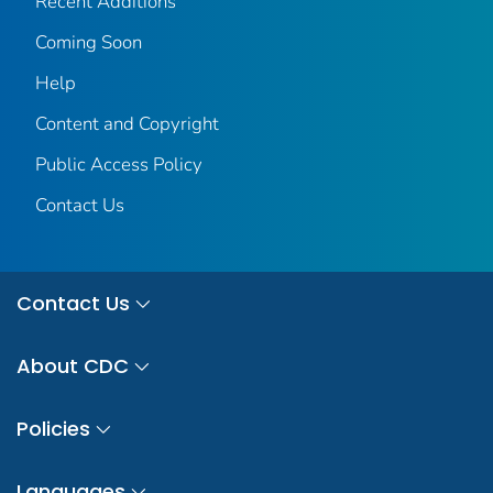
Recent Additions
Coming Soon
Help
Content and Copyright
Public Access Policy
Contact Us
Contact Us
About CDC
Policies
Languages