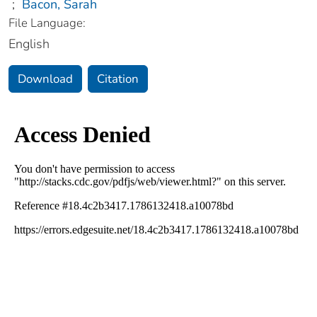
;
Bacon, Sarah
File Language:
English
Download
Citation