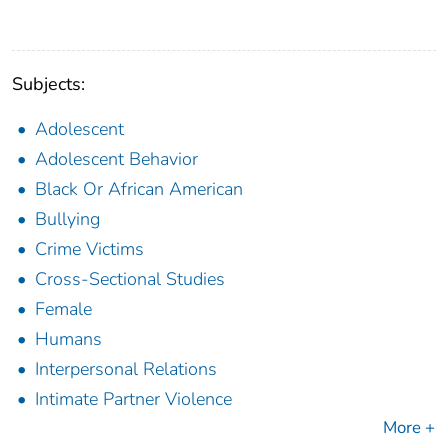
Subjects:
Adolescent
Adolescent Behavior
Black Or African American
Bullying
Crime Victims
Cross-Sectional Studies
Female
Humans
Interpersonal Relations
Intimate Partner Violence
More +