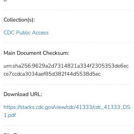
Collection(s):
CDC Public Access
Main Document Checksum:
urn:sha256:9629a2d7314821a334f2305353de6ec
ce7ccdca3034aef85d382f44d5538d5ec
Download URL:
https://stacks.cdc.gov/view/cdc/41333/cdc_41333_DS
1.pdf