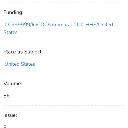
Funding:
CC999999/ImCDC/Intramural CDC HHS/United
States
Place as Subject:
United States
Volume:
86
Issue:
8