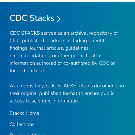
CDC Stacks
CDC STACKS
serves as an archival repository of
CDC-published products including scientific
findings, journal articles, guidelines,
recommendations, or other public health
information authored or co-authored by CDC or
funded partners.
As a repository,
CDC STACKS
retains documents in
their original published format to ensure public
access to scientific information.
Stacks Home
Collections