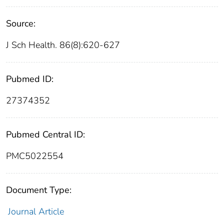
Source:
J Sch Health. 86(8):620-627
Pubmed ID:
27374352
Pubmed Central ID:
PMC5022554
Document Type:
Journal Article