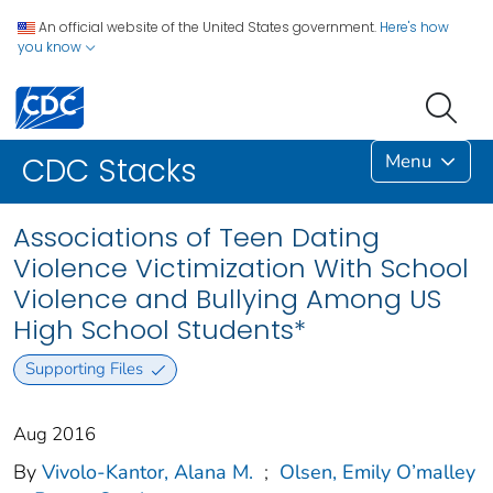
An official website of the United States government.
Here's how
you know
Menu
CDC Stacks
Associations of Teen Dating
Violence Victimization With School
Violence and Bullying Among US
High School Students*
Supporting Files
Aug 2016
By
Vivolo-Kantor, Alana M.
;
Olsen, Emily O’malley