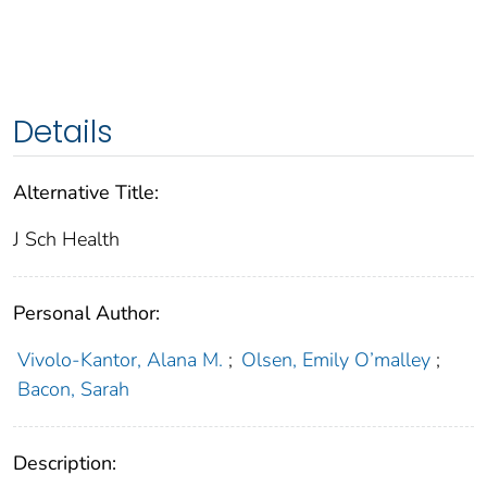
Details
Alternative Title:
J Sch Health
Personal Author:
Vivolo-Kantor, Alana M.
;
Olsen, Emily O’malley
;
Bacon, Sarah
Description: