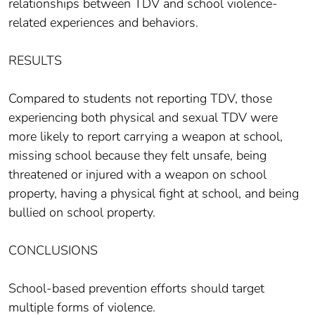
relationships between TDV and school violence-
related experiences and behaviors.
RESULTS
Compared to students not reporting TDV, those
experiencing both physical and sexual TDV were
more likely to report carrying a weapon at school,
missing school because they felt unsafe, being
threatened or injured with a weapon on school
property, having a physical fight at school, and being
bullied on school property.
CONCLUSIONS
School-based prevention efforts should target
multiple forms of violence.