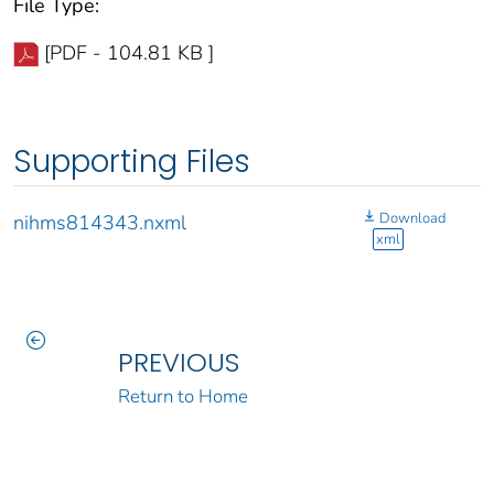
File Type:
[PDF - 104.81 KB ]
Supporting Files
Download
nihms814343.nxml
xml
PREVIOUS
Return to Home