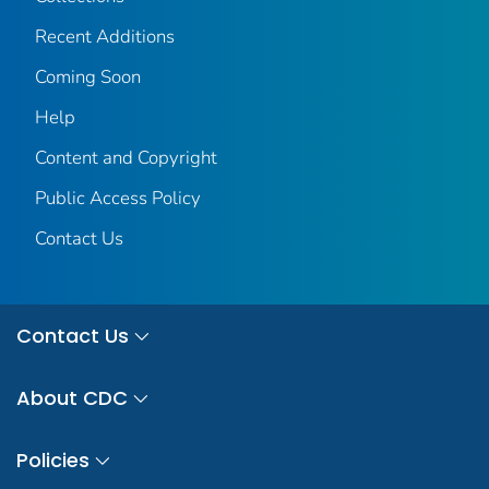
Recent Additions
Coming Soon
Help
Content and Copyright
Public Access Policy
Contact Us
Contact Us
About CDC
Policies