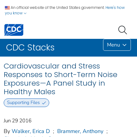
An official website of the United States government.
Here's how
you know
Menu
CDC Stacks
Cardiovascular and Stress
Responses to Short-Term Noise
Exposures—A Panel Study in
Healthy Males
Supporting Files
Jun 29 2016
By
Walker, Erica D
;
Brammer, Anthony
;