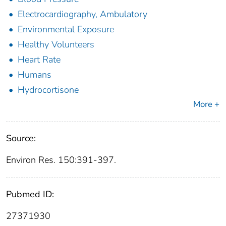
Electrocardiography, Ambulatory
Environmental Exposure
Healthy Volunteers
Heart Rate
Humans
Hydrocortisone
More +
Source:
Environ Res. 150:391-397.
Pubmed ID:
27371930