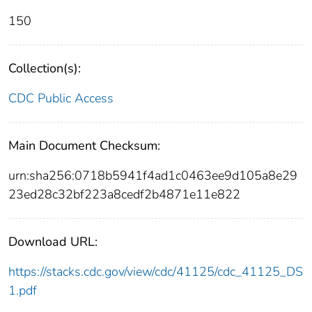
150
Collection(s):
CDC Public Access
Main Document Checksum:
urn:sha256:0718b5941f4ad1c0463ee9d105a8e29
23ed28c32bf223a8cedf2b4871e11e822
Download URL:
https://stacks.cdc.gov/view/cdc/41125/cdc_41125_DS
1.pdf