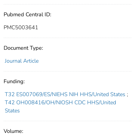
Pubmed Central ID:
PMC5003641
Document Type:
Journal Article
Funding:
T32 ES007069/ES/NIEHS NIH HHS/United States
;
T42 OH008416/OH/NIOSH CDC HHS/United
States
Volume: