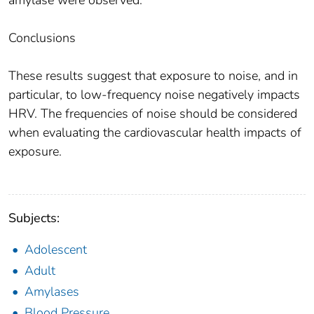
amylase were observed.
Conclusions
These results suggest that exposure to noise, and in
particular, to low-frequency noise negatively impacts
HRV. The frequencies of noise should be considered
when evaluating the cardiovascular health impacts of
exposure.
Subjects:
Adolescent
Adult
Amylases
Blood Pressure