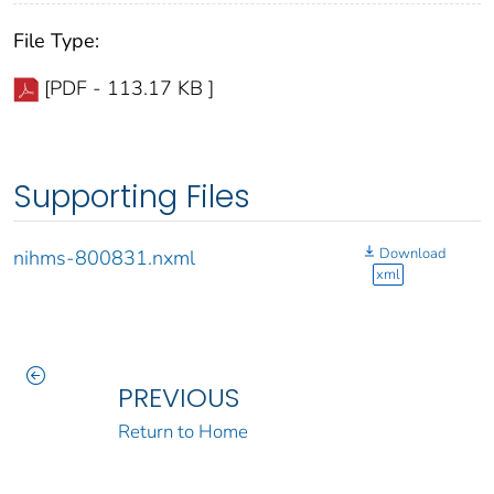
File Type:
[PDF - 113.17 KB ]
Supporting Files
Download
nihms-800831.nxml
xml
PREVIOUS
Return to Home