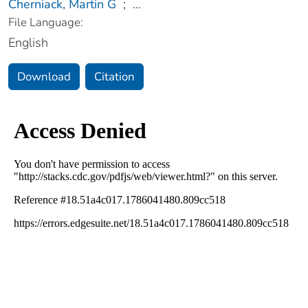
Cherniack, Martin G
;
...
File Language:
English
Download
Citation