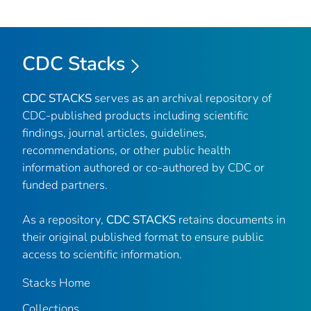
CDC Stacks
CDC STACKS
serves as an archival repository of
CDC-published products including scientific
findings, journal articles, guidelines,
recommendations, or other public health
information authored or co-authored by CDC or
funded partners.
As a repository,
CDC STACKS
retains documents in
their original published format to ensure public
access to scientific information.
Stacks Home
Collections