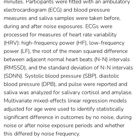
minutes. Participants were fitted with an ambulatory
electrocardiogram (ECG) and blood pressure
measures and saliva samples were taken before,
during and after noise exposures. ECGs were
processed for measures of heart rate variability
(HRV): high-frequency power (HF), low-frequency
power (LF), the root of the mean squared difference
between adjacent normal heart beats (N-N) intervals
(RMSSD), and the standard deviation of N-N intervals
(SDNN). Systolic blood pressure (SBP), diastolic
blood pressure (DPB), and pulse were reported and
saliva was analyzed for salivary cortisol and amylase.
Multivariate mixed-effects linear regression models
adjusted for age were used to identify statistically
significant difference in outcomes by no noise, during
noise or after noise exposure periods and whether
this differed by noise frequency.