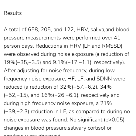
Results
A total of 658, 205, and 122, HRV, saliva,and blood
pressure measurements were performed over 41
person days. Reductions in HRV (LF and RMSSD)
were observed during noise exposure (a reduction of
19%(−35,−3.5) and 9.1%(−17,−1.1), respectively).
After adjusting for noise frequency, during low
frequency noise exposure, HF, LF, and SDNN were
reduced (a reduction of 32%(−57,−6.2), 34%
(−52,−15), and 16%(−26,−6.1), respectively and
during high frequency noise exposure, a 21%
(−39,−2.3) reduction in LF, as compared to during no
noise exposure was found. No significant (p>0.05)
changes in blood pressure,salivary cortisol or