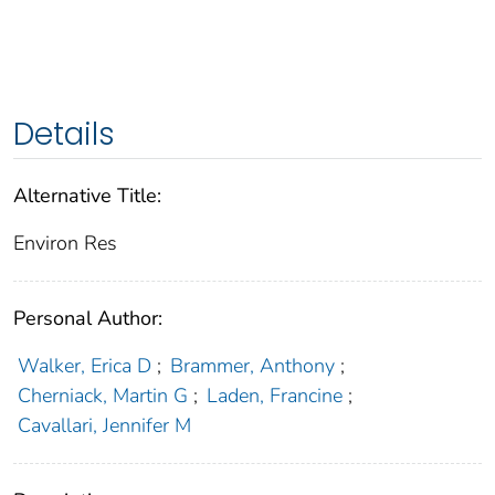
Details
Alternative Title:
Environ Res
Personal Author:
Walker, Erica D
;
Brammer, Anthony
;
Cherniack, Martin G
;
Laden, Francine
;
Cavallari, Jennifer M