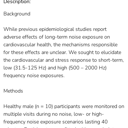
Description:
Background
While previous epidemiological studies report
adverse effects of long-term noise exposure on
cardiovascular health, the mechanisms responsible
for these effects are unclear. We sought to elucidate
the cardiovascular and stress response to short-term,
low (31.5-125 Hz) and high (500 – 2000 Hz)
frequency noise exposures.
Methods
Healthy male (n = 10) participants were monitored on
multiple visits during no noise, low- or high-
frequency noise exposure scenarios lasting 40