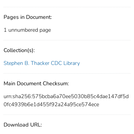
Pages in Document:
1 unnumbered page
Collection(s):
Stephen B. Thacker CDC Library
Main Document Checksum:
urn:sha256:575bcba6a70ee5030b85c4dae147df5d
0fc4939b6e1d455f92a24a95ce574ece
Download URL: