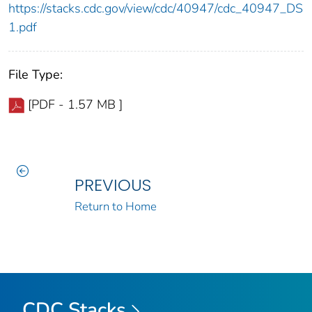
https://stacks.cdc.gov/view/cdc/40947/cdc_40947_DS
1.pdf
File Type:
[PDF - 1.57 MB ]
PREVIOUS
Return to Home
CDC Stacks