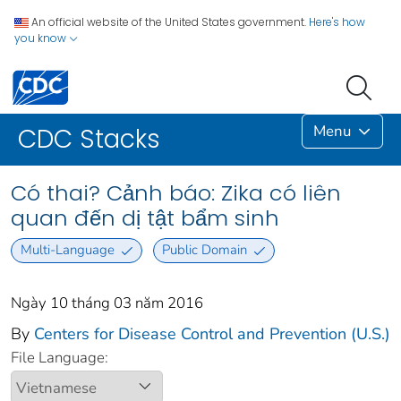
An official website of the United States government.
Here's how
you know
Menu
CDC Stacks
Có thai? Cảnh báo: Zika có liên
quan đến dị tật bẩm sinh
Multi-Language
Public Domain
Ngày 10 tháng 03 năm 2016
By
Centers for Disease Control and Prevention (U.S.)
File Language: