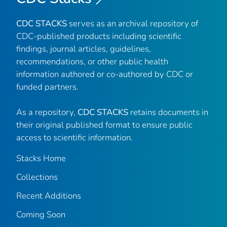
CDC STACKS
serves as an archival repository of
CDC-published products including scientific
findings, journal articles, guidelines,
recommendations, or other public health
information authored or co-authored by CDC or
funded partners.
As a repository,
CDC STACKS
retains documents in
their original published format to ensure public
access to scientific information.
Stacks Home
Collections
Recent Additions
Coming Soon