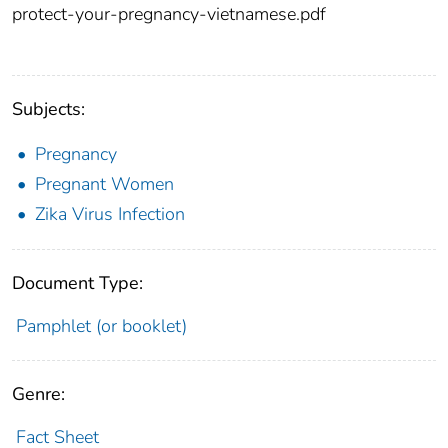
protect-your-pregnancy-vietnamese.pdf
Subjects:
Pregnancy
Pregnant Women
Zika Virus Infection
Document Type:
Pamphlet (or booklet)
Genre:
Fact Sheet