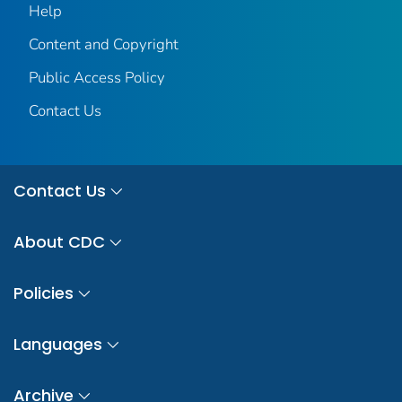
Help
Content and Copyright
Public Access Policy
Contact Us
Contact Us
About CDC
Policies
Languages
Archive