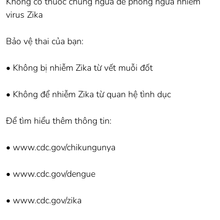
Không có thuốc chủng ngừa để phòng ngừa nhiễm
virus Zika
Bảo vệ thai của bạn:
• Không bị nhiễm Zika từ vết muỗi đốt
• Không để nhiễm Zika từ quan hệ tình dục
Để tìm hiểu thêm thông tin:
• www.cdc.gov/chikungunya
• www.cdc.gov/dengue
• www.cdc.gov/zika