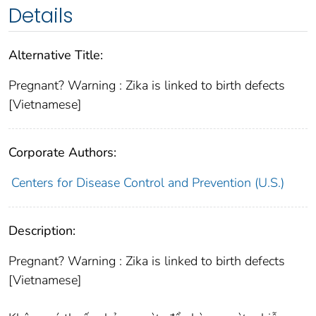
Details
Alternative Title:
Pregnant? Warning : Zika is linked to birth defects
[Vietnamese]
Corporate Authors:
Centers for Disease Control and Prevention (U.S.)
Description:
Pregnant? Warning : Zika is linked to birth defects
[Vietnamese]