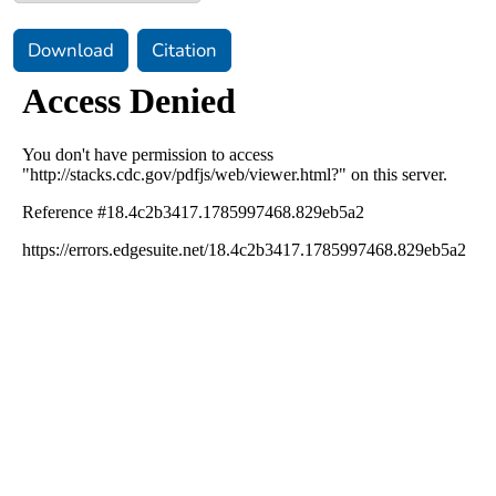
Download
Citation