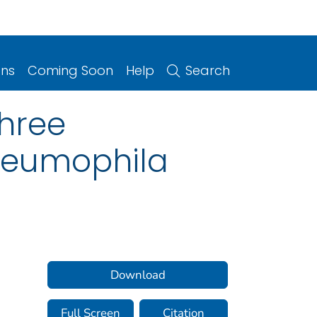
ons
Coming Soon
Help
Search
hree
neumophila
Download
Full Screen
Citation