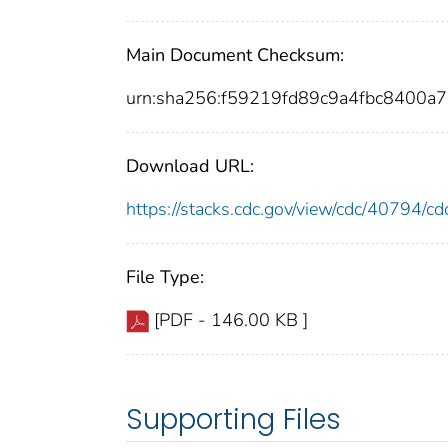
Main Document Checksum:
urn:sha256:f59219fd89c9a4fbc8400
Download URL:
https://stacks.cdc.gov/view/cdc/40794/
File Type:
[PDF - 146.00 KB ]
Supporting Files