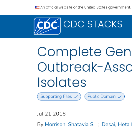
An official website of the United States government.
CDC STACKS
Complete Gen
Outbreak-Asso
Isolates
Supporting Files
Public Domain
Jul 21 2016
By
Morrison, Shatavia S.
;
Desai, Heta 