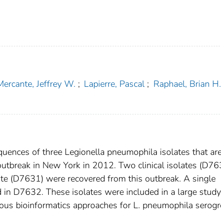
Mercante, Jeffrey W.
;
Lapierre, Pascal
;
Raphael, Brian H.
ences of three Legionella pneumophila isolates that ar
outbreak in New York in 2012. Two clinical isolates (D7
e (D7631) were recovered from this outbreak. A single
d in D7632. These isolates were included in a large study
rious bioinformatics approaches for L. pneumophila serog