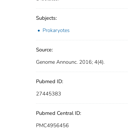
Subjects:
Prokaryotes
Source:
Genome Announc. 2016; 4(4).
Pubmed ID:
27445383
Pubmed Central ID:
PMC4956456