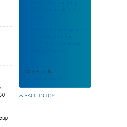
12 Isolates Representing
Other Diarrheagenic E. coli
Pathotypes
Complete Genome Sequences
of Four Strains from the
2015-2016 Elizabethkingia
;
anophelis Outbreak
COLLECTION
CDC Public Access
e
630
BACK TO TOP
roup