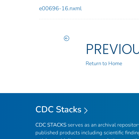
e00696-16.nxml
PREVIO
Return to Home
CDC Stacks
CDC STACKS
serves as an archival reposito
published products including scientific findin