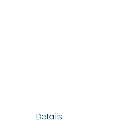
Details