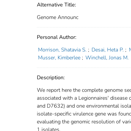
Alternative Title:
Genome Announc
Personal Author:
Morrison, Shatavia S.
;
Desai, Heta P.
;
Musser, Kimberlee
;
Winchell, Jonas M.
Description:
We report here the complete genome sequ
associated with a Legionnaires' disease 
and D7632) and one environmental isolat
isolate-specific virulence gene was foun
evaluating the genomic resolution of va
1 isolates.