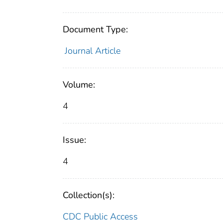
Document Type:
Journal Article
Volume:
4
Issue:
4
Collection(s):
CDC Public Access