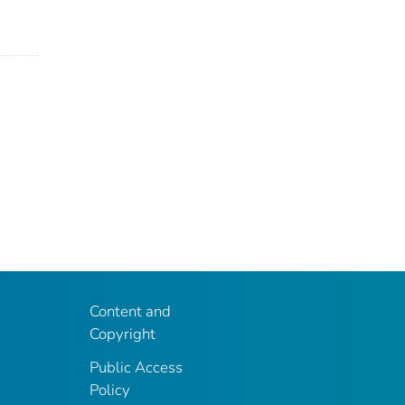
Content and
Copyright
Public Access
Policy