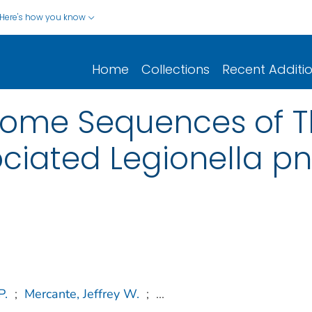
Here's how you know
Home
Collections
Recent Additi
ome Sequences of T
ciated Legionella p
P.
;
Mercante, Jeffrey W.
;
...