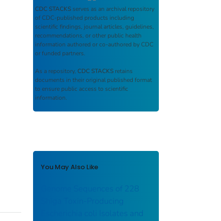
CDC STACKS
serves as an archival repository
of CDC-published products including
scientific findings, journal articles, guidelines,
recommendations, or other public health
information authored or co-authored by CDC
or funded partners.
As a repository,
CDC STACKS
retains
documents in their original published format
to ensure public access to scientific
information.
You May Also Like
Genome Sequences of 228
Shiga Toxin-Producing
Escherichia coli Isolates and