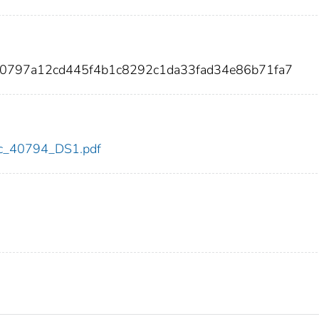
a70797a12cd445f4b1c8292c1da33fad34e86b71fa7
cdc_40794_DS1.pdf