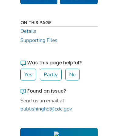
ON THIS PAGE
Details
Supporting Files
Was this page helpful?
Yes
Partly
No
Found an issue?
Send us an email at:
publishinghd@cdc.gov