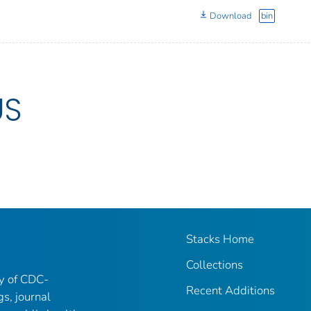
Download
bin
US
Stacks Home
Collections
ry of CDC-
Recent Additions
gs, journal