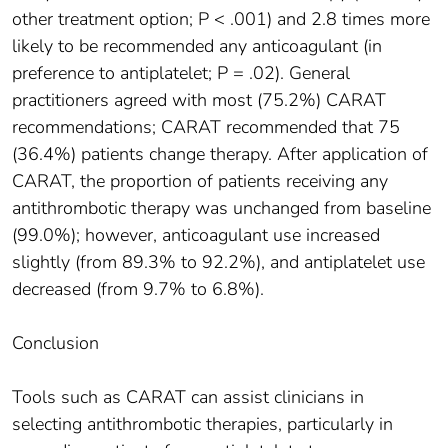
other treatment option; P < .001) and 2.8 times more
likely to be recommended any anticoagulant (in
preference to antiplatelet; P = .02). General
practitioners agreed with most (75.2%) CARAT
recommendations; CARAT recommended that 75
(36.4%) patients change therapy. After application of
CARAT, the proportion of patients receiving any
antithrombotic therapy was unchanged from baseline
(99.0%); however, anticoagulant use increased
slightly (from 89.3% to 92.2%), and antiplatelet use
decreased (from 9.7% to 6.8%).
Conclusion
Tools such as CARAT can assist clinicians in
selecting antithrombotic therapies, particularly in