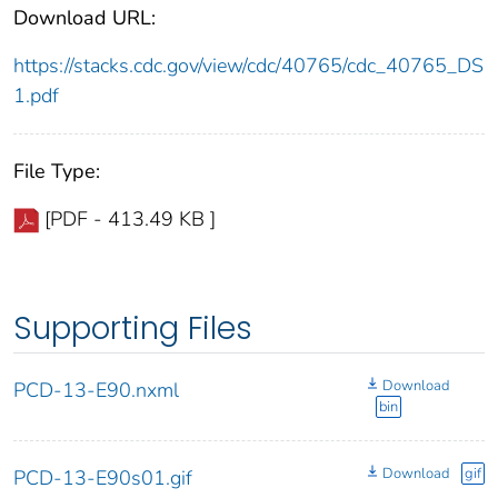
Download URL:
https://stacks.cdc.gov/view/cdc/40765/cdc_40765_DS
1.pdf
File Type:
[PDF - 413.49 KB ]
Supporting Files
Download
PCD-13-E90.nxml
bin
Download
gif
PCD-13-E90s01.gif