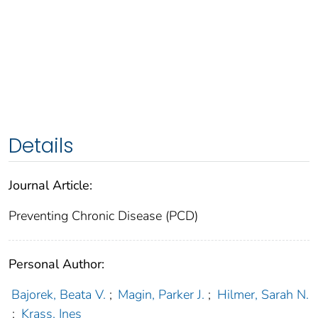
Details
Journal Article:
Preventing Chronic Disease (PCD)
Personal Author:
Bajorek, Beata V.
;
Magin, Parker J.
;
Hilmer, Sarah N.
;
Krass, Ines