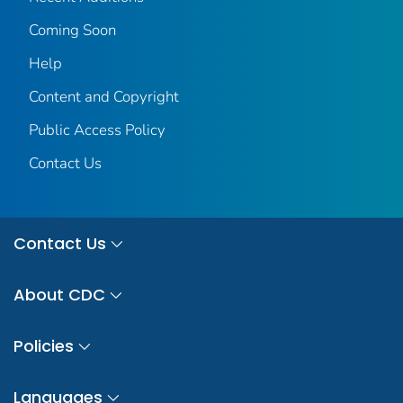
Coming Soon
Help
Content and Copyright
Public Access Policy
Contact Us
Contact Us
About CDC
Policies
Languages