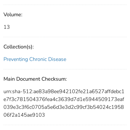
Volume:
13
Collection(s):
Preventing Chronic Disease
Main Document Checksum:
urn:sha-512:ae83a98ee942102fe21a6527affdebc1
e7f3c781504376fea4c3639d7d1e5944509173eaf
039e3c3f6c0705a5e6d3e3d2c99cf3b54024c1958
06f2a145ae9103