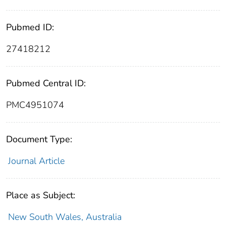
Pubmed ID:
27418212
Pubmed Central ID:
PMC4951074
Document Type:
Journal Article
Place as Subject:
New South Wales, Australia