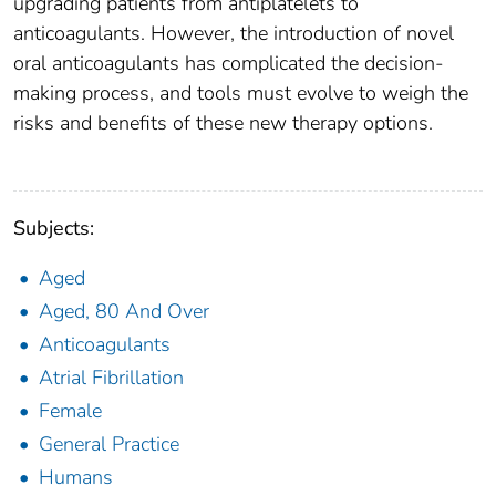
upgrading patients from antiplatelets to
anticoagulants. However, the introduction of novel
oral anticoagulants has complicated the decision-
making process, and tools must evolve to weigh the
risks and benefits of these new therapy options.
Subjects:
Aged
Aged, 80 And Over
Anticoagulants
Atrial Fibrillation
Female
General Practice
Humans