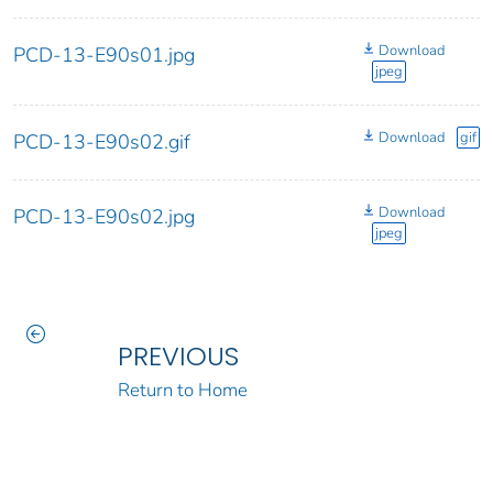
Download
PCD-13-E90s01.jpg
jpeg
Download
gif
PCD-13-E90s02.gif
Download
PCD-13-E90s02.jpg
jpeg
PREVIOUS
Return to Home