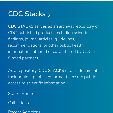
CDC Stacks
CDC STACKS
serves as an archival repository of
CDC-published products including scientific
findings, journal articles, guidelines,
recommendations, or other public health
information authored or co-authored by CDC or
funded partners.
As a repository,
CDC STACKS
retains documents in
their original published format to ensure public
access to scientific information.
Stacks Home
Collections
Recent Additions