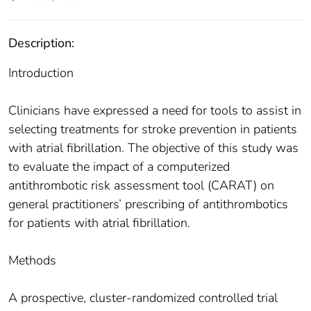
Description:
Introduction
Clinicians have expressed a need for tools to assist in
selecting treatments for stroke prevention in patients
with atrial fibrillation. The objective of this study was
to evaluate the impact of a computerized
antithrombotic risk assessment tool (CARAT) on
general practitioners’ prescribing of antithrombotics
for patients with atrial fibrillation.
Methods
A prospective, cluster-randomized controlled trial