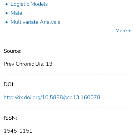
Logistic Models
Male
Multivariate Analysis
More +
Source:
Prev Chronic Dis. 13.
DOI:
http://dx.doi.org/10.5888/pcd13.160078
ISSN:
1545-1151