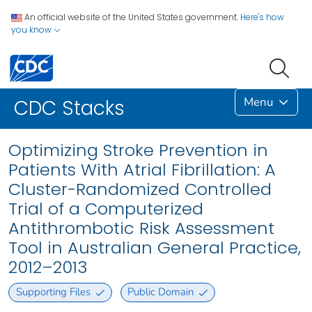
An official website of the United States government.
Here's how
you know
Menu
CDC Stacks
Optimizing Stroke Prevention in
Patients With Atrial Fibrillation: A
Cluster-Randomized Controlled
Trial of a Computerized
Antithrombotic Risk Assessment
Tool in Australian General Practice,
2012–2013
Supporting Files
Public Domain