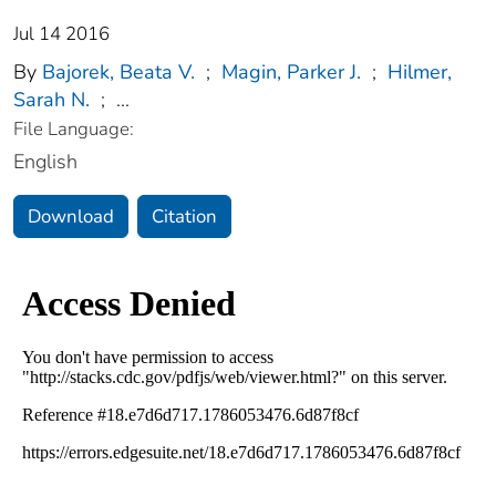
Jul 14 2016
By
Bajorek, Beata V.
;
Magin, Parker J.
;
Hilmer,
Sarah N.
;
...
File Language:
English
Download
Citation