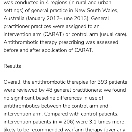
was conducted in 4 regions (in rural and urban
settings) of general practice in New South Wales,
Australia (January 2012–June 2013). General
practitioner practices were assigned to an
intervention arm (CARAT) or control arm (usual care).
Antithrombotic therapy prescribing was assessed
before and after application of CARAT.
Results
Overall, the antithrombotic therapies for 393 patients
were reviewed by 48 general practitioners; we found
no significant baseline differences in use of
antithrombotics between the control arm and
intervention arm. Compared with control patients,
intervention patients (n = 206) were 3.1 times more
likely to be recommended warfarin therapy (over any