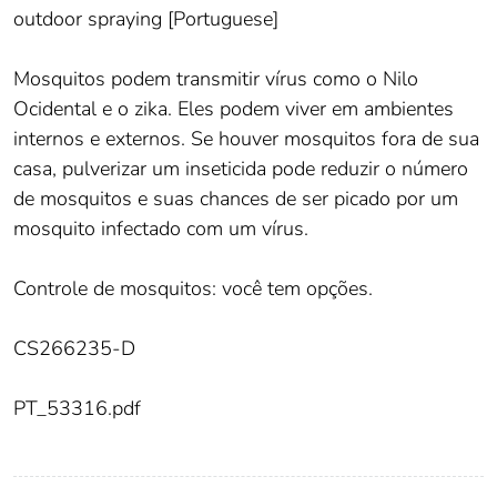
outdoor spraying [Portuguese]
Mosquitos podem transmitir vírus como o Nilo
Ocidental e o zika. Eles podem viver em ambientes
internos e externos. Se houver mosquitos fora de sua
casa, pulverizar um inseticida pode reduzir o número
de mosquitos e suas chances de ser picado por um
mosquito infectado com um vírus.
Controle de mosquitos: você tem opções.
CS266235-D
PT_53316.pdf