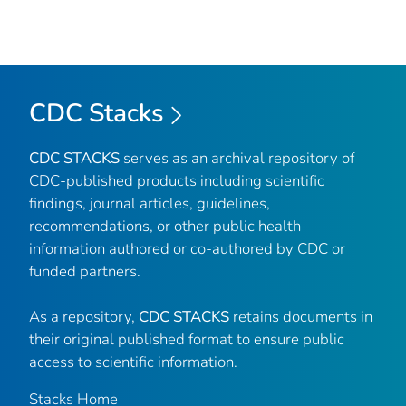
CDC Stacks
CDC STACKS
serves as an archival repository of
CDC-published products including scientific
findings, journal articles, guidelines,
recommendations, or other public health
information authored or co-authored by CDC or
funded partners.
As a repository,
CDC STACKS
retains documents in
their original published format to ensure public
access to scientific information.
Stacks Home