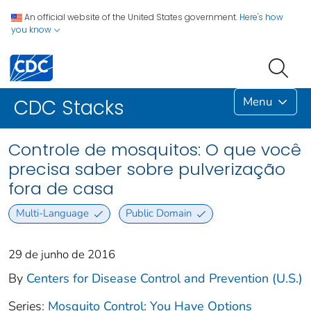
An official website of the United States government.
Here's how
you know
Menu
CDC Stacks
Controle de mosquitos: O que você
precisa saber sobre pulverização
fora de casa
Multi-Language
Public Domain
29 de junho de 2016
By
Centers for Disease Control and Prevention (U.S.)
Series:
Mosquito Control: You Have Options