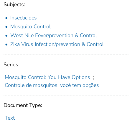
Subjects:
Insecticides
Mosquito Control
West Nile Fever/prevention & Control
Zika Virus Infection/prevention & Control
Series:
Mosquito Control: You Have Options
;
Controle de mosquitos: você tem opções
Document Type:
Text