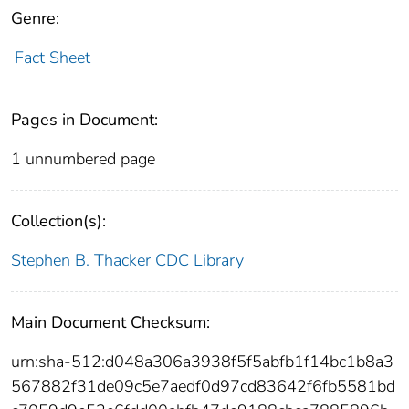
Genre:
Fact Sheet
Pages in Document:
1 unnumbered page
Collection(s):
Stephen B. Thacker CDC Library
Main Document Checksum:
urn:sha-512:d048a306a3938f5f5abfb1f14bc1b8a3
567882f31de09c5e7aedf0d97cd83642f6fb5581bd