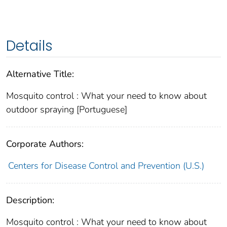
Details
Alternative Title:
Mosquito control : What your need to know about
outdoor spraying [Portuguese]
Corporate Authors:
Centers for Disease Control and Prevention (U.S.)
Description:
Mosquito control : What your need to know about