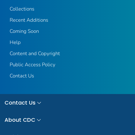
Collections
Recent Additions
Coming Soon
Help
Content and Copyright
Public Access Policy
Contact Us
Contact Us
About CDC