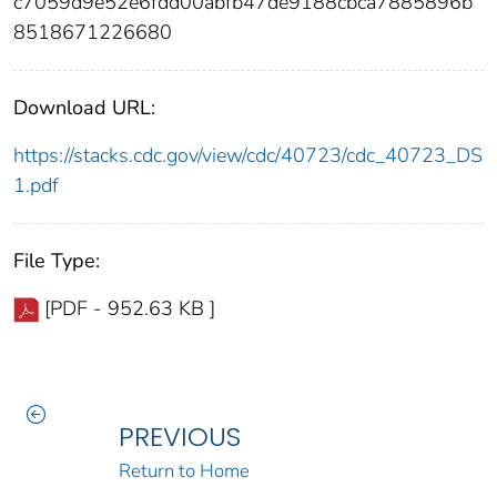
c7059d9e52e6fdd00abfb47de9188cbca7885896b
8518671226680
Download URL:
https://stacks.cdc.gov/view/cdc/40723/cdc_40723_DS
1.pdf
File Type:
[PDF - 952.63 KB ]
PREVIOUS
Return to Home