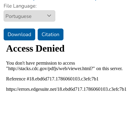
File Language:
Download
Citation