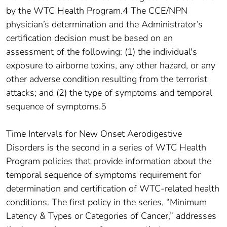
by the WTC Health Program.4 The CCE/NPN
physician’s determination and the Administrator’s
certification decision must be based on an
assessment of the following: (1) the individual's
exposure to airborne toxins, any other hazard, or any
other adverse condition resulting from the terrorist
attacks; and (2) the type of symptoms and temporal
sequence of symptoms.5
Time Intervals for New Onset Aerodigestive
Disorders is the second in a series of WTC Health
Program policies that provide information about the
temporal sequence of symptoms requirement for
determination and certification of WTC-related health
conditions. The first policy in the series, “Minimum
Latency & Types or Categories of Cancer,” addresses