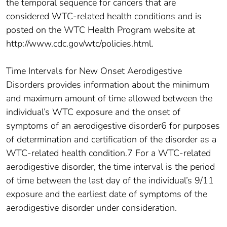
the temporal sequence for cancers that are
considered WTC-related health conditions and is
posted on the WTC Health Program website at
http://www.cdc.gov/wtc/policies.html.
Time Intervals for New Onset Aerodigestive
Disorders provides information about the minimum
and maximum amount of time allowed between the
individual’s WTC exposure and the onset of
symptoms of an aerodigestive disorder6 for purposes
of determination and certification of the disorder as a
WTC-related health condition.7 For a WTC-related
aerodigestive disorder, the time interval is the period
of time between the last day of the individual’s 9/11
exposure and the earliest date of symptoms of the
aerodigestive disorder under consideration.