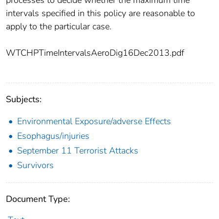
intervals specified in this policy are reasonable to
apply to the particular case.
WTCHPTimeIntervalsAeroDig16Dec2013.pdf
Subjects:
Environmental Exposure/adverse Effects
Esophagus/injuries
September 11 Terrorist Attacks
Survivors
Document Type: