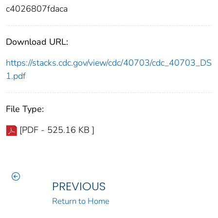
c4026807fdaca
Download URL:
https://stacks.cdc.gov/view/cdc/40703/cdc_40703_DS
1.pdf
File Type:
[PDF - 525.16 KB ]
PREVIOUS
Return to Home