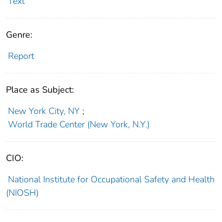
Text
Genre:
Report
Place as Subject:
New York City, NY
;
World Trade Center (New York, N.Y.)
CIO:
National Institute for Occupational Safety and Health
(NIOSH)