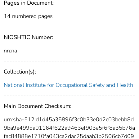
Pages in Document:
14 numbered pages
NIOSHTIC Number:
nn:na
Collection(s):
National Institute for Occupational Safety and Health
Main Document Checksum:
urn:sha-512:d1d45a35896f3c0b33e0d2c03bebb8d
9ba9e499da01164f622a9463ef903a5f6f8a35b76a
fac84888e1710fa043ca2dac25daab3b2506cb7d09