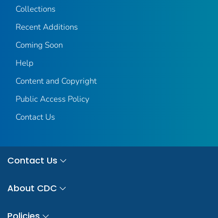
Collections
Recent Additions
Coming Soon
Help
Content and Copyright
Public Access Policy
Contact Us
Contact Us
About CDC
Policies