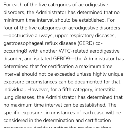
For each of the five categories of aerodigestive
disorders, the Administrator has determined that no
minimum time interval should be established. For
four of the five categories of aerodigestive disorders
—obstructive airways, upper respiratory diseases,
gastroesophageal reflux disease (GERD) co-
occurring8 with another WTC-related aerodigestive
disorder, and isolated GERD9—the Administrator has
determined that for certification a maximum time
interval should not be exceeded unless highly unique
exposure circumstances can be documented for that
individual. However, for a fifth category, interstitial
lung diseases, the Administrator has determined that
no maximum time interval can be established. The
specific exposure circumstances of each case will be
considered in the determination and certification
processes to decide whether the maximum time