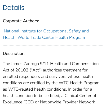
Details
Corporate Authors:
National Institute for Occupational Safety and
Health. World Trade Center Health Program
Description:
The James Zadroga 9/11 Health and Compensation
Act of 20102 ("Act") authorizes treatment for
enrolled responders and survivors whose health
conditions are certified by the WTC Health Program
as WTC-related health conditions. In order for a
health condition to be certified, a Clinical Center of
Excellence (CCE) or Nationwide Provider Network