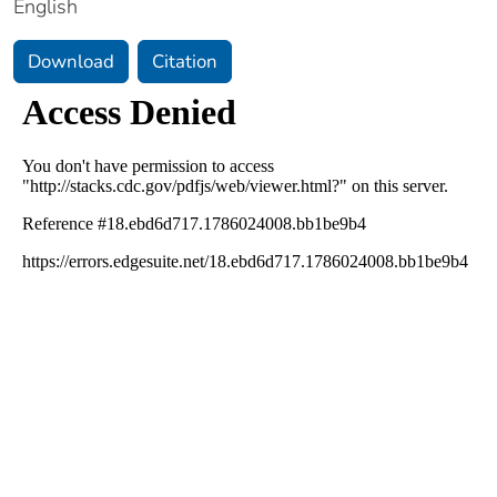
English
Download
Citation