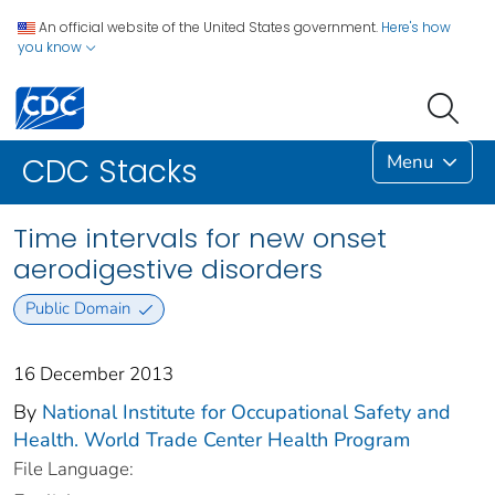
An official website of the United States government.
Here's how
you know
Menu
CDC Stacks
Time intervals for new onset
aerodigestive disorders
Public Domain
16 December 2013
By
National Institute for Occupational Safety and
Health. World Trade Center Health Program
File Language: