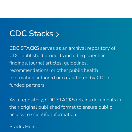
CDC Stacks
CDC STACKS
serves as an archival repository of
CDC-published products including scientific
findings, journal articles, guidelines,
recommendations, or other public health
information authored or co-authored by CDC or
funded partners.
As a repository,
CDC STACKS
retains documents in
their original published format to ensure public
access to scientific information.
Stacks Home