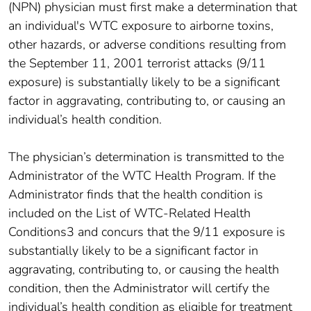
(NPN) physician must first make a determination that
an individual's WTC exposure to airborne toxins,
other hazards, or adverse conditions resulting from
the September 11, 2001 terrorist attacks (9/11
exposure) is substantially likely to be a significant
factor in aggravating, contributing to, or causing an
individual’s health condition.
The physician’s determination is transmitted to the
Administrator of the WTC Health Program. If the
Administrator finds that the health condition is
included on the List of WTC-Related Health
Conditions3 and concurs that the 9/11 exposure is
substantially likely to be a significant factor in
aggravating, contributing to, or causing the health
condition, then the Administrator will certify the
individual’s health condition as eligible for treatment