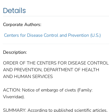
Details
Corporate Authors:
Centers for Disease Control and Prevention (U.S.)
Description:
ORDER OF THE CENTERS FOR DISEASE CONTROL
AND PREVENTION, DEPARTMENT OF HEALTH
AND HUMAN SERVICES
ACTION: Notice of embargo of civets (Family:
Viverridae).
SUMMARY: According to published scientific articles,