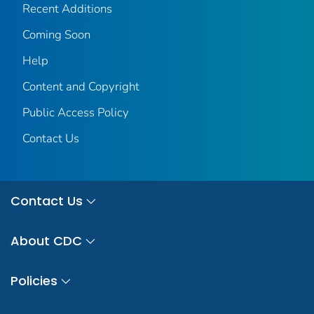
Recent Additions
Coming Soon
Help
Content and Copyright
Public Access Policy
Contact Us
Contact Us
About CDC
Policies