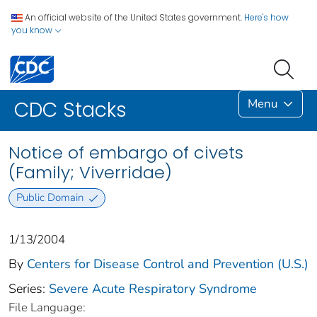
An official website of the United States government.
Here's how
you know
Menu
CDC Stacks
Notice of embargo of civets
(Family; Viverridae)
Public Domain
1/13/2004
By
Centers for Disease Control and Prevention (U.S.)
Series:
Severe Acute Respiratory Syndrome
File Language: