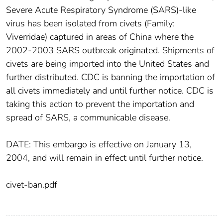
Severe Acute Respiratory Syndrome (SARS)-like
virus has been isolated from civets (Family:
Viverridae) captured in areas of China where the
2002-2003 SARS outbreak originated. Shipments of
civets are being imported into the United States and
further distributed. CDC is banning the importation of
all civets immediately and until further notice. CDC is
taking this action to prevent the importation and
spread of SARS, a communicable disease.
DATE: This embargo is effective on January 13,
2004, and will remain in effect until further notice.
civet-ban.pdf