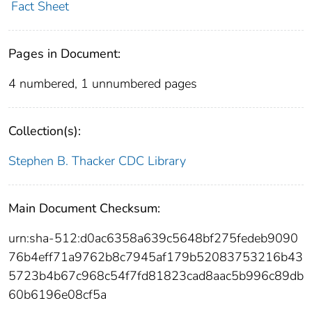
Fact Sheet
Pages in Document:
4 numbered, 1 unnumbered pages
Collection(s):
Stephen B. Thacker CDC Library
Main Document Checksum:
urn:sha-512:d0ac6358a639c5648bf275fedeb9090
76b4eff71a9762b8c7945af179b52083753216b43
5723b4b67c968c54f7fd81823cad8aac5b996c89db
60b6196e08cf5a