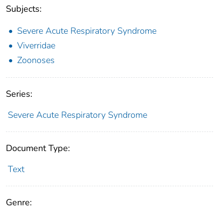
Subjects:
Severe Acute Respiratory Syndrome
Viverridae
Zoonoses
Series:
Severe Acute Respiratory Syndrome
Document Type:
Text
Genre: