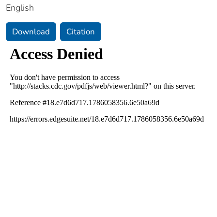
English
Download
Citation