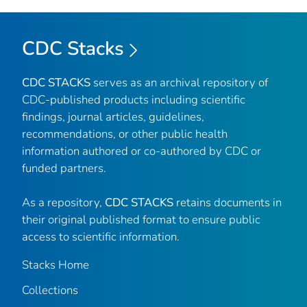
CDC Stacks
CDC STACKS
serves as an archival repository of
CDC-published products including scientific
findings, journal articles, guidelines,
recommendations, or other public health
information authored or co-authored by CDC or
funded partners.
As a repository,
CDC STACKS
retains documents in
their original published format to ensure public
access to scientific information.
Stacks Home
Collections