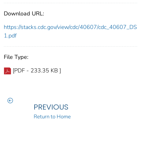
Download URL:
https://stacks.cdc.gov/view/cdc/40607/cdc_40607_DS
1.pdf
File Type:
[PDF - 233.35 KB ]
PREVIOUS
Return to Home