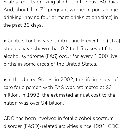
States reports drinking alcohol in the past 30 days.
And, about 1 in 71 pregnant women reports binge
drinking (having four or more drinks at one time) in
the past 30 days.
• Centers for Disease Control and Prevention (CDC)
studies have shown that 0.2 to 1.5 cases of fetal
alcohol syndrome (FAS) occur for every 1,000 live
births in some areas of the United States.
• In the United States, in 2002, the lifetime cost of
care for a person with FAS was estimated at $2
million. In 1998, the estimated annual cost to the
nation was over $4 billion.
CDC has been involved in fetal alcohol spectrum
disorder (FASD)-related activities since 1991. CDC