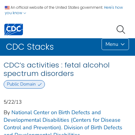
An official website of the United States government.
Here's how
you know
Menu
CDC Stacks
CDC’s activities : fetal alcohol
spectrum disorders
Public Domain
5/22/13
By
National Center on Birth Defects and
Developmental Disabilities (Centers for Disease
Control and Prevention). Division of Birth Defects
and Developmental Disabilities.