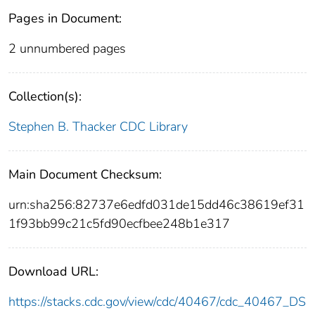
Pages in Document:
2 unnumbered pages
Collection(s):
Stephen B. Thacker CDC Library
Main Document Checksum:
urn:sha256:82737e6edfd031de15dd46c38619ef31
1f93bb99c21c5fd90ecfbee248b1e317
Download URL:
https://stacks.cdc.gov/view/cdc/40467/cdc_40467_DS