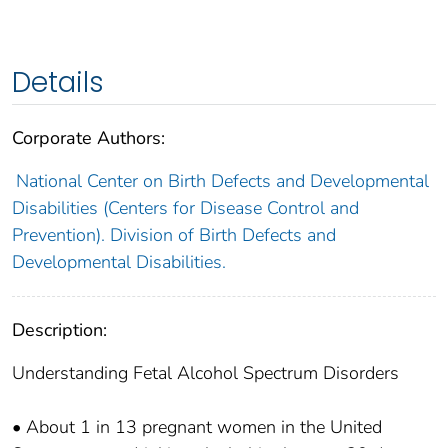
Details
Corporate Authors:
National Center on Birth Defects and Developmental
Disabilities (Centers for Disease Control and
Prevention). Division of Birth Defects and
Developmental Disabilities.
Description:
Understanding Fetal Alcohol Spectrum Disorders
• About 1 in 13 pregnant women in the United