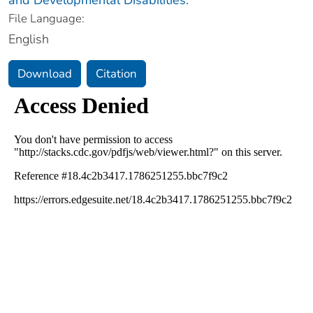
File Language:
English
Download
Citation