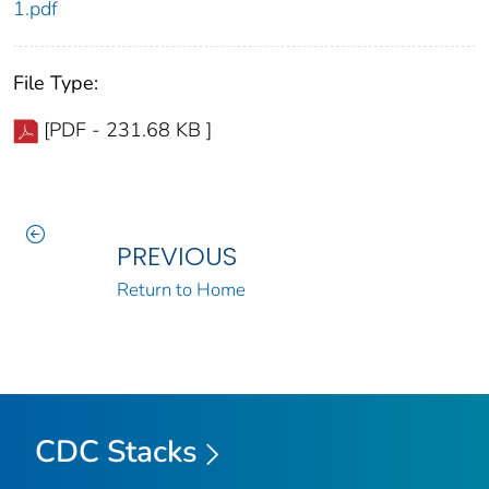
1.pdf
File Type:
[PDF - 231.68 KB ]
PREVIOUS
Return to Home
CDC Stacks