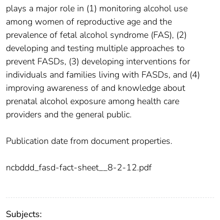
plays a major role in (1) monitoring alcohol use
among women of reproductive age and the
prevalence of fetal alcohol syndrome (FAS), (2)
developing and testing multiple approaches to
prevent FASDs, (3) developing interventions for
individuals and families living with FASDs, and (4)
improving awareness of and knowledge about
prenatal alcohol exposure among health care
providers and the general public.
Publication date from document properties.
ncbddd_fasd-fact-sheet__8-2-12.pdf
Subjects: