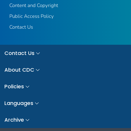
Content and Copyright
Public Access Policy
Contact Us
Contact Us
About CDC
Policies
Languages
Archive