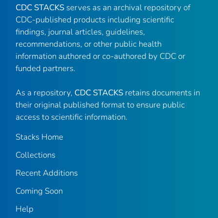
CDC STACKS
serves as an archival repository of
CDC-published products including scientific
findings, journal articles, guidelines,
recommendations, or other public health
information authored or co-authored by CDC or
funded partners.
As a repository,
CDC STACKS
retains documents in
their original published format to ensure public
access to scientific information.
Stacks Home
Collections
Recent Additions
Coming Soon
Help