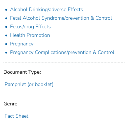
Alcohol Drinking/adverse Effects
Fetal Alcohol Syndrome/prevention & Control
Fetus/drug Effects
Health Promotion
Pregnancy
Pregnancy Complications/prevention & Control
Document Type:
Pamphlet (or booklet)
Genre:
Fact Sheet