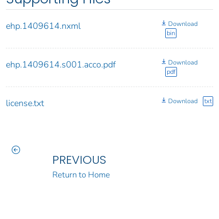
Download
ehp.1409614.nxml
bin
Download
ehp.1409614.s001.acco.pdf
pdf
Download
txt
license.txt
PREVIOUS
Return to Home