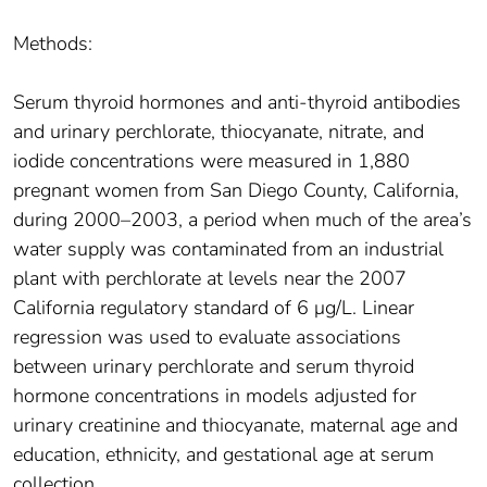
Methods:
Serum thyroid hormones and anti-thyroid antibodies
and urinary perchlorate, thiocyanate, nitrate, and
iodide concentrations were measured in 1,880
pregnant women from San Diego County, California,
during 2000–2003, a period when much of the area’s
water supply was contaminated from an industrial
plant with perchlorate at levels near the 2007
California regulatory standard of 6 μg/L. Linear
regression was used to evaluate associations
between urinary perchlorate and serum thyroid
hormone concentrations in models adjusted for
urinary creatinine and thiocyanate, maternal age and
education, ethnicity, and gestational age at serum
collection.