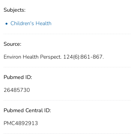
Subjects:
Children's Health
Source:
Environ Health Perspect. 124(6):861-867.
Pubmed ID:
26485730
Pubmed Central ID:
PMC4892913