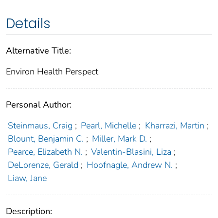
Details
Alternative Title:
Environ Health Perspect
Personal Author:
Steinmaus, Craig
;
Pearl, Michelle
;
Kharrazi, Martin
;
Blount, Benjamin C.
;
Miller, Mark D.
;
Pearce, Elizabeth N.
;
Valentin-Blasini, Liza
;
DeLorenze, Gerald
;
Hoofnagle, Andrew N.
;
Liaw, Jane
Description: