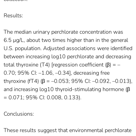
Results:
The median urinary perchlorate concentration was
6.5 μg/L, about two times higher than in the general
U.S. population. Adjusted associations were identified
between increasing log10 perchlorate and decreasing
total thyroxine (T4) [regression coefficient (β) = –
0.70; 95% CI: –1.06, –0.34], decreasing free
thyroxine (fT4) (β = –0.053; 95% CI: –0.092, –0.013),
and increasing log10 thyroid-stimulating hormone (β
= 0.071; 95% CI: 0.008, 0.133).
Conclusions:
These results suggest that environmental perchlorate