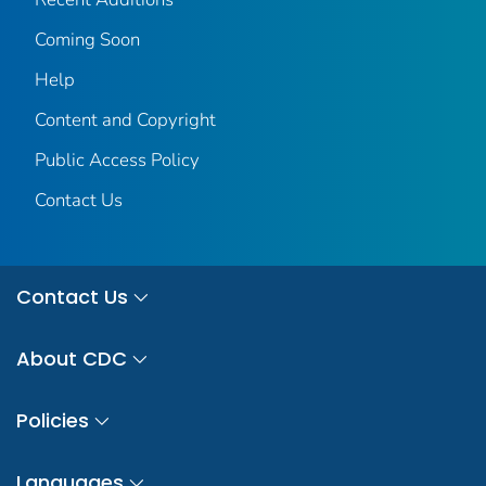
Coming Soon
Help
Content and Copyright
Public Access Policy
Contact Us
Contact Us
About CDC
Policies
Languages