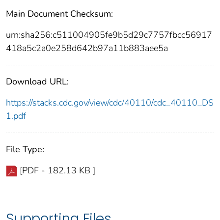
Main Document Checksum:
urn:sha256:c511004905fe9b5d29c7757fbcc56917
418a5c2a0e258d642b97a11b883aee5a
Download URL:
https://stacks.cdc.gov/view/cdc/40110/cdc_40110_DS
1.pdf
File Type:
[PDF - 182.13 KB ]
Supporting Files