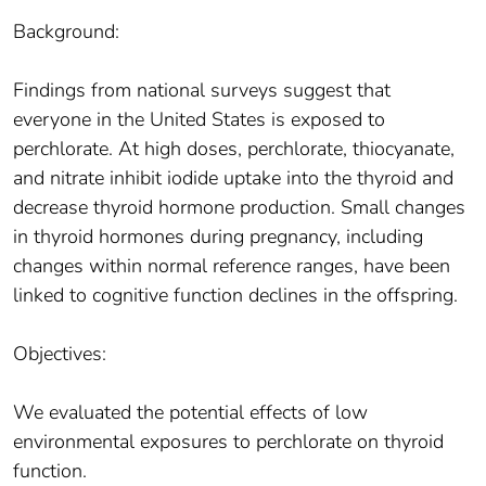
Background:
Findings from national surveys suggest that
everyone in the United States is exposed to
perchlorate. At high doses, perchlorate, thiocyanate,
and nitrate inhibit iodide uptake into the thyroid and
decrease thyroid hormone production. Small changes
in thyroid hormones during pregnancy, including
changes within normal reference ranges, have been
linked to cognitive function declines in the offspring.
Objectives:
We evaluated the potential effects of low
environmental exposures to perchlorate on thyroid
function.