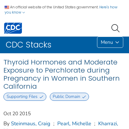
An official website of the United States government.
Here's how
you know
Menu
CDC Stacks
Thyroid Hormones and Moderate
Exposure to Perchlorate during
Pregnancy in Women in Southern
California
Supporting Files
Public Domain
Oct 20 2015
By
Steinmaus, Craig
;
Pearl, Michelle
;
Kharrazi,