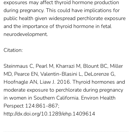
exposures may affect thyroid hormone production
during pregnancy. This could have implications for
public health given widespread perchlorate exposure
and the importance of thyroid hormone in fetal
neurodevelopment.
Citation:
Steinmaus C, Pearl M, Kharrazi M, Blount BC, Miller
MD, Pearce EN, Valentin-Blasini L, DeLorenze G,
Hoofnagle AN, Liaw J. 2016. Thyroid hormones and
moderate exposure to perchlorate during pregnancy
in women in Southern California. Environ Health
Perspect 124:861–867;
http://dx.doi.org/10.1289/ehp.1409614