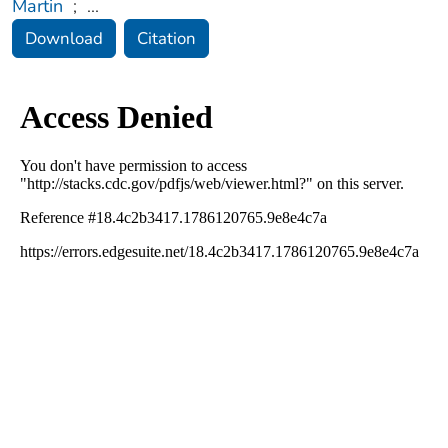
Martin
;
...
Download
Citation