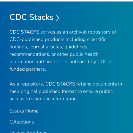
CDC Stacks
CDC STACKS
serves as an archival repository of
CDC-published products including scientific
findings, journal articles, guidelines,
recommendations, or other public health
information authored or co-authored by CDC or
funded partners.
As a repository,
CDC STACKS
retains documents in
their original published format to ensure public
access to scientific information.
Stacks Home
Collections
Recent Additions