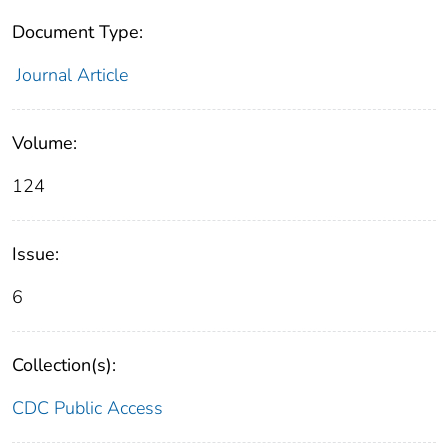
Document Type:
Journal Article
Volume:
124
Issue:
6
Collection(s):
CDC Public Access