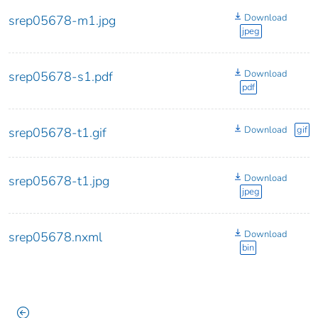
Download
srep05678-m1.jpg
jpeg
Download
srep05678-s1.pdf
pdf
Download
gif
srep05678-t1.gif
Download
srep05678-t1.jpg
jpeg
Download
srep05678.nxml
bin