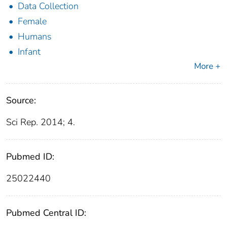
Data Collection
Female
Humans
Infant
More +
Source:
Sci Rep. 2014; 4.
Pubmed ID:
25022440
Pubmed Central ID: