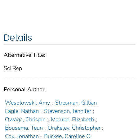
Details
Alternative Title:
Sci Rep
Personal Author:
Wesolowski, Amy
;
Stresman, Gillian
;
Eagle, Nathan
;
Stevenson, Jennifer
;
Owaga, Chrispin
;
Marube, Elizabeth
;
Bousema, Teun
;
Drakeley, Christopher
;
Cox, Jonathan
;
Buckee, Caroline O.