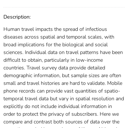
Description:
Human travel impacts the spread of infectious
diseases across spatial and temporal scales, with
broad implications for the biological and social
sciences. Individual data on travel patterns have been
difficult to obtain, particularly in low-income
countries. Travel survey data provide detailed
demographic information, but sample sizes are often
small and travel histories are hard to validate. Mobile
phone records can provide vast quantities of spatio-
temporal travel data but vary in spatial resolution and
explicitly do not include individual information in
order to protect the privacy of subscribers. Here we
compare and contrast both sources of data over the