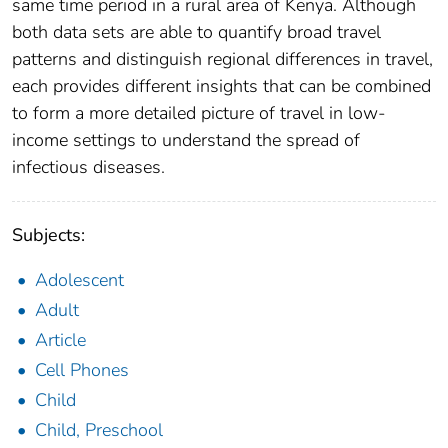
same time period in a rural area of Kenya. Although
both data sets are able to quantify broad travel
patterns and distinguish regional differences in travel,
each provides different insights that can be combined
to form a more detailed picture of travel in low-
income settings to understand the spread of
infectious diseases.
Subjects:
Adolescent
Adult
Article
Cell Phones
Child
Child, Preschool