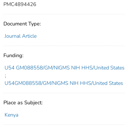
PMC4894426
Document Type:
Journal Article
Funding:
U54 GM088558/GM/NIGMS NIH HHS/United States
;
U54GM088558/GM/NIGMS NIH HHS/United States
Place as Subject:
Kenya