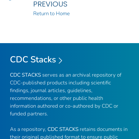
PREVIOUS
Return to Home
CDC Stacks
CDC STACKS
serves as an archival repository of
CDC-published products including scientific
findings, journal articles, guidelines,
recommendations, or other public health
information authored or co-authored by CDC or
funded partners.
As a repository,
CDC STACKS
retains documents in
their original published format to ensure public