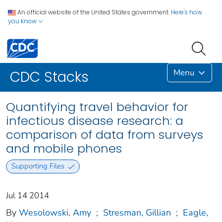
An official website of the United States government.
Here's how
you know
Menu
CDC Stacks
Quantifying travel behavior for
infectious disease research: a
comparison of data from surveys
and mobile phones
Supporting Files
Jul 14 2014
By
Wesolowski, Amy
;
Stresman, Gillian
;
Eagle,