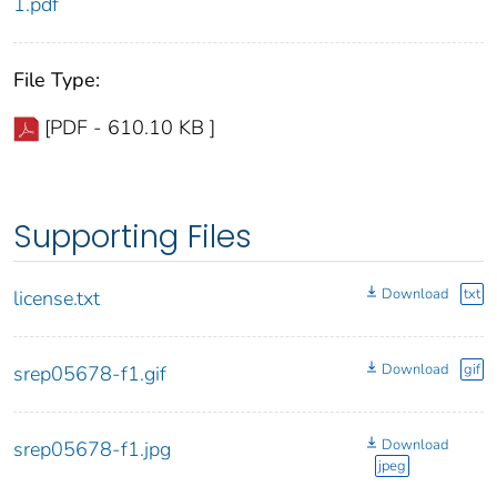
1.pdf
File Type:
[PDF - 610.10 KB ]
Supporting Files
Download
txt
license.txt
Download
gif
srep05678-f1.gif
Download
srep05678-f1.jpg
jpeg