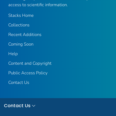
access to scientific information.
Stacks Home
Collections
Recent Additions
Coming Soon
Help
Content and Copyright
Public Access Policy
Contact Us
Contact Us