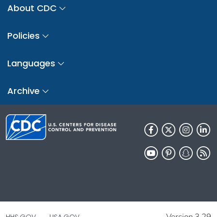
About CDC
Policies
Languages
Archive
Version 3.29