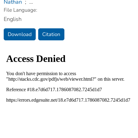
Nathan
;
...
File Language:
English
Download
Citation