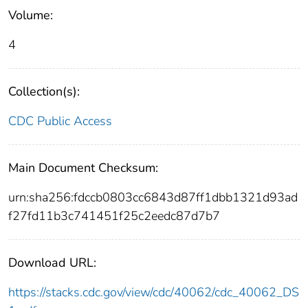
Volume:
4
Collection(s):
CDC Public Access
Main Document Checksum:
urn:sha256:fdccb0803cc6843d87ff1dbb1321d93ad
f27fd11b3c741451f25c2eedc87d7b7
Download URL:
https://stacks.cdc.gov/view/cdc/40062/cdc_40062_DS