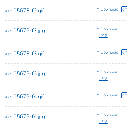
Download
gif
srep05678-f2.gif
Download
srep05678-f2.jpg
jpeg
Download
gif
srep05678-f3.gif
Download
srep05678-f3.jpg
jpeg
Download
gif
srep05678-f4.gif
Download
srep05678-f4.jpg
jpeg