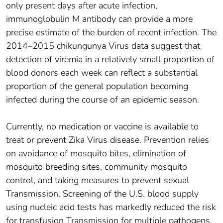
only present days after acute infection,
immunoglobulin M antibody can provide a more
precise estimate of the burden of recent infection. The
2014–2015 chikungunya Virus data suggest that
detection of viremia in a relatively small proportion of
blood donors each week can reflect a substantial
proportion of the general population becoming
infected during the course of an epidemic season.
Currently, no medication or vaccine is available to
treat or prevent Zika Virus disease. Prevention relies
on avoidance of mosquito bites, elimination of
mosquito breeding sites, community mosquito
control, and taking measures to prevent sexual
Transmission. Screening of the U.S. blood supply
using nucleic acid tests has markedly reduced the risk
for transfusion Transmission for multiple pathogens,