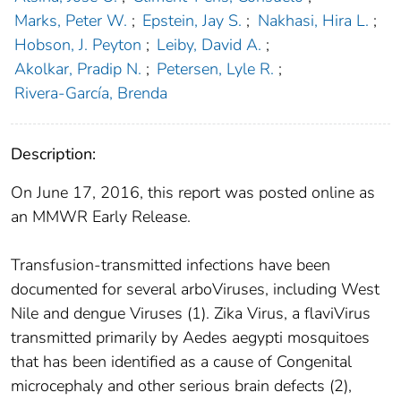
Marks, Peter W.
;
Epstein, Jay S.
;
Nakhasi, Hira L.
;
Hobson, J. Peyton
;
Leiby, David A.
;
Akolkar, Pradip N.
;
Petersen, Lyle R.
;
Rivera-García, Brenda
Description:
On June 17, 2016, this report was posted online as
an MMWR Early Release.
Transfusion-transmitted infections have been
documented for several arboViruses, including West
Nile and dengue Viruses (1). Zika Virus, a flaviVirus
transmitted primarily by Aedes aegypti mosquitoes
that has been identified as a cause of Congenital
microcephaly and other serious brain defects (2),