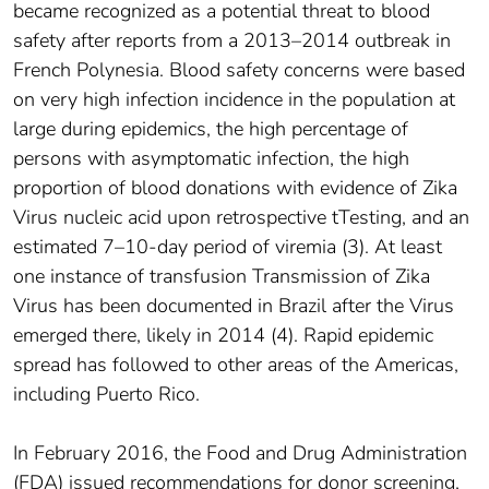
became recognized as a potential threat to blood
safety after reports from a 2013–2014 outbreak in
French Polynesia. Blood safety concerns were based
on very high infection incidence in the population at
large during epidemics, the high percentage of
persons with asymptomatic infection, the high
proportion of blood donations with evidence of Zika
Virus nucleic acid upon retrospective tTesting, and an
estimated 7–10-day period of viremia (3). At least
one instance of transfusion Transmission of Zika
Virus has been documented in Brazil after the Virus
emerged there, likely in 2014 (4). Rapid epidemic
spread has followed to other areas of the Americas,
including Puerto Rico.
In February 2016, the Food and Drug Administration
(FDA) issued recommendations for donor screening,