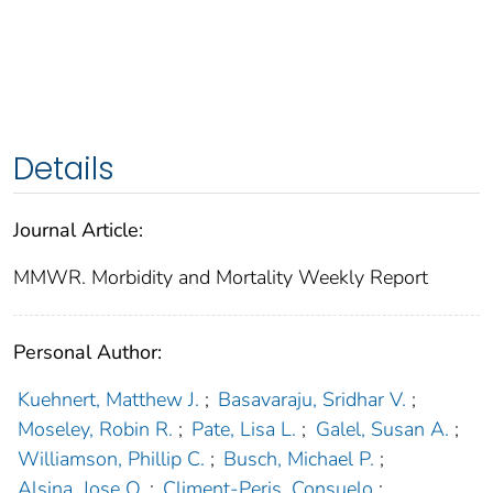
Details
Journal Article:
MMWR. Morbidity and Mortality Weekly Report
Personal Author:
Kuehnert, Matthew J.
;
Basavaraju, Sridhar V.
;
Moseley, Robin R.
;
Pate, Lisa L.
;
Galel, Susan A.
;
Williamson, Phillip C.
;
Busch, Michael P.
;
Alsina, Jose O.
;
Climent-Peris, Consuelo
;