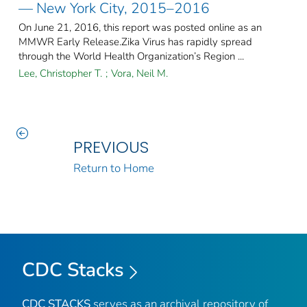
— New York City, 2015–2016
On June 21, 2016, this report was posted online as an
MMWR Early Release.Zika Virus has rapidly spread
through the World Health Organization’s Region ...
Lee, Christopher T.
;
Vora, Neil M.
PREVIOUS
Return to Home
CDC Stacks
CDC STACKS
serves as an archival repository of