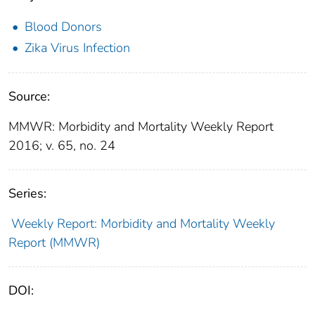
Blood Donors
Zika Virus Infection
Source:
MMWR: Morbidity and Mortality Weekly Report
2016; v. 65, no. 24
Series:
Weekly Report: Morbidity and Mortality Weekly
Report (MMWR)
DOI: