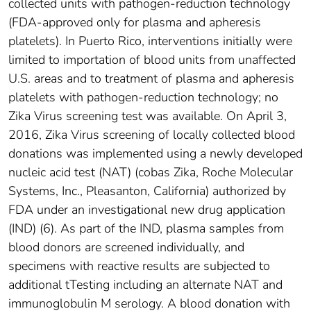
collected units with pathogen-reduction technology
(FDA-approved only for plasma and apheresis
platelets). In Puerto Rico, interventions initially were
limited to importation of blood units from unaffected
U.S. areas and to treatment of plasma and apheresis
platelets with pathogen-reduction technology; no
Zika Virus screening test was available. On April 3,
2016, Zika Virus screening of locally collected blood
donations was implemented using a newly developed
nucleic acid test (NAT) (cobas Zika, Roche Molecular
Systems, Inc., Pleasanton, California) authorized by
FDA under an investigational new drug application
(IND) (6). As part of the IND, plasma samples from
blood donors are screened individually, and
specimens with reactive results are subjected to
additional tTesting including an alternate NAT and
immunoglobulin M serology. A blood donation with