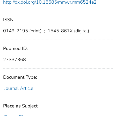
http://dx.doi.org/10.15585/mmwr.mm6524e2
ISSN:
0149-2195 (print)
;
1545-861X (digital)
Pubmed ID:
27337368
Document Type:
Journal Article
Place as Subject: