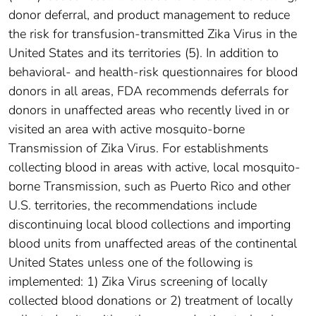
donor deferral, and product management to reduce
the risk for transfusion-transmitted Zika Virus in the
United States and its territories (5). In addition to
behavioral- and health-risk questionnaires for blood
donors in all areas, FDA recommends deferrals for
donors in unaffected areas who recently lived in or
visited an area with active mosquito-borne
Transmission of Zika Virus. For establishments
collecting blood in areas with active, local mosquito-
borne Transmission, such as Puerto Rico and other
U.S. territories, the recommendations include
discontinuing local blood collections and importing
blood units from unaffected areas of the continental
United States unless one of the following is
implemented: 1) Zika Virus screening of locally
collected blood donations or 2) treatment of locally