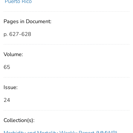
Puerto Rico
Pages in Document:
p. 627-628
Volume:
65
Issue:
24
Collection(s):