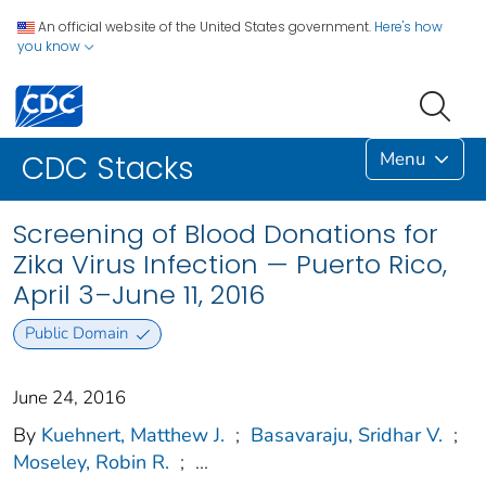
An official website of the United States government.
Here's how
you know
Menu
CDC Stacks
Screening of Blood Donations for
Zika Virus Infection — Puerto Rico,
April 3–June 11, 2016
Public Domain
June 24, 2016
By
Kuehnert, Matthew J.
;
Basavaraju, Sridhar V.
;
Moseley, Robin R.
;
...