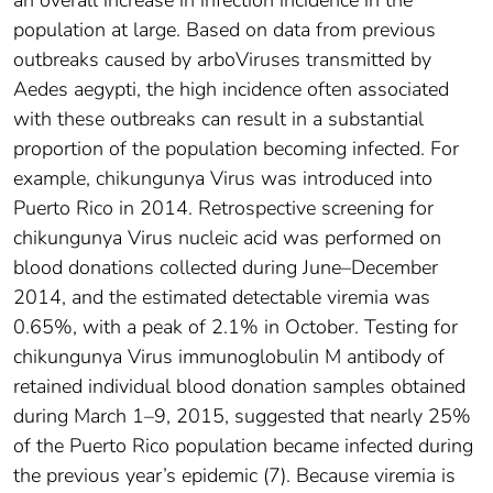
an overall increase in infection incidence in the
population at large. Based on data from previous
outbreaks caused by arboViruses transmitted by
Aedes aegypti, the high incidence often associated
with these outbreaks can result in a substantial
proportion of the population becoming infected. For
example, chikungunya Virus was introduced into
Puerto Rico in 2014. Retrospective screening for
chikungunya Virus nucleic acid was performed on
blood donations collected during June–December
2014, and the estimated detectable viremia was
0.65%, with a peak of 2.1% in October. Testing for
chikungunya Virus immunoglobulin M antibody of
retained individual blood donation samples obtained
during March 1–9, 2015, suggested that nearly 25%
of the Puerto Rico population became infected during
the previous year’s epidemic (7). Because viremia is