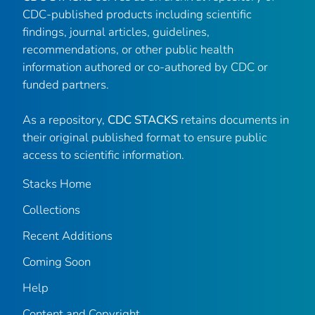
CDC-published products including scientific
findings, journal articles, guidelines,
recommendations, or other public health
information authored or co-authored by CDC or
funded partners.
As a repository,
CDC STACKS
retains documents in
their original published format to ensure public
access to scientific information.
Stacks Home
Collections
Recent Additions
Coming Soon
Help
Content and Copyright