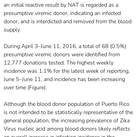
an initial reactive result by NAT is regarded as a
presumptive viremic donor, indicating an infected
donor, and is interdicted and removed from the blood
supply.
During April 3–June 11, 2016, a total of 68 (0.5%)
presumptive viremic donors were identified from
12,777 donations tested. The highest weekly
incidence was 1.1% for the latest week of reporting,
June 5–June 11, and incidence has been increasing
over time (Figure).
Although the blood donor population of Puerto Rico
is not intended to be statistically representative of the
general population, the increasing prevalence of Zika
Virus nucleic acid among blood donors likely reflects