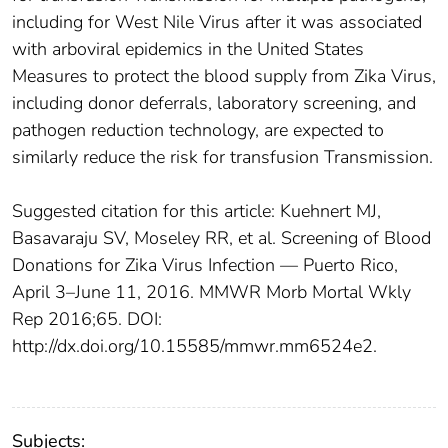
including for West Nile Virus after it was associated
with arboviral epidemics in the United States
Measures to protect the blood supply from Zika Virus,
including donor deferrals, laboratory screening, and
pathogen reduction technology, are expected to
similarly reduce the risk for transfusion Transmission.
Suggested citation for this article: Kuehnert MJ,
Basavaraju SV, Moseley RR, et al. Screening of Blood
Donations for Zika Virus Infection — Puerto Rico,
April 3–June 11, 2016. MMWR Morb Mortal Wkly
Rep 2016;65. DOI:
http://dx.doi.org/10.15585/mmwr.mm6524e2.
Subjects: