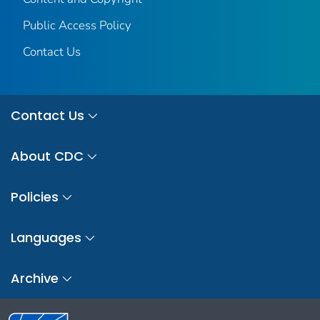
Public Access Policy
Contact Us
Contact Us
About CDC
Policies
Languages
Archive