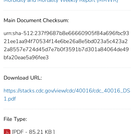
Morbidity and Mortality Weekly Report (MMWR)
Main Document Checksum:
urn:sha-512:237f9687b8e66660905f84a696fbc93
21ee1aa94f70534f14e6be26a8e5bd023a5c423a2
2a8557e724d45d7e7b0f3591b7d301a84064de49
bfa20eae5a96fee3
Download URL:
https://stacks.cdc.gov/view/cdc/40016/cdc_40016_DS
1.pdf
File Type:
[PDF - 85.21 KB ]