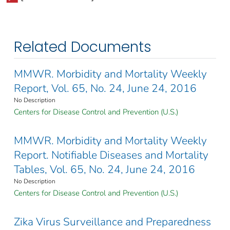
Related Documents
MMWR. Morbidity and Mortality Weekly
Report, Vol. 65, No. 24, June 24, 2016
No Description
Centers for Disease Control and Prevention (U.S.)
MMWR. Morbidity and Mortality Weekly
Report. Notifiable Diseases and Mortality
Tables, Vol. 65, No. 24, June 24, 2016
No Description
Centers for Disease Control and Prevention (U.S.)
Zika Virus Surveillance and Preparedness