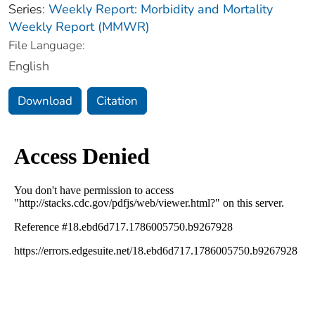
Series:
Weekly Report: Morbidity and Mortality
Weekly Report (MMWR)
File Language:
English
Download
Citation