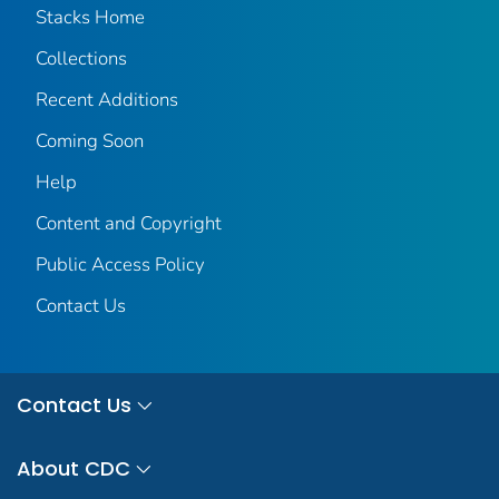
Stacks Home
Collections
Recent Additions
Coming Soon
Help
Content and Copyright
Public Access Policy
Contact Us
Contact Us
About CDC