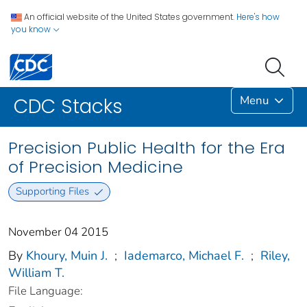
An official website of the United States government.
Here's how
you know
Menu
CDC Stacks
Precision Public Health for the Era
of Precision Medicine
Supporting Files
November 04 2015
By
Khoury, Muin J.
;
Iademarco, Michael F.
;
Riley,
William T.
File Language: