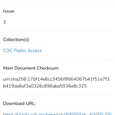
Issue:
3
Collection(s):
CDC Public Access
Main Document Checksum:
urn:sha256:17bf14e6cc3456f8664067b41f51e7f3
b419da8af3a0326c896aba5936e8c325
Download URL:
https://stacks.cdc.gov/view/cdc/40000/cdc_40000_DS