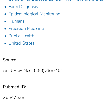
Early Diagnosis
Epidemiological Monitoring
Humans
Precision Medicine
Public Health
United States
Source:
Am J Prev Med. 50(3):398-401
Pubmed ID:
26547538