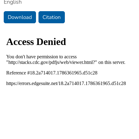
English
Download
Citation