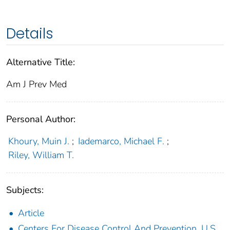
Details
Alternative Title:
Am J Prev Med
Personal Author:
Khoury, Muin J.
;
Iademarco, Michael F.
;
Riley, William T.
Subjects:
Article
Centers For Disease Control And Prevention, U.S.