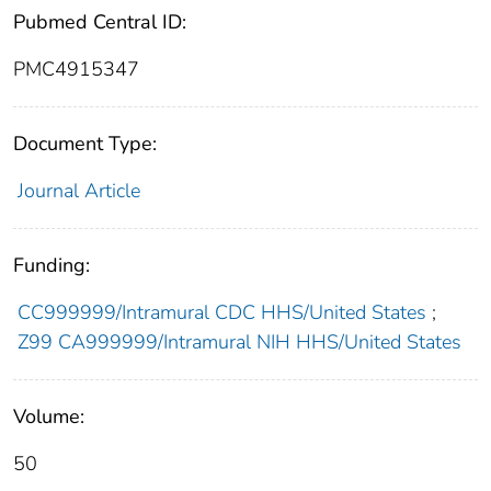
Pubmed Central ID:
PMC4915347
Document Type:
Journal Article
Funding:
CC999999/Intramural CDC HHS/United States
;
Z99 CA999999/Intramural NIH HHS/United States
Volume:
50