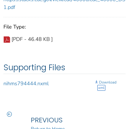
1.pdf
File Type:
[PDF - 46.48 KB ]
Supporting Files
Download
nihms794444.nxml
xml
PREVIOUS
Return to Home