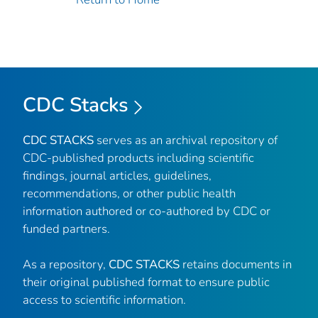
CDC Stacks
CDC STACKS
serves as an archival repository of
CDC-published products including scientific
findings, journal articles, guidelines,
recommendations, or other public health
information authored or co-authored by CDC or
funded partners.
As a repository,
CDC STACKS
retains documents in
their original published format to ensure public
access to scientific information.