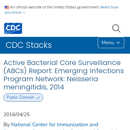
An official website of the United States government.
Here's how
you know
Menu
CDC Stacks
Active Bacterial Core Surveillance
(ABCs) Report: Emerging Infections
Program Network: Neisseria
meningitidis, 2014
Public Domain
2016/04/25
By
National Center for Immunization and