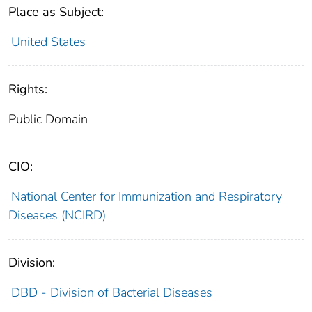
Place as Subject:
United States
Rights:
Public Domain
CIO:
National Center for Immunization and Respiratory
Diseases (NCIRD)
Division:
DBD - Division of Bacterial Diseases