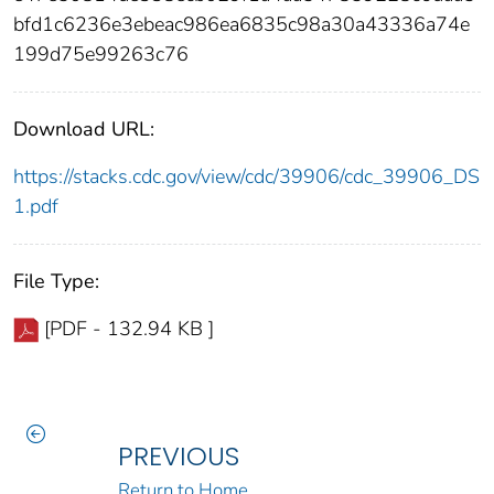
bfd1c6236e3ebeac986ea6835c98a30a43336a74e
199d75e99263c76
Download URL:
https://stacks.cdc.gov/view/cdc/39906/cdc_39906_DS
1.pdf
File Type:
[PDF - 132.94 KB ]
PREVIOUS
Return to Home