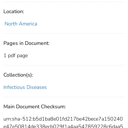
Location:
North America
Pages in Document:
1 pdf page
Collection(s):
Infectious Diseases
Main Document Checksum:
urn:sha-512:b5d1ba8e01fd217be42bece7a150240
e47e50814de338ecb029f1a4aa547859228c6daa5