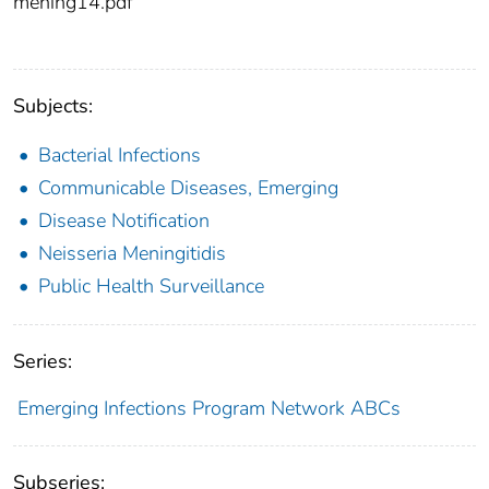
mening14.pdf
Subjects:
Bacterial Infections
Communicable Diseases, Emerging
Disease Notification
Neisseria Meningitidis
Public Health Surveillance
Series:
Emerging Infections Program Network ABCs
Subseries: