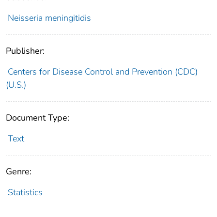
Neisseria meningitidis
Publisher:
Centers for Disease Control and Prevention (CDC)
(U.S.)
Document Type:
Text
Genre:
Statistics