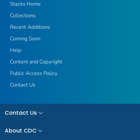
Stacks Home
Collections
Recent Additions
Coming Soon
Help
Content and Copyright
Public Access Policy
Contact Us
Contact Us
About CDC