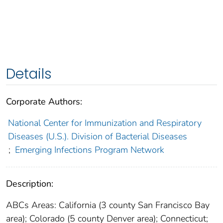
Details
Corporate Authors:
National Center for Immunization and Respiratory
Diseases (U.S.). Division of Bacterial Diseases
;
Emerging Infections Program Network
Description:
ABCs Areas: California (3 county San Francisco Bay
area); Colorado (5 county Denver area); Connecticut;