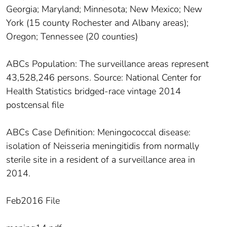
Georgia; Maryland; Minnesota; New Mexico; New
York (15 county Rochester and Albany areas);
Oregon; Tennessee (20 counties)
ABCs Population: The surveillance areas represent
43,528,246 persons. Source: National Center for
Health Statistics bridged-race vintage 2014
postcensal file
ABCs Case Definition: Meningococcal disease:
isolation of Neisseria meningitidis from normally
sterile site in a resident of a surveillance area in
2014.
Feb2016 File