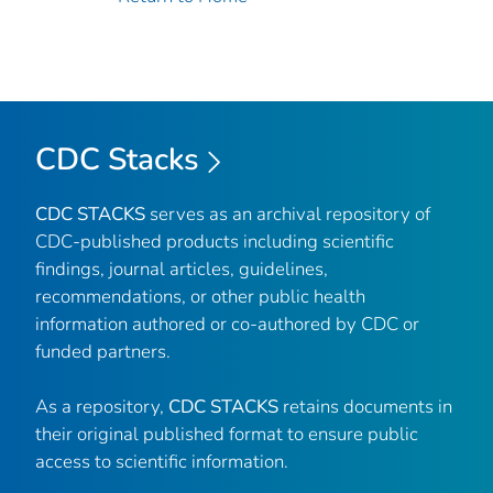
CDC Stacks
CDC STACKS
serves as an archival repository of
CDC-published products including scientific
findings, journal articles, guidelines,
recommendations, or other public health
information authored or co-authored by CDC or
funded partners.
As a repository,
CDC STACKS
retains documents in
their original published format to ensure public
access to scientific information.