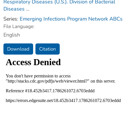
Respiratory Diseases (U.S.). Division of Bacterial
Diseases
...
Series:
Emerging Infections Program Network ABCs
File Language:
English
Download
Citation