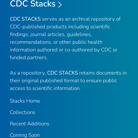
CDC Stacks
CDC STACKS
serves as an archival repository of
CDC-published products including scientific
findings, journal articles, guidelines,
recommendations, or other public health
information authored or co-authored by CDC or
funded partners.
As a repository,
CDC STACKS
retains documents in
their original published format to ensure public
access to scientific information.
Stacks Home
Collections
Recent Additions
Coming Soon