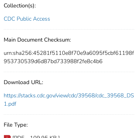
Collection(s):
CDC Public Access
Main Document Checksum:
urn:sha256:45281f5110e8f70e9a6095f5cbf61198f
953730539d6d87bd733988f2fe8c4b6
Download URL:
https://stacks.cdc.gov/view/cdc/39568/cdc_39568_DS
1.pdf
File Type: