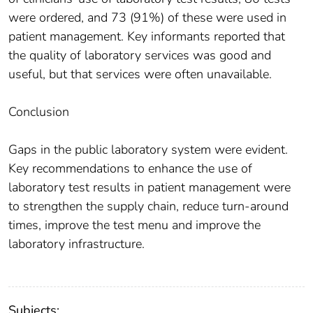
were ordered, and 73 (91%) of these were used in
patient management. Key informants reported that
the quality of laboratory services was good and
useful, but that services were often unavailable.
Conclusion
Gaps in the public laboratory system were evident.
Key recommendations to enhance the use of
laboratory test results in patient management were
to strengthen the supply chain, reduce turn-around
times, improve the test menu and improve the
laboratory infrastructure.
Subjects: