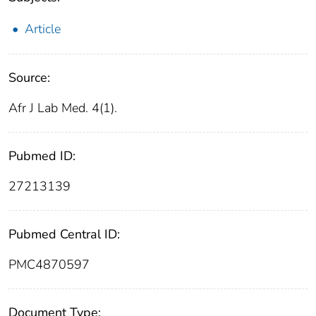
Article
Source:
Afr J Lab Med. 4(1).
Pubmed ID:
27213139
Pubmed Central ID:
PMC4870597
Document Type: