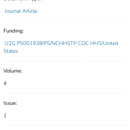
Journal Article
Funding:
U2G PS001938/PS/NCHHSTP CDC HHS/United
States
Volume:
4
Issue:
1