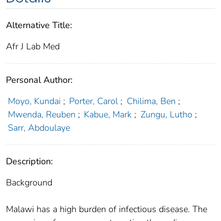
Alternative Title:
Afr J Lab Med
Personal Author:
Moyo, Kundai
;
Porter, Carol
;
Chilima, Ben
;
Mwenda, Reuben
;
Kabue, Mark
;
Zungu, Lutho
;
Sarr, Abdoulaye
Description:
Background
Malawi has a high burden of infectious disease. The