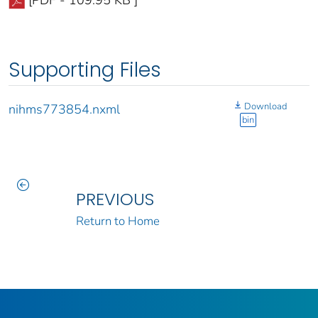
[PDF - 109.95 KB ]
Supporting Files
Download
nihms773854.nxml
bin
PREVIOUS
Return to Home