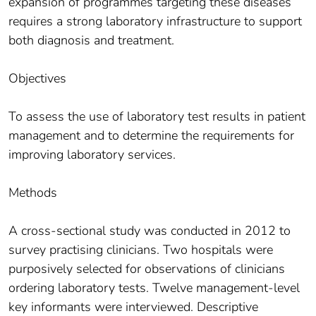
expansion of programmes targeting these diseases
requires a strong laboratory infrastructure to support
both diagnosis and treatment.
Objectives
To assess the use of laboratory test results in patient
management and to determine the requirements for
improving laboratory services.
Methods
A cross-sectional study was conducted in 2012 to
survey practising clinicians. Two hospitals were
purposively selected for observations of clinicians
ordering laboratory tests. Twelve management-level
key informants were interviewed. Descriptive