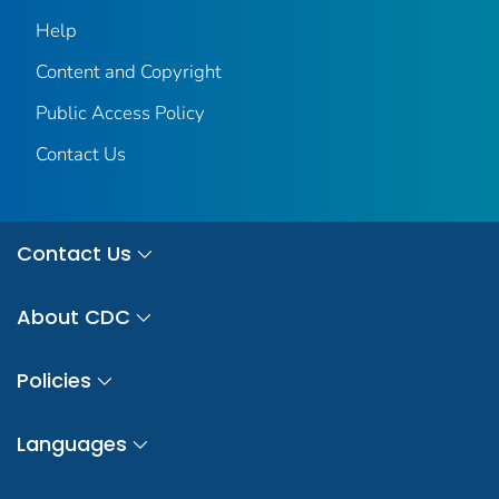
Help
Content and Copyright
Public Access Policy
Contact Us
Contact Us
About CDC
Policies
Languages