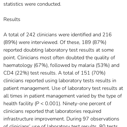
statistics were conducted.
Results
A total of 242 clinicians were identified and 216
(89%) were interviewed. Of these, 189 (87%)
reported doubting laboratory test results at some
point. Clinicians most often doubted the quality of
haematology (67%), followed by malaria (53%) and
CD4 (22%) test results. A total of 151 (70%)
clinicians reported using laboratory tests results in
patient management. Use of laboratory test results at
all times in patient management varied by the type of
health facility (P < 0.001). Ninety-one percent of
clinicians reported that laboratories required
infrastructure improvement. During 97 observations
of clinicians’ use of laboratory test results, 80 tests