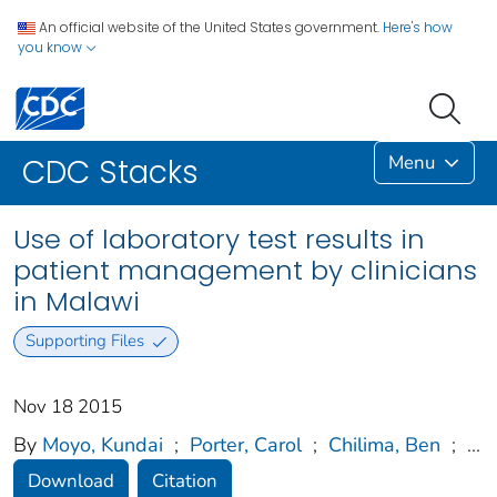
An official website of the United States government.
Here's how
you know
Menu
CDC Stacks
Use of laboratory test results in
patient management by clinicians
in Malawi
Supporting Files
Nov 18 2015
By
Moyo, Kundai
;
Porter, Carol
;
Chilima, Ben
;
...
Download
Citation