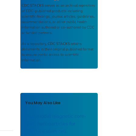
CDC STACKS
serves as an archival repository
of CDC-published products including
scientific findings, journal articles, guidelines,
recommendations, or other public health
information authored or co-authored by CDC
or funded partners.
As a repository,
CDC STACKS
retains
documents in their original published format
to ensure public access to scientific
information.
You May Also Like
Multimodal magnetic core-
shell nanoparticles for
effective stem cell