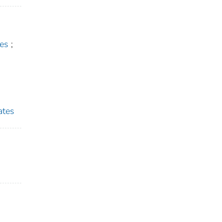
es
;
ates