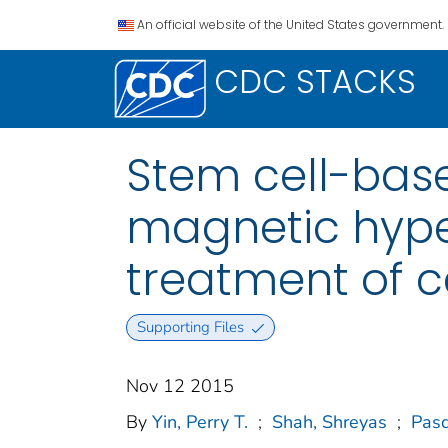
An official website of the United States government.
CDC STACKS
Stem cell-bas
magnetic hype
treatment of 
Supporting Files
Nov 12 2015
By
Yin, Perry T.
;
Shah, Shreyas
;
Pasq