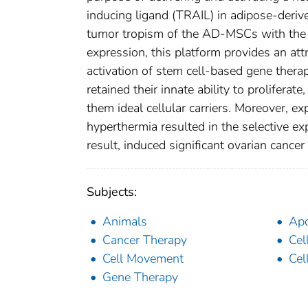
inducing ligand (TRAIL) in adipose-der
tumor tropism of the AD-MSCs with the 
expression, this platform provides an at
activation of stem cell-based gene thera
retained their innate ability to prolifera
them ideal cellular carriers. Moreover,
hyperthermia resulted in the selective 
result, induced significant ovarian cancer 
Subjects:
Animals
Apo
Cancer Therapy
Cel
Cell Movement
Cel
Gene Therapy