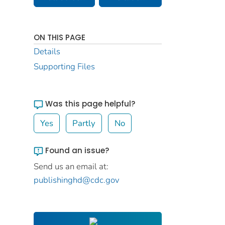
ON THIS PAGE
Details
Supporting Files
Was this page helpful?
Yes
Partly
No
Found an issue?
Send us an email at:
publishinghd@cdc.gov