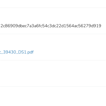
32c86909dbec7a3a6fc54c3dc22d1564ac56279d919
cdc_39430_DS1.pdf