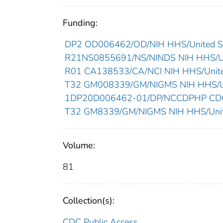
Funding:
DP2 OD006462/OD/NIH HHS/United St
R21NS0855691/NS/NINDS NIH HHS/Un
R01 CA138533/CA/NCI NIH HHS/Unite
T32 GM008339/GM/NIGMS NIH HHS/Un
1DP20D006462-01/DP/NCCDPHP CDC 
T32 GM8339/GM/NIGMS NIH HHS/Unit
Volume:
81
Collection(s):
CDC Public Access