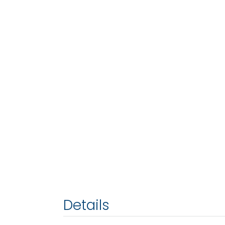
Details