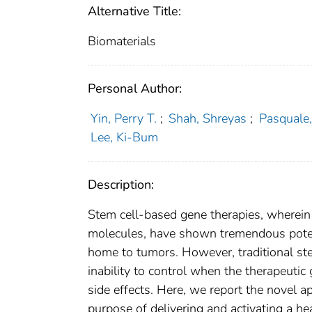
Alternative Title:
Biomaterials
Personal Author:
Yin, Perry T.
;
Shah, Shreyas
;
Pasquale,
Lee, Ki-Bum
Description:
Stem cell-based gene therapies, wherein 
molecules, have shown tremendous potenti
home to tumors. However, traditional st
inability to control when the therapeutic 
side effects. Here, we report the novel a
purpose of delivering and activating a h