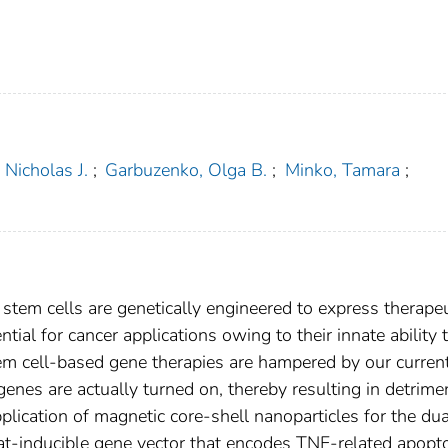
 Nicholas J.
;
Garbuzenko, Olga B.
;
Minko, Tamara
;
stem cells are genetically engineered to express therapeu
al for cancer applications owing to their innate ability 
em cell-based gene therapies are hampered by our curren
genes are actually turned on, thereby resulting in detrime
pplication of magnetic core-shell nanoparticles for the dua
eat-inducible gene vector that encodes TNF-related apopt