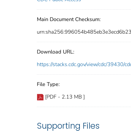
Main Document Checksum:
urn:sha256:996054b485eb3e3ecd6b2
Download URL:
https://stacks.cdc.gov/view/cdc/39430/
File Type:
[PDF - 2.13 MB ]
Supporting Files