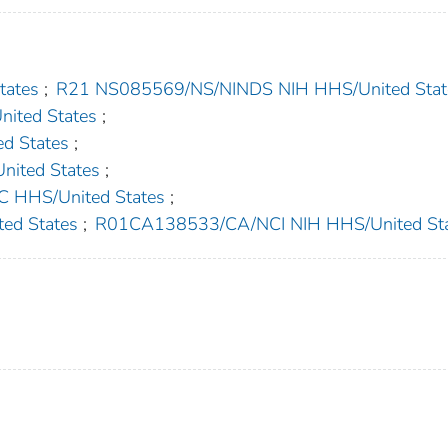
ates
;
R21 NS085569/NS/NINDS NIH HHS/United Stat
ited States
;
d States
;
ited States
;
HHS/United States
;
ed States
;
R01CA138533/CA/NCI NIH HHS/United St