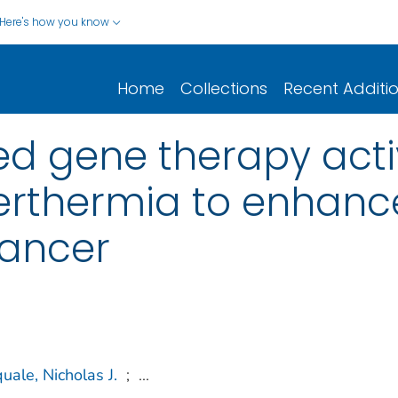
Here's how you know
Home
Collections
Recent Additi
ed gene therapy acti
rthermia to enhanc
cancer
uale, Nicholas J.
;
...