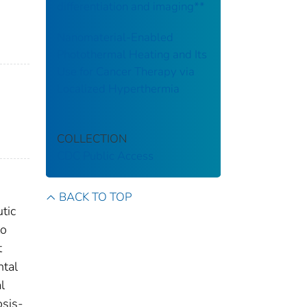
differentiation and imaging**
Nanomaterial-Enabled
Photothermal Heating and Its
Use for Cancer Therapy via
Localized Hyperthermia
COLLECTION
CDC Public Access
BACK TO TOP
tic
to
t
ntal
l
osis-