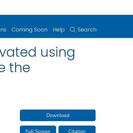
ons
Coming Soon
Help
Search
vated using
e the
Download
Full Screen
Citation