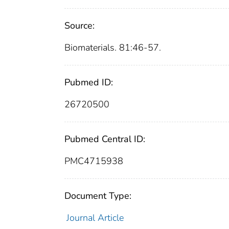
Source:
Biomaterials. 81:46-57.
Pubmed ID:
26720500
Pubmed Central ID:
PMC4715938
Document Type:
Journal Article