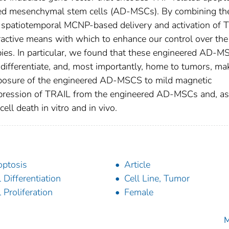
ived mesenchymal stem cells (AD-MSCs). By combining th
spatiotemporal MCNP-based delivery and activation of 
tractive means with which to enhance our control over the
pies. In particular, we found that these engineered AD-M
te, differentiate, and, most importantly, home to tumors, ma
 exposure of the engineered AD-MSCS to mild magnetic
expression of TRAIL from the engineered AD-MSCs and, as
cell death in vitro and in vivo.
ptosis
Article
l Differentiation
Cell Line, Tumor
l Proliferation
Female
M