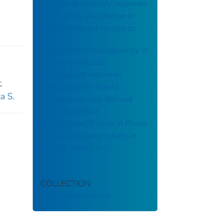
Kinetics of antibody response
to influenza vaccination in
renal transplant recipients
Safety and immunogenicity of
a plant-produced
recombinant monomer
;
hemagglutinin-based
a S.
influenza vaccine derived
from influenza A
(H1N1)pdm09 virus: A Phase
1 dose-escalation study in
healthy adults,☆☆
COLLECTION
CDC Public Access