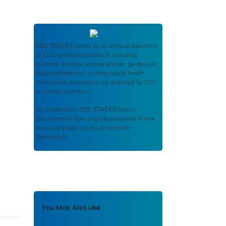
CDC STACKS
serves as an archival repository
of CDC-published products including
scientific findings, journal articles, guidelines,
recommendations, or other public health
information authored or co-authored by CDC
or funded partners.
As a repository,
CDC STACKS
retains
documents in their original published format
to ensure public access to scientific
information.
You May Also Like