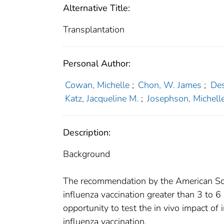
Alternative Title:
Transplantation
Personal Author:
Cowan, Michelle
;
Chon, W. James
;
Des
Katz, Jacqueline M.
;
Josephson, Michell
Description:
Background
The recommendation by the American Socie
influenza vaccination greater than 3 to 
opportunity to test the in vivo impact o
influenza vaccination.