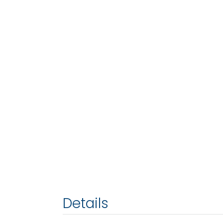
Details