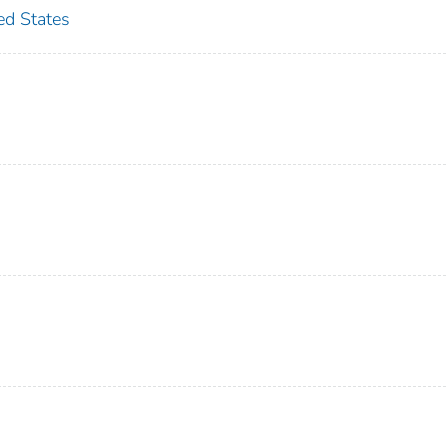
d States