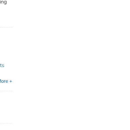
ing
ts
ore +