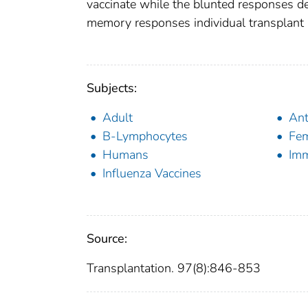
vaccinate while the blunted responses d
memory responses individual transplant r
Subjects:
Adult
Ant
B-Lymphocytes
Fe
Humans
Im
Influenza Vaccines
Source:
Transplantation. 97(8):846-853