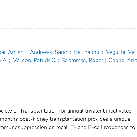
ai, Amishi
;
Andrews, Sarah
;
Bai, Yaohui
;
Veguilla, Vic
e A.
;
Wilson, Patrick C.
;
Sciammas, Roger
;
Chong, Anit
ty of Transplantation for annual trivalent inactivated
6 months post-kidney transplantation provides a unique
f immunosuppression on recall T- and B-cell responses to