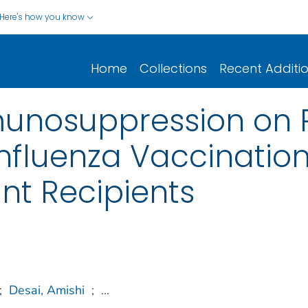
Here's how you know
Home
Collections
Recent Additi
unosuppression on 
nfluenza Vaccination
nt Recipients
;
Desai, Amishi
;
...