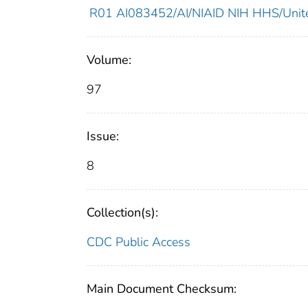
R01 AI083452/AI/NIAID NIH HHS/Unite
Volume:
97
Issue:
8
Collection(s):
CDC Public Access
Main Document Checksum: