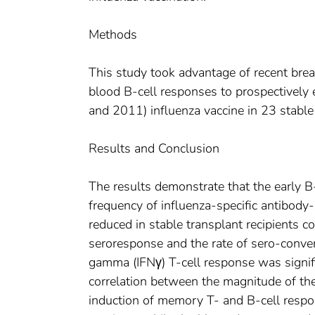
Methods
This study took advantage of recent brea
blood B-cell responses to prospectively
and 2011) influenza vaccine in 23 stable 
Results and Conclusion
The results demonstrate that the early B-
frequency of influenza-specific antibody-
reduced in stable transplant recipients 
seroresponse and the rate of sero-conver
gamma (IFNγ) T-cell response was signifi
correlation between the magnitude of th
induction of memory T- and B-cell respo