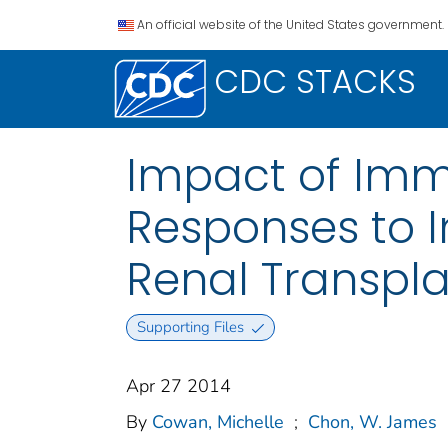
An official website of the United States government.
CDC STACKS
Impact of Imm
Responses to I
Renal Transpla
Supporting Files
Apr 27 2014
By
Cowan, Michelle
;
Chon, W. James