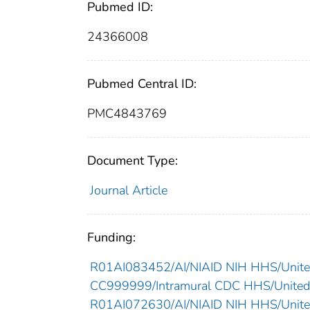
Pubmed ID:
24366008
Pubmed Central ID:
PMC4843769
Document Type:
Journal Article
Funding:
R01AI083452/AI/NIAID NIH HHS/Unite
CC999999/Intramural CDC HHS/United
R01AI072630/AI/NIAID NIH HHS/Unite