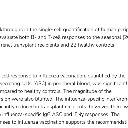
kthroughs in the single-cell quantification of human peri
 evaluate both B- and T-cell responses to the seasonal (
renal transplant recipients and 22 healthy controls.
cell response to influenza vaccination, quantified by the
secreting cells (ASC) in peripheral blood, was significantl
compared to healthy controls. The magnitude of the
sion were also blunted. The influenza-specific interferon
cantly reduced in transplant recipients; however, there 
e influenza-specific IgG ASC and IFNγ responses. The
nses to influenza vaccination supports the recommendati