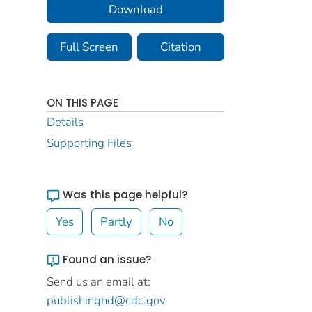
Download
Full Screen
Citation
ON THIS PAGE
Details
Supporting Files
Was this page helpful?
Yes
Partly
No
Found an issue?
Send us an email at:
publishinghd@cdc.gov