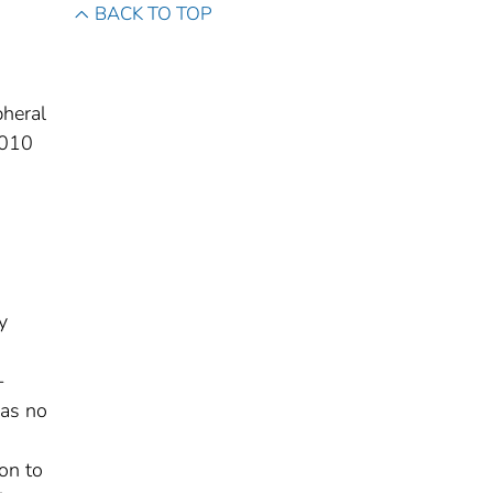
BACK TO TOP
pheral
2010
y
-
was no
on to