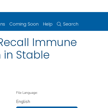
ons
Coming Soon
Help
Search
Recall Immune
 in Stable
File Language:
English