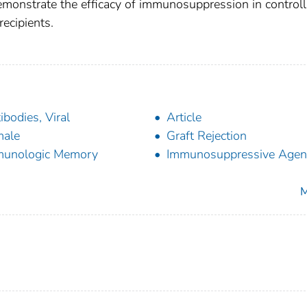
emonstrate the efficacy of immunosuppression in controll
ecipients.
ibodies, Viral
Article
male
Graft Rejection
munologic Memory
Immunosuppressive Agen
M