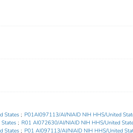
d States
;
P01AI097113/AI/NIAID NIH HHS/United Stat
 States
;
R01 AI072630/AI/NIAID NIH HHS/United Stat
d States
;
P01 AI097113/AI/NIAID NIH HHS/United Sta