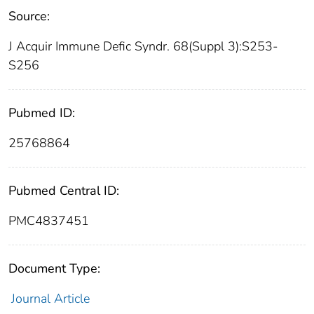
Source:
J Acquir Immune Defic Syndr. 68(Suppl 3):S253-
S256
Pubmed ID:
25768864
Pubmed Central ID:
PMC4837451
Document Type:
Journal Article