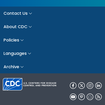
Contact Us
About CDC
Policies
Languages
Archive