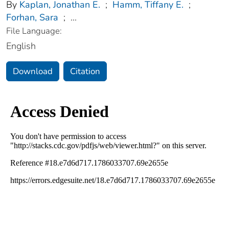
By
Kaplan, Jonathan E.
;
Hamm, Tiffany E.
;
Forhan, Sara
;
...
File Language:
English
Download
Citation