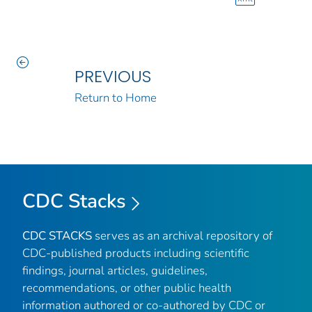
PREVIOUS
Return to Home
CDC Stacks
CDC STACKS
serves as an archival repository of
CDC-published products including scientific
findings, journal articles, guidelines,
recommendations, or other public health
information authored or co-authored by CDC or