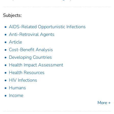
Subjects:
AIDS-Related Opportunistic Infections
Anti-Retroviral Agents
Article
Cost-Benefit Analysis
Developing Countries
Health Impact Assessment
Health Resources
HIV Infections
Humans
Income
More +