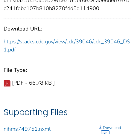
urn:sha256:20a5eb29cbe2f8f548e39fa0e8be67e7b
c241fdbe107b810b8270f4d5d114900
Download URL:
https://stacks.cdc.gov/view/cdc/39046/cdc_39046_DS
1.pdf
File Type:
[PDF - 66.78 KB ]
Supporting Files
Download
nihms749751.nxml
xml