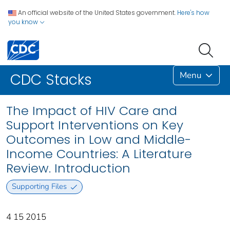
An official website of the United States government.
Here's how
you know
Menu
CDC Stacks
The Impact of HIV Care and
Support Interventions on Key
Outcomes in Low and Middle-
Income Countries: A Literature
Review. Introduction
Supporting Files
4 15 2015