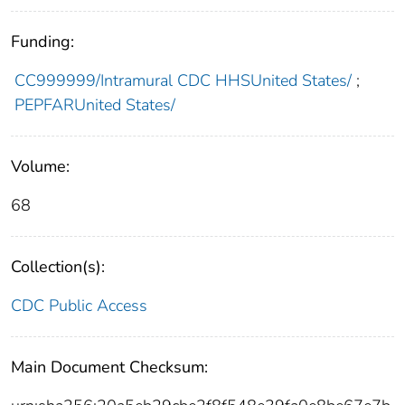
Funding:
CC999999/Intramural CDC HHSUnited States/
;
PEPFARUnited States/
Volume:
68
Collection(s):
CDC Public Access
Main Document Checksum: