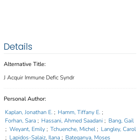
Details
Alternative Title:
J Acquir Immune Defic Syndr
Personal Author:
Kaplan, Jonathan E.
;
Hamm, Tiffany E.
;
Forhan, Sara
;
Hassani, Ahmed Saadani
;
Bang, Gail
;
Weyant, Emily
;
Tchuenche, Michel
;
Langley, Carol
;
Lapidos-Salaiz, Ilana
;
Bateganya, Moses