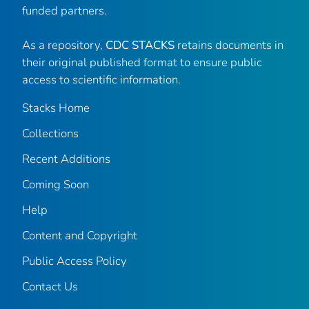
funded partners.
As a repository,
CDC STACKS
retains documents in
their original published format to ensure public
access to scientific information.
Stacks Home
Collections
Recent Additions
Coming Soon
Help
Content and Copyright
Public Access Policy
Contact Us