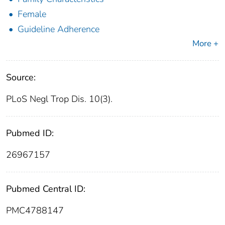
Female
Guideline Adherence
More +
Source:
PLoS Negl Trop Dis. 10(3).
Pubmed ID:
26967157
Pubmed Central ID:
PMC4788147