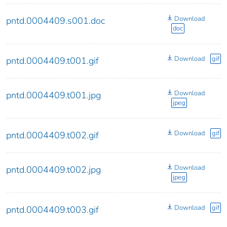
Download
pntd.0004409.s001.doc
doc
Download
gif
pntd.0004409.t001.gif
Download
pntd.0004409.t001.jpg
jpeg
Download
gif
pntd.0004409.t002.gif
Download
pntd.0004409.t002.jpg
jpeg
Download
gif
pntd.0004409.t003.gif