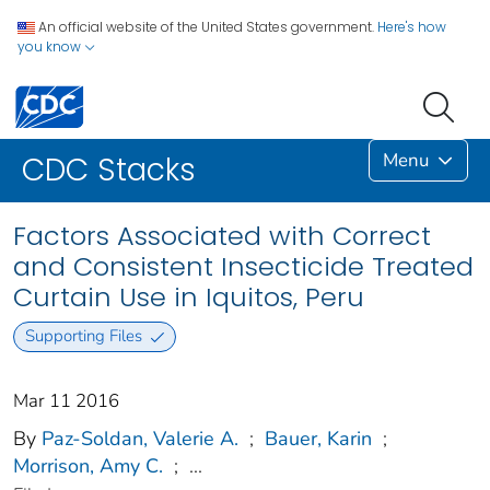
An official website of the United States government.
Here's how
you know
Menu
CDC Stacks
Factors Associated with Correct
and Consistent Insecticide Treated
Curtain Use in Iquitos, Peru
Supporting Files
Mar 11 2016
By
Paz-Soldan, Valerie A.
;
Bauer, Karin
;
Morrison, Amy C.
;
...