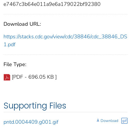
e7467c3b64e011a9e6a179022bf92380
Download URL:
https://stacks.cdc.gov/view/cdc/38846/cdc_38846_DS
1.pdf
File Type:
[PDF - 696.05 KB ]
Supporting Files
Download
gif
pntd.0004409.g001.gif