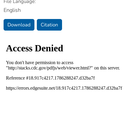
File Language:
English
Download
Citation