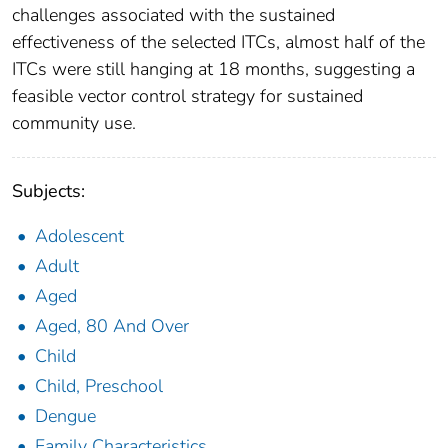
challenges associated with the sustained
effectiveness of the selected ITCs, almost half of the
ITCs were still hanging at 18 months, suggesting a
feasible vector control strategy for sustained
community use.
Subjects:
Adolescent
Adult
Aged
Aged, 80 And Over
Child
Child, Preschool
Dengue
Family Characteristics