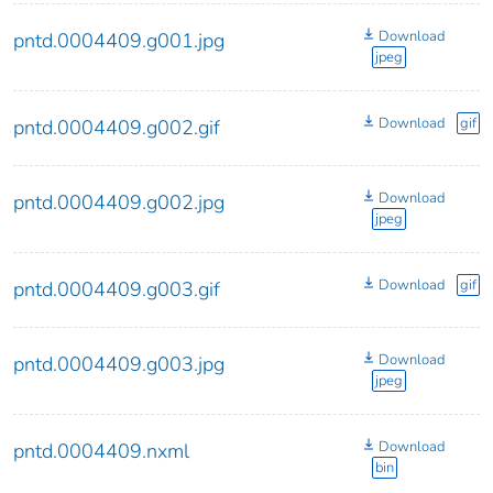
Download
pntd.0004409.g001.jpg
jpeg
Download
gif
pntd.0004409.g002.gif
Download
pntd.0004409.g002.jpg
jpeg
Download
gif
pntd.0004409.g003.gif
Download
pntd.0004409.g003.jpg
jpeg
Download
pntd.0004409.nxml
bin