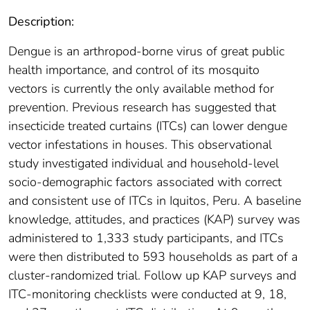
Description:
Dengue is an arthropod-borne virus of great public
health importance, and control of its mosquito
vectors is currently the only available method for
prevention. Previous research has suggested that
insecticide treated curtains (ITCs) can lower dengue
vector infestations in houses. This observational
study investigated individual and household-level
socio-demographic factors associated with correct
and consistent use of ITCs in Iquitos, Peru. A baseline
knowledge, attitudes, and practices (KAP) survey was
administered to 1,333 study participants, and ITCs
were then distributed to 593 households as part of a
cluster-randomized trial. Follow up KAP surveys and
ITC-monitoring checklists were conducted at 9, 18,