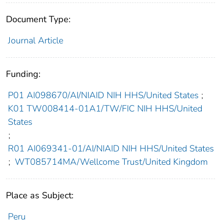
Document Type:
Journal Article
Funding:
P01 AI098670/AI/NIAID NIH HHS/United States
;
K01 TW008414-01A1/TW/FIC NIH HHS/United
States
;
R01 AI069341-01/AI/NIAID NIH HHS/United States
;
WT085714MA/Wellcome Trust/United Kingdom
Place as Subject:
Peru