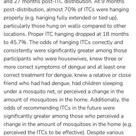
and 27 months post-ITC distribution. At 9 months
post-distribution, almost 70% of ITCs were hanging
properly (e.g. hanging fully extended or tied up),
particularly those hung on walls compared to other
locations. Proper ITC hanging dropped at 18 months
to 45.7%. The odds of hanging ITCs correctly and
consistently were significantly greater among those
participants who were housewives, knew three or
more correct symptoms of dengue and at least one
correct treatment for dengue, knew a relative or close
friend who had had dengue, had children sleeping
under a mosquito net, or perceived a change in the
amount of mosquitoes in the home. Additionally, the
odds of recommending ITCs in the future were
significantly greater among those who perceived a
change in the amount of mosquitoes in the home (e.g.
perceived the ITCs to be effective). Despite various