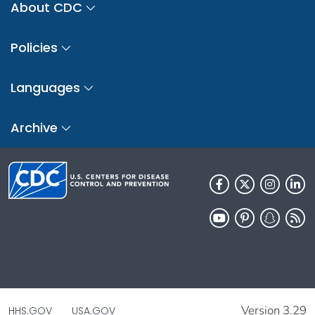
About CDC
Policies
Languages
Archive
Version 3.29
HHS.GOV
USA.GOV