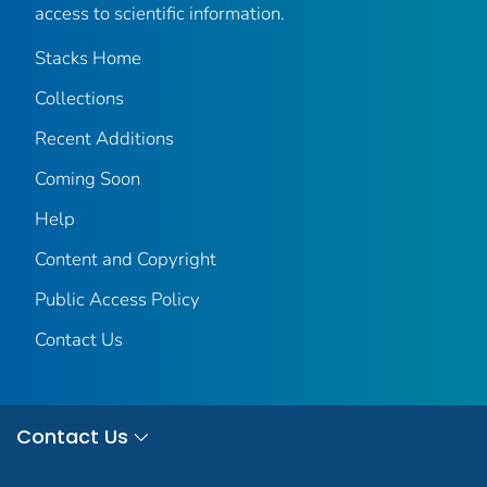
access to scientific information.
Stacks Home
Collections
Recent Additions
Coming Soon
Help
Content and Copyright
Public Access Policy
Contact Us
Contact Us