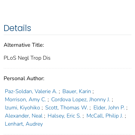
Details
Alternative Title:
PLoS Negl Trop Dis
Personal Author:
Paz-Soldan, Valerie A.
;
Bauer, Karin
;
Morrison, Amy C.
;
Cordova Lopez, Jhonny J.
;
Izumi, Kiyohiko
;
Scott, Thomas W.
;
Elder, John P.
;
Alexander, Neal
;
Halsey, Eric S.
;
McCall, Philip J.
;
Lenhart, Audrey