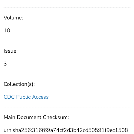
Volume:
10
Issue:
3
Collection(s):
CDC Public Access
Main Document Checksum:
urn:sha256:316f69a74cf2d3b42cd50591f9ec1508