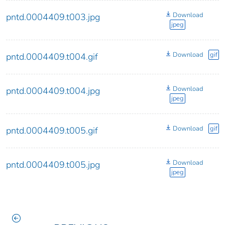
Download
pntd.0004409.t003.jpg
jpeg
Download
gif
pntd.0004409.t004.gif
Download
pntd.0004409.t004.jpg
jpeg
Download
gif
pntd.0004409.t005.gif
Download
pntd.0004409.t005.jpg
jpeg