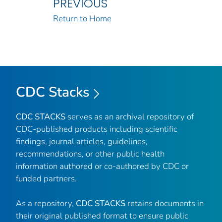
PREVIOUS
Return to Home
CDC Stacks
CDC STACKS
serves as an archival repository of
CDC-published products including scientific
findings, journal articles, guidelines,
recommendations, or other public health
information authored or co-authored by CDC or
funded partners.
As a repository,
CDC STACKS
retains documents in
their original published format to ensure public