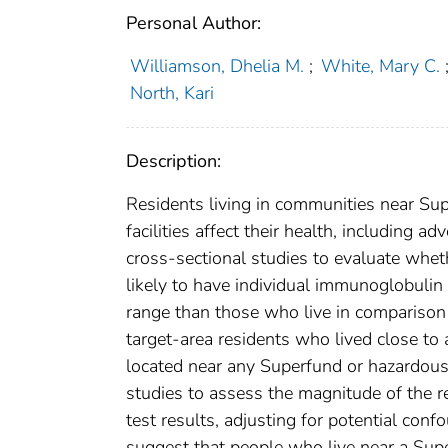
Personal Author:
Williamson, Dhelia M.
;
White, Mary C.
North, Kari
Description:
Residents living in communities near Su
facilities affect their health, including
cross-sectional studies to evaluate whet
likely to have individual immunoglobulin 
range than those who live in comparison 
target-area residents who lived close t
located near any Superfund or hazardous
studies to assess the magnitude of the 
test results, adjusting for potential confo
suggest that people who live near a Supe