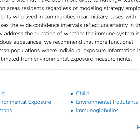
on areas residents regardless of modeling strategy empl
dents who lived in communities near military bases with
es the wide confidence intervals reflect uncertainty in t
ly address the question of whether the immune system is
ardous substances, we recommend that more functional
man populations where individual exposure information i
 estimated from environmental exposure measurements.
lt
Child
ironmental Exposure
Environmental Pollutants
mans
Immunoglobulins
M