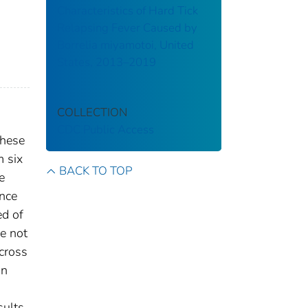
Characteristics of Hard Tick
Relapsing Fever Caused by
Borrelia miyamotoi, United
States, 2013–2019
COLLECTION
CDC Public Access
these
m six
BACK TO TOP
e
ence
ed of
e not
cross
in
s
sults