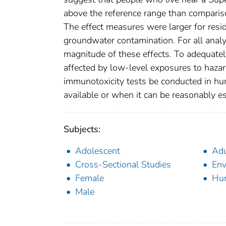
above the reference range than comparis
The effect measures were larger for resi
groundwater contamination. For all analys
magnitude of these effects. To adequate
affected by low-level exposures to haz
immunotoxicity tests be conducted in hu
available or when it can be reasonably
Subjects:
Adolescent
Adu
Cross-Sectional Studies
Env
Female
Hu
Male