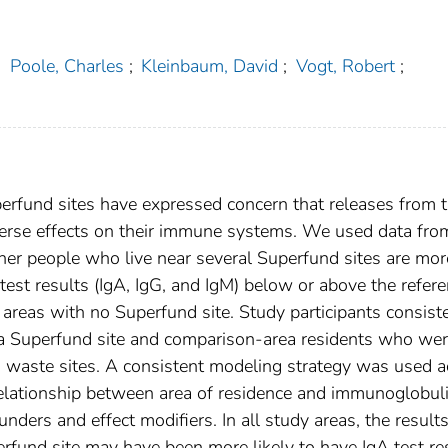
;
Poole, Charles
;
Kleinbaum, David
;
Vogt, Robert
;
perfund sites have expressed concern that releases from 
 adverse effects on their immune systems. We used data fro
her people who live near several Superfund sites are mor
test results (IgA, IgG, and IgM) below or above the refer
areas with no Superfund site. Study participants consist
o a Superfund site and comparison-area residents who wer
 waste sites. A consistent modeling strategy was used a
relationship between area of residence and immunoglobul
unders and effect modifiers. In all study areas, the result
rfund site may have been more likely to have IgA test re