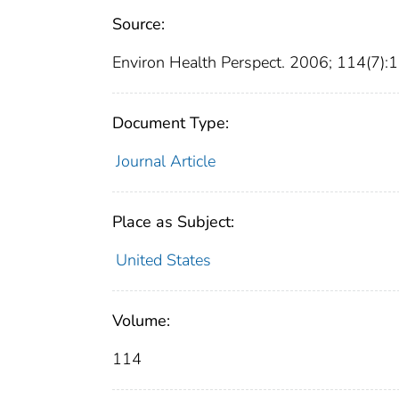
Source:
Environ Health Perspect. 2006; 114(7)
Document Type:
Journal Article
Place as Subject:
United States
Volume:
114