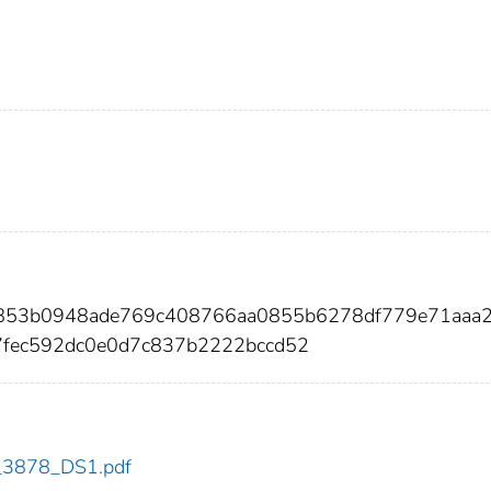
d853b0948ade769c408766aa0855b6278df779e71aaa2
7fec592dc0e0d7c837b2222bccd52
dc_3878_DS1.pdf