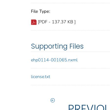
File Type:
[PDF - 137.37 KB ]
Supporting Files
ehp0114-001065.nxml
license.txt
PREVIO