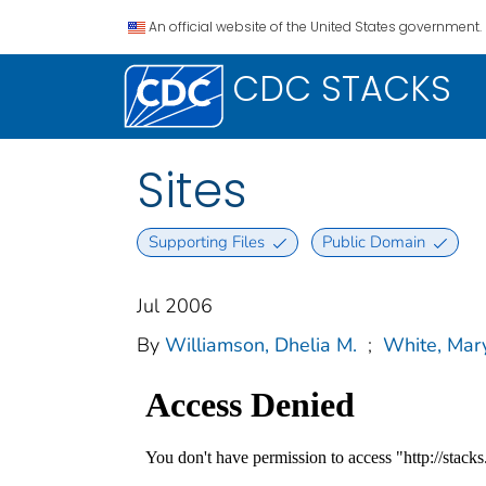
An official website of the United States government.
CDC STACKS
Sites
Supporting Files
Public Domain
Jul 2006
By
Williamson, Dhelia M.
;
White, Mar