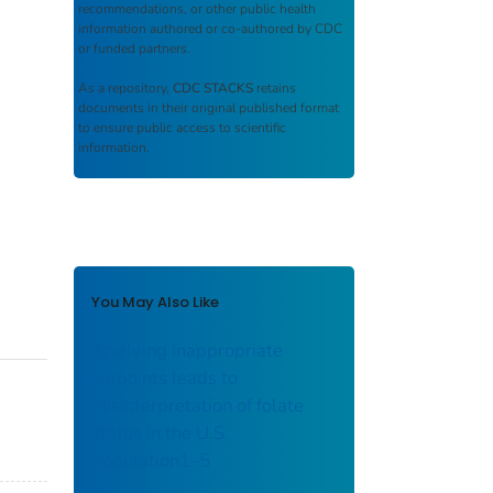
recommendations, or other public health
information authored or co-authored by CDC
or funded partners.
As a repository,
CDC STACKS
retains
documents in their original published format
to ensure public access to scientific
information.
You May Also Like
Applying inappropriate
cutpoints leads to
misinterpretation of folate
status in the U.S.
population1–5