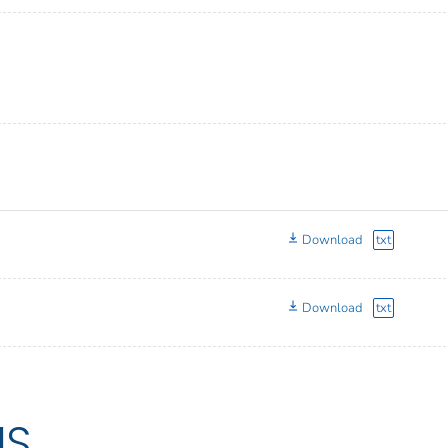
Download
txt
Download
txt
US