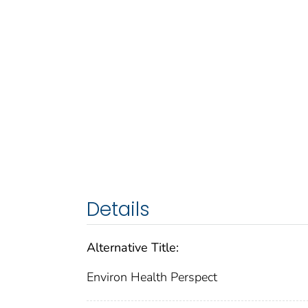
Details
Alternative Title:
Environ Health Perspect