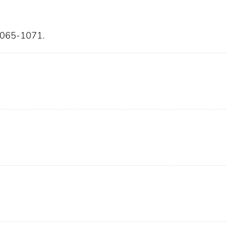
:1065-1071.