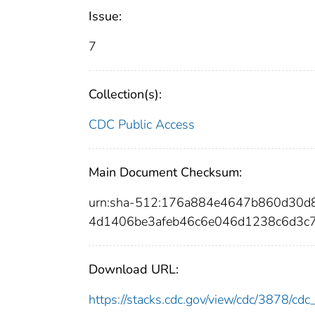
Issue:
7
Collection(s):
CDC Public Access
Main Document Checksum:
urn:sha-512:176a884e4647b860d30
4d1406be3afeb46c6e046d1238c6d3c
Download URL:
https://stacks.cdc.gov/view/cdc/3878/c