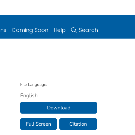
ons
Coming Soon
Help
Search
File Language:
English
Download
Full Screen
Citation