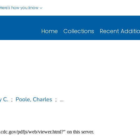
Here's how you know
Home
Collections
Recent Additi
y C.
;
Poole, Charles
;
...