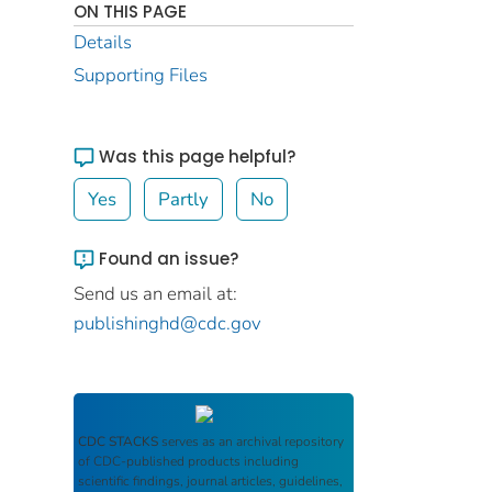
ON THIS PAGE
Details
Supporting Files
Was this page helpful?
Yes
Partly
No
Found an issue?
Send us an email at:
publishinghd@cdc.gov
CDC STACKS
serves as an archival repository
of CDC-published products including
scientific findings, journal articles, guidelines,