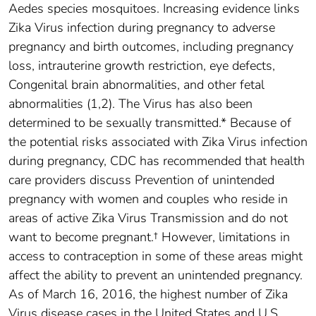
Aedes species mosquitoes. Increasing evidence links
Zika Virus infection during pregnancy to adverse
pregnancy and birth outcomes, including pregnancy
loss, intrauterine growth restriction, eye defects,
Congenital brain abnormalities, and other fetal
abnormalities (1,2). The Virus has also been
determined to be sexually transmitted.* Because of
the potential risks associated with Zika Virus infection
during pregnancy, CDC has recommended that health
care providers discuss Prevention of unintended
pregnancy with women and couples who reside in
areas of active Zika Virus Transmission and do not
want to become pregnant.† However, limitations in
access to contraception in some of these areas might
affect the ability to prevent an unintended pregnancy.
As of March 16, 2016, the highest number of Zika
Virus disease cases in the United States and U.S.