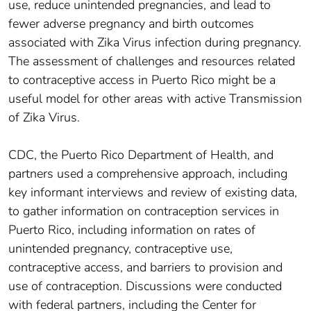
use, reduce unintended pregnancies, and lead to
fewer adverse pregnancy and birth outcomes
associated with Zika Virus infection during pregnancy.
The assessment of challenges and resources related
to contraceptive access in Puerto Rico might be a
useful model for other areas with active Transmission
of Zika Virus.
CDC, the Puerto Rico Department of Health, and
partners used a comprehensive approach, including
key informant interviews and review of existing data,
to gather information on contraception services in
Puerto Rico, including information on rates of
unintended pregnancy, contraceptive use,
contraceptive access, and barriers to provision and
use of contraception. Discussions were conducted
with federal partners, including the Center for