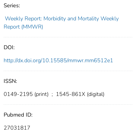
Series:
Weekly Report: Morbidity and Mortality Weekly
Report (MMWR)
DOI:
http://dx.doi.org/10.15585/mmwr.mm6512e1
ISSN:
0149-2195 (print)
;
1545-861X (digital)
Pubmed ID:
27031817