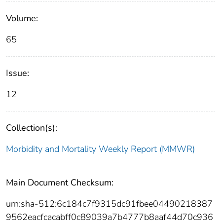
Volume:
65
Issue:
12
Collection(s):
Morbidity and Mortality Weekly Report (MMWR)
Main Document Checksum:
urn:sha-512:6c184c7f9315dc91fbee04490218387
9562eacfcacabff0c89039a7b4777b8aaf44d70c936