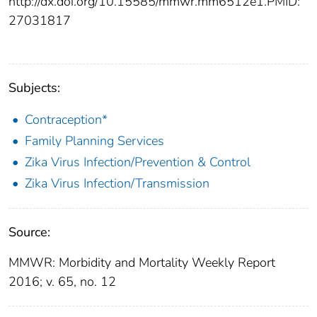
http://dx.doi.org/10.15585/mmwr.mm6512e1.
PMID:
27031817
Subjects:
Contraception*
Family Planning Services
Zika Virus Infection/Prevention & Control
Zika Virus Infection/Transmission
Source:
MMWR: Morbidity and Mortality Weekly Report
2016; v. 65, no. 12