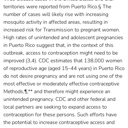
territories were reported from Puerto Rico.§ The
number of cases will likely rise with increasing
mosquito activity in affected areas, resulting in
increased risk for Transmission to pregnant women.
High rates of unintended and adolescent pregnancies
in Puerto Rico suggest that, in the context of this
outbreak, access to contraception might need to be
improved (3,4). CDC estimates that 138,000 women
of reproductive age (aged 15–44 years) in Puerto Rico
do not desire pregnancy and are not using one of the
most effective or moderately effective contraceptive
Methods,¶,** and therefore might experience an
unintended pregnancy. CDC and other federal and
local partners are seeking to expand access to
contraception for these persons. Such efforts have
the potential to increase contraceptive access and