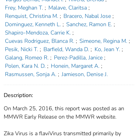
Frey, Meghan T.
;
Malave, Claritsa
;
Renquist, Christina M.
;
Bracero, Nabal Jose
;
Dominguez, Kenneth L.
;
Sanchez, Ramon E.
;
Shapiro-Mendoza, Carrie K.
;
Cuevas Rodriguez, Blanca R.
;
Simeone, Regina M.
;
Pesik, Nicki T.
;
Barfield, Wanda D.
;
Ko, Jean Y.
;
Galang, Romeo R.
;
Perez-Padilla, Janice
;
Polen, Kara N. D.
;
Honein, Margaret A.
;
Rasmussen, Sonja A.
;
Jamieson, Denise J.
Description:
On March 25, 2016, this report was posted as an
MMWR Early Release on the MMWR website.
Zika Virus is a flaviVirus transmitted primarily by