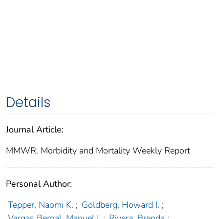
Details
Journal Article:
MMWR. Morbidity and Mortality Weekly Report
Personal Author:
Tepper, Naomi K.
;
Goldberg, Howard I.
;
Vargas Bernal, Manuel I.
;
Rivera, Brenda
;