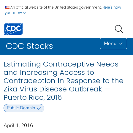
An official website of the United States government.
Here's how
you know
Menu
CDC Stacks
Estimating Contraceptive Needs
and Increasing Access to
Contraception in Response to the
Zika Virus Disease Outbreak —
Puerto Rico, 2016
Public Domain
April 1, 2016