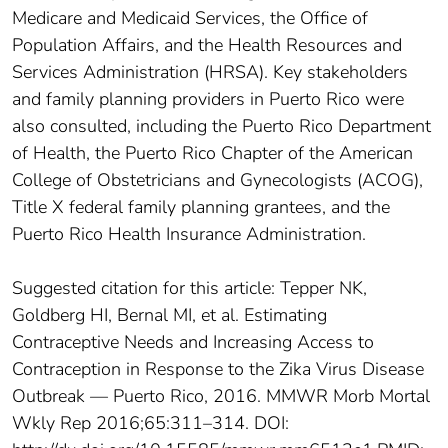
Medicare and Medicaid Services, the Office of
Population Affairs, and the Health Resources and
Services Administration (HRSA). Key stakeholders
and family planning providers in Puerto Rico were
also consulted, including the Puerto Rico Department
of Health, the Puerto Rico Chapter of the American
College of Obstetricians and Gynecologists (ACOG),
Title X federal family planning grantees, and the
Puerto Rico Health Insurance Administration.
Suggested citation for this article: Tepper NK,
Goldberg HI, Bernal MI, et al. Estimating
Contraceptive Needs and Increasing Access to
Contraception in Response to the Zika Virus Disease
Outbreak — Puerto Rico, 2016. MMWR Morb Mortal
Wkly Rep 2016;65:311–314. DOI: