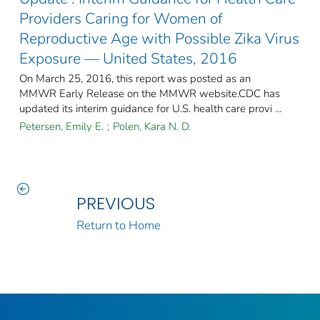
Providers Caring for Women of
Reproductive Age with Possible Zika Virus
Exposure — United States, 2016
On March 25, 2016, this report was posted as an
MMWR Early Release on the MMWR website.CDC has
updated its interim guidance for U.S. health care provi ...
Petersen, Emily E.
;
Polen, Kara N. D.
PREVIOUS
Return to Home