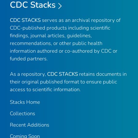
CDC Stacks
CDC STACKS
serves as an archival repository of
CDC-published products including scientific
findings, journal articles, guidelines,
recommendations, or other public health
information authored or co-authored by CDC or
funded partners.
As a repository,
CDC STACKS
retains documents in
their original published format to ensure public
access to scientific information.
Stacks Home
Collections
Recent Additions
Coming Soon