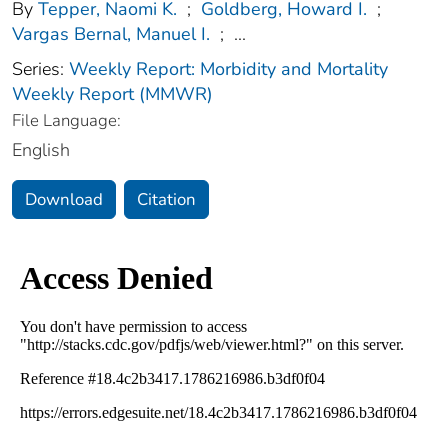
By
Tepper, Naomi K.
;
Goldberg, Howard I.
;
Vargas Bernal, Manuel I.
;
...
Series:
Weekly Report: Morbidity and Mortality
Weekly Report (MMWR)
File Language:
English
Download
Citation