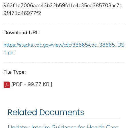
962f1d7006aec43b22b59fd1e4c35ed385703ac7c
9f471d46977f2
Download URL:
https://stacks.cdc.gov/view/cdc/38665/cdc_38665_DS
1.pdf
File Type:
[PDF - 99.77 KB ]
Related Documents
Update : Interim Guidance for Health Care