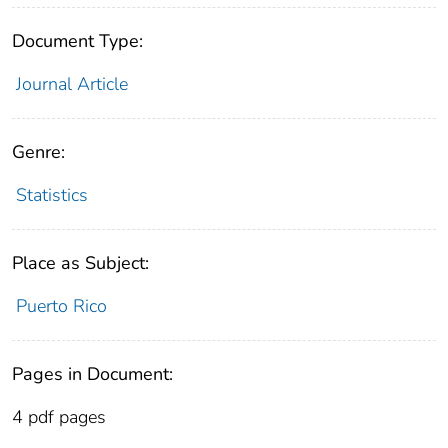
Document Type:
Journal Article
Genre:
Statistics
Place as Subject:
Puerto Rico
Pages in Document:
4 pdf pages