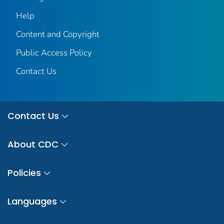
Help
Content and Copyright
Public Access Policy
Contact Us
Contact Us
About CDC
Policies
Languages