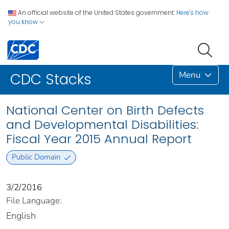
An official website of the United States government.
Here's how
you know
Menu
CDC Stacks
National Center on Birth Defects
and Developmental Disabilities:
Fiscal Year 2015 Annual Report
Public Domain
3/2/2016
File Language:
English