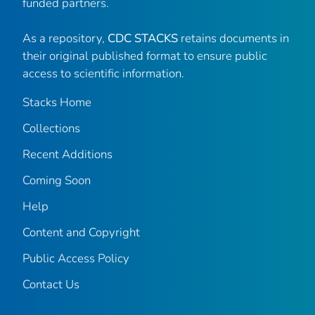
funded partners.
As a repository,
CDC STACKS
retains documents in
their original published format to ensure public
access to scientific information.
Stacks Home
Collections
Recent Additions
Coming Soon
Help
Content and Copyright
Public Access Policy
Contact Us