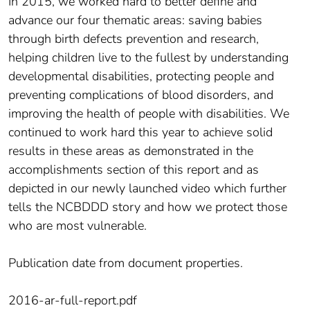
In 2015, we worked hard to better define and
advance our four thematic areas: saving babies
through birth defects prevention and research,
helping children live to the fullest by understanding
developmental disabilities, protecting people and
preventing complications of blood disorders, and
improving the health of people with disabilities. We
continued to work hard this year to achieve solid
results in these areas as demonstrated in the
accomplishments section of this report and as
depicted in our newly launched video which further
tells the NCBDDD story and how we protect those
who are most vulnerable.
Publication date from document properties.
2016-ar-full-report.pdf