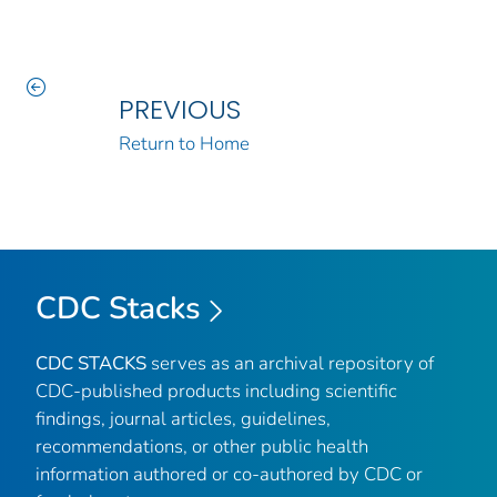
PREVIOUS
Return to Home
CDC Stacks
CDC STACKS
serves as an archival repository of
CDC-published products including scientific
findings, journal articles, guidelines,
recommendations, or other public health
information authored or co-authored by CDC or