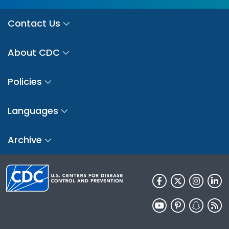
Contact Us
About CDC
Policies
Languages
Archive