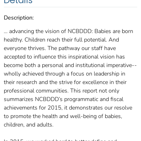
Details
Description:
… advancing the vision of NCBDDD: Babies are born
healthy. Children reach their full potential. And
everyone thrives. The pathway our staff have
accepted to influence this inspirational vision has
become both a personal and institutional imperative--
wholly achieved through a focus on leadership in
their research and the strive for excellence in their
professional communities. This report not only
summarizes NCBDDD’s programmatic and fiscal
achievements for 2015, it demonstrates our resolve
to promote the health and well-being of babies,
children, and adults.