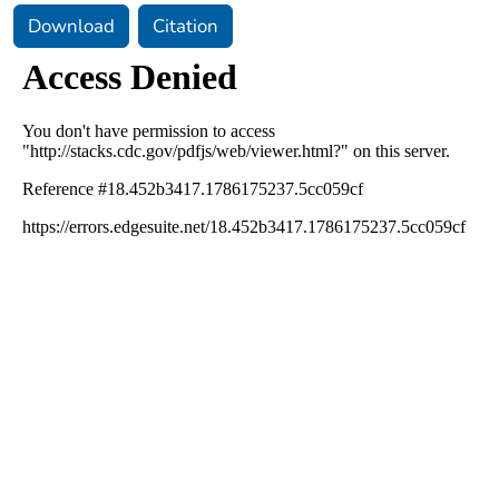
Download
Citation