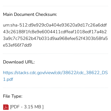
Main Document Checksum:
urn:sha-512:d9e929c0a404e93620a9d17c26a6ddf
43c26188f1fc8e9e6004411cdffeaf1018edf17a4b2
3a9c7c75262b47b031d9aa968efee52f4303b58fa5
e53ef66f7dd9
Download URL:
https://stacks.cdc.gov/view/cdc/38622/cdc_38622_DS
1.pdf
File Type:
[PDF - 3.15 MB ]