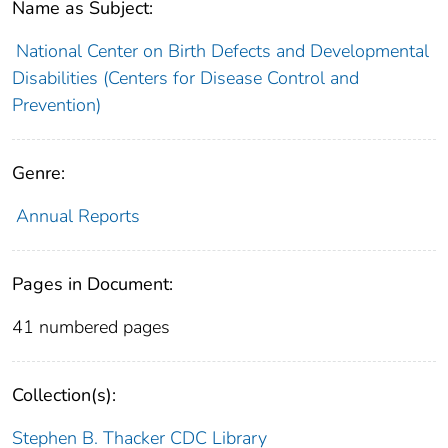
Name as Subject:
National Center on Birth Defects and Developmental
Disabilities (Centers for Disease Control and
Prevention)
Genre:
Annual Reports
Pages in Document:
41 numbered pages
Collection(s):
Stephen B. Thacker CDC Library