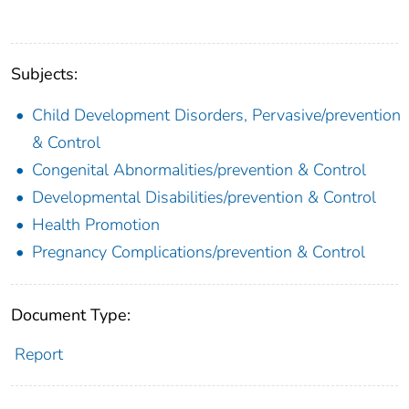
Subjects:
Child Development Disorders, Pervasive/prevention
& Control
Congenital Abnormalities/prevention & Control
Developmental Disabilities/prevention & Control
Health Promotion
Pregnancy Complications/prevention & Control
Document Type:
Report