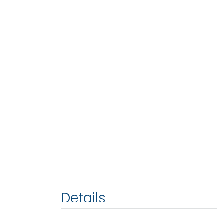
Details