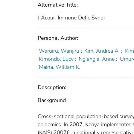
Alternative Title:
J Acquir Immune Defic Syndr
Personal Author:
Waruiru, Wanjiru
;
Kim, Andrea A.
;
Kim
Kimondo, Lucy
;
Ng’ang’a, Anne
;
Umur
Maina, William K.
Description:
Background
Cross-sectional population-based surveys
epidemics. In 2007, Kenya implemented t
(KAIS) 2007)], a nationally representati