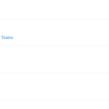
 States