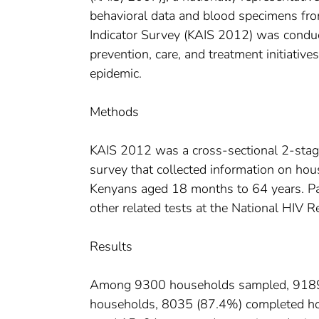
behavioral data and blood specimens fr
Indicator Survey (KAIS 2012) was conduc
prevention, care, and treatment initiative
epidemic.
Methods
KAIS 2012 was a cross-sectional 2-stag
survey that collected information on ho
Kenyans aged 18 months to 64 years. Par
other related tests at the National HIV R
Results
Among 9300 households sampled, 9189 (9
households, 8035 (87.4%) completed hous