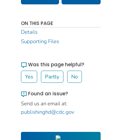
ON THIS PAGE
Details
Supporting Files
Was this page helpful?
Yes
Partly
No
Found an issue?
Send us an email at:
publishinghd@cdc.gov