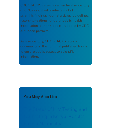
CDC STACKS
serves as an archival repository
of CDC-published products including
scientific findings, journal articles, guidelines,
recommendations, or other public health
information authored or co-authored by CDC
or funded partners.
As a repository,
CDC STACKS
retains
documents in their original published format
to ensure public access to scientific
information.
You May Also Like
The Status of HIV Testing and
Counseling in Kenya: Results
From a Nationally