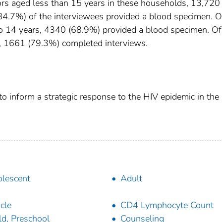
s aged less than 15 years in these households, 13,720
4.7%) of the interviewees provided a blood specimen. O
o 14 years, 4340 (68.9%) provided a blood specimen. Of
s, 1661 (79.3%) completed interviews.
o inform a strategic response to the HIV epidemic in the
lescent
Adult
icle
CD4 Lymphocyte Count
ld, Preschool
Counseling