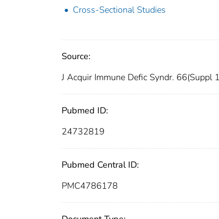
Cross-Sectional Studies
Source:
J Acquir Immune Defic Syndr. 66(Suppl 
Pubmed ID:
24732819
Pubmed Central ID:
PMC4786178