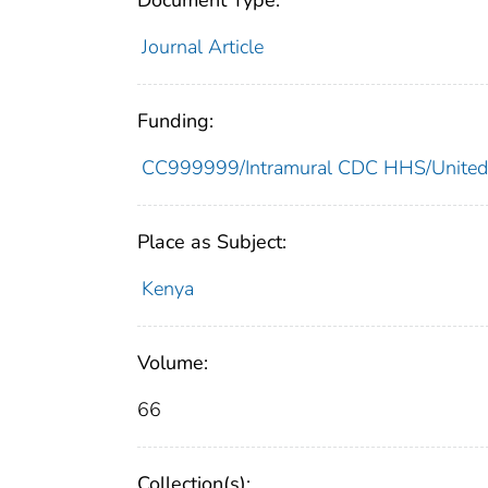
Document Type:
Journal Article
Funding:
CC999999/Intramural CDC HHS/United
Place as Subject:
Kenya
Volume:
66
Collection(s):