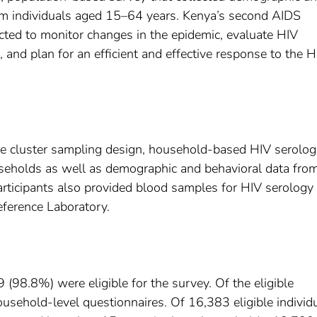
om individuals aged 15–64 years. Kenya’s second AIDS
ted to monitor changes in the epidemic, evaluate HIV
s, and plan for an efficient and effective response to the H
e cluster sampling design, household-based HIV serolog
useholds as well as demographic and behavioral data fro
ticipants also provided blood samples for HIV serology
eference Laboratory.
8.8%) were eligible for the survey. Of the eligible
ehold-level questionnaires. Of 16,383 eligible individ