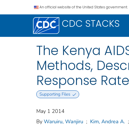
An official website of the United States government.
CDC STACKS
The Kenya AIDS
Methods, Descr
Response Rate
Supporting Files
May 1 2014
By
Waruiru, Wanjiru
;
Kim, Andrea A.
;