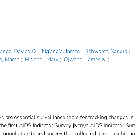
anga, Davies O.
;
Ng’ang’a, James
;
Schwarcz, Sandra
;
o, Mamo
;
Mwangi, Mary
;
Ojwang’, James K.
;
 are essential surveillance tools for tracking changes in
he first AIDS Indicator Survey [Kenya AIDS Indicator Sur
ve, population-based survey that collected demographic a