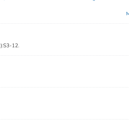
M
1):S3-12.