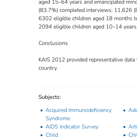
aged 15–64 years and emancipated minor
(83.7%) completed interviews; 11,626 (8
6302 eligible children aged 18 months t
2094 eligible children aged 10–14 year
Conclusions
KAIS 2012 provided representative data t
country.
Subjects:
Acquired Immunodeficiency
Ado
Syndrome
AIDS Indicator Survey
Art
Child
Chi