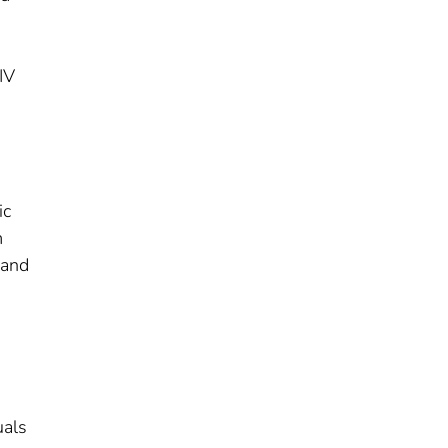
IV
ic
m
 and
uals