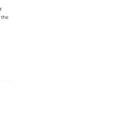
f
 the