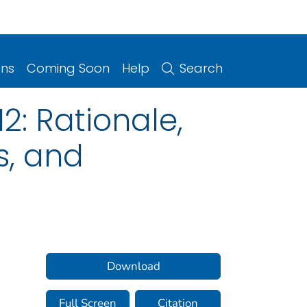
ons
Coming Soon
Help
Search
2: Rationale,
s, and
Download
Full Screen
Citation