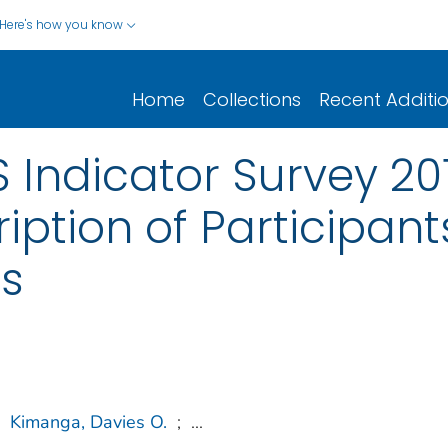
Here's how you know
Home
Collections
Recent Additi
 Indicator Survey 201
iption of Participant
s
Kimanga, Davies O.
;
...