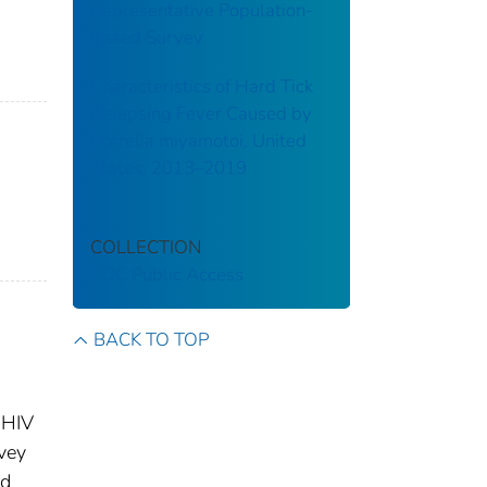
Representative Population-
Based Survey
Characteristics of Hard Tick
Relapsing Fever Caused by
Borrelia miyamotoi, United
States, 2013–2019
COLLECTION
CDC Public Access
BACK TO TOP
 HIV
vey
nd