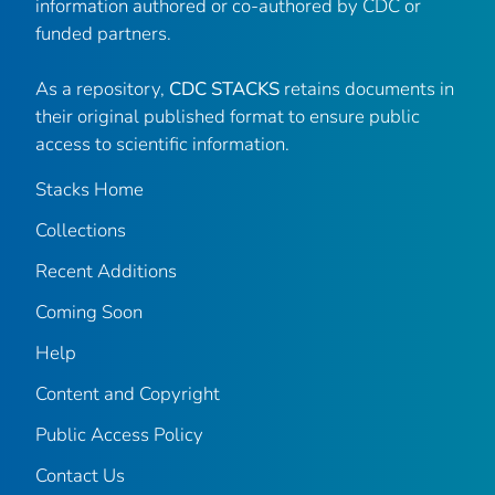
information authored or co-authored by CDC or
funded partners.
As a repository,
CDC STACKS
retains documents in
their original published format to ensure public
access to scientific information.
Stacks Home
Collections
Recent Additions
Coming Soon
Help
Content and Copyright
Public Access Policy
Contact Us