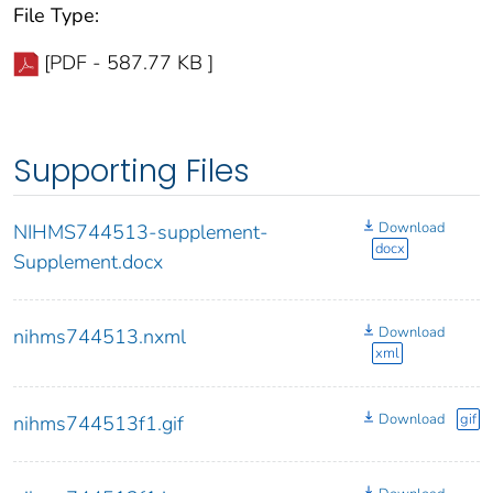
File Type:
[PDF - 587.77 KB ]
Supporting Files
Download
NIHMS744513-supplement-
docx
Supplement.docx
Download
nihms744513.nxml
xml
Download
gif
nihms744513f1.gif