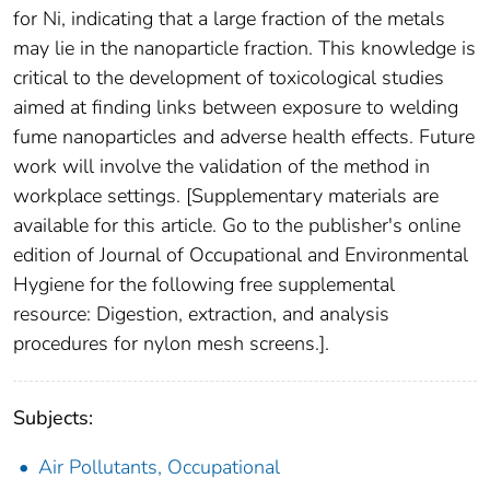
for Ni, indicating that a large fraction of the metals
may lie in the nanoparticle fraction. This knowledge is
critical to the development of toxicological studies
aimed at finding links between exposure to welding
fume nanoparticles and adverse health effects. Future
work will involve the validation of the method in
workplace settings. [Supplementary materials are
available for this article. Go to the publisher's online
edition of Journal of Occupational and Environmental
Hygiene for the following free supplemental
resource: Digestion, extraction, and analysis
procedures for nylon mesh screens.].
Subjects:
Air Pollutants, Occupational