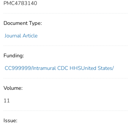
PMC4783140
Document Type:
Journal Article
Funding:
CC999999/Intramural CDC HHSUnited States/
Volume:
11
Issue: