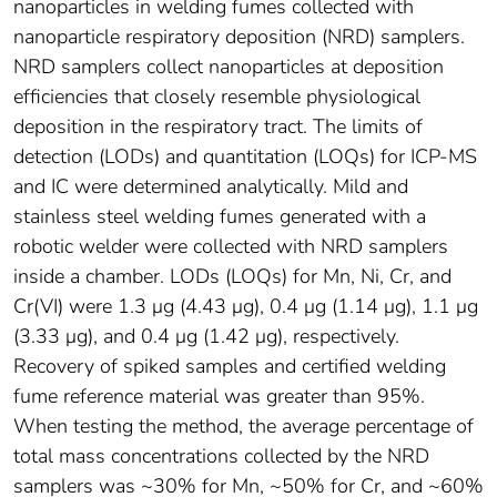
nanoparticles in welding fumes collected with
nanoparticle respiratory deposition (NRD) samplers.
NRD samplers collect nanoparticles at deposition
efficiencies that closely resemble physiological
deposition in the respiratory tract. The limits of
detection (LODs) and quantitation (LOQs) for ICP-MS
and IC were determined analytically. Mild and
stainless steel welding fumes generated with a
robotic welder were collected with NRD samplers
inside a chamber. LODs (LOQs) for Mn, Ni, Cr, and
Cr(VI) were 1.3 μg (4.43 μg), 0.4 μg (1.14 μg), 1.1 μg
(3.33 μg), and 0.4 μg (1.42 μg), respectively.
Recovery of spiked samples and certified welding
fume reference material was greater than 95%.
When testing the method, the average percentage of
total mass concentrations collected by the NRD
samplers was ~30% for Mn, ~50% for Cr, and ~60%