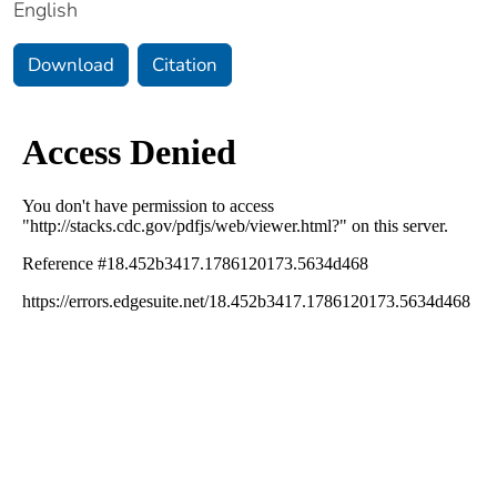
English
Download
Citation