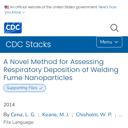
An official website of the United States government.
Here's how
you know
Menu
CDC Stacks
A Novel Method for Assessing
Respiratory Deposition of Welding
Fume Nanoparticles
Supporting Files
2014
By
Cena, L. G.
;
Keane, M. J.
;
Chisholm, W. P.
;
...
File Language: