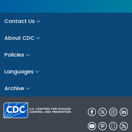
Contact Us
About CDC
Policies
Languages
Archive