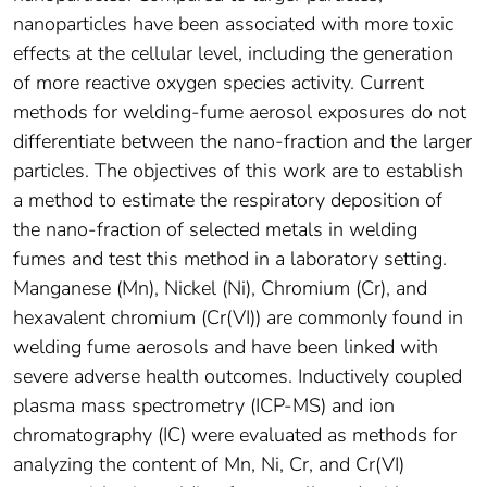
nanoparticles have been associated with more toxic
effects at the cellular level, including the generation
of more reactive oxygen species activity. Current
methods for welding-fume aerosol exposures do not
differentiate between the nano-fraction and the larger
particles. The objectives of this work are to establish
a method to estimate the respiratory deposition of
the nano-fraction of selected metals in welding
fumes and test this method in a laboratory setting.
Manganese (Mn), Nickel (Ni), Chromium (Cr), and
hexavalent chromium (Cr(VI)) are commonly found in
welding fume aerosols and have been linked with
severe adverse health outcomes. Inductively coupled
plasma mass spectrometry (ICP-MS) and ion
chromatography (IC) were evaluated as methods for
analyzing the content of Mn, Ni, Cr, and Cr(VI)