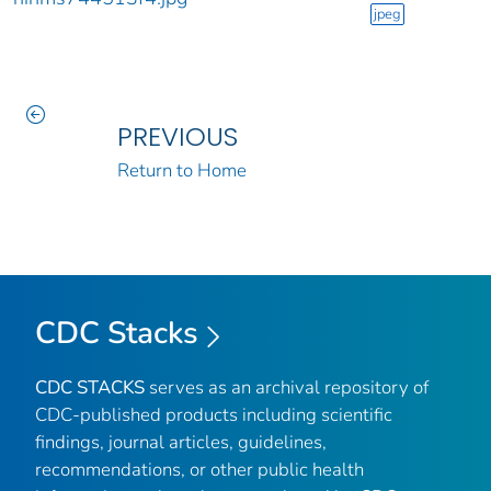
jpeg
PREVIOUS
Return to Home
CDC Stacks
CDC STACKS
serves as an archival repository of
CDC-published products including scientific
findings, journal articles, guidelines,
recommendations, or other public health