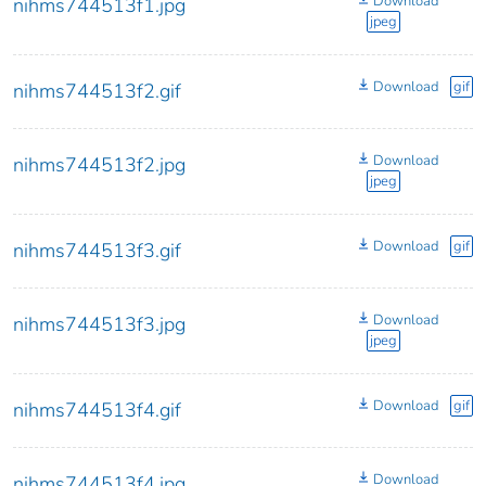
Download
nihms744513f1.jpg
jpeg
Download
gif
nihms744513f2.gif
Download
nihms744513f2.jpg
jpeg
Download
gif
nihms744513f3.gif
Download
nihms744513f3.jpg
jpeg
Download
gif
nihms744513f4.gif
Download
nihms744513f4.jpg