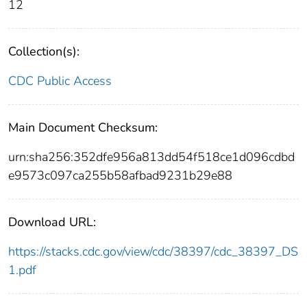
12
Collection(s):
CDC Public Access
Main Document Checksum:
urn:sha256:352dfe956a813dd54f518ce1d096cdbd
e9573c097ca255b58afbad9231b29e88
Download URL:
https://stacks.cdc.gov/view/cdc/38397/cdc_38397_DS
1.pdf