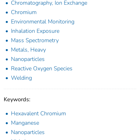
Chromatography, Ion Exchange
Chromium
Environmental Monitoring
Inhalation Exposure
Mass Spectrometry
Metals, Heavy
Nanoparticles
Reactive Oxygen Species
Welding
Keywords:
Hexavalent Chromium
Manganese
Nanoparticles