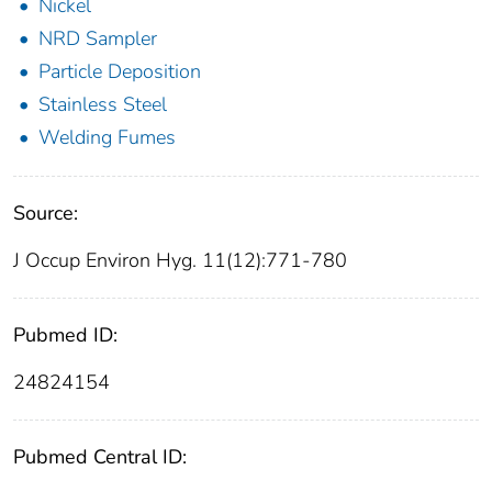
Nickel
NRD Sampler
Particle Deposition
Stainless Steel
Welding Fumes
Source:
J Occup Environ Hyg. 11(12):771-780
Pubmed ID:
24824154
Pubmed Central ID: