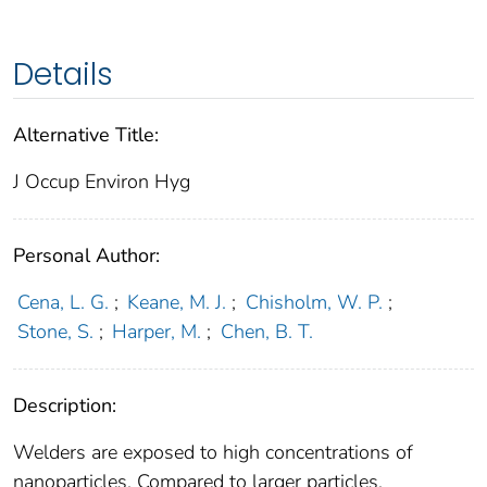
Details
Alternative Title:
J Occup Environ Hyg
Personal Author:
Cena, L. G.
;
Keane, M. J.
;
Chisholm, W. P.
;
Stone, S.
;
Harper, M.
;
Chen, B. T.
Description:
Welders are exposed to high concentrations of
nanoparticles. Compared to larger particles,