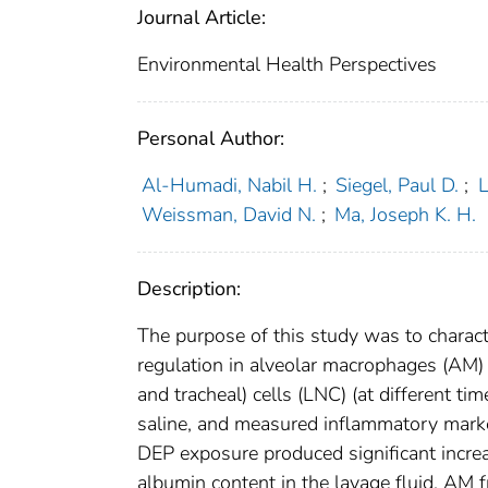
Journal Article:
Environmental Health Perspectives
Personal Author:
Al-Humadi, Nabil H.
;
Siegel, Paul D.
;
L
Weissman, David N.
;
Ma, Joseph K. H.
Description:
The purpose of this study was to characte
regulation in alveolar macrophages (AM
and tracheal) cells (LNC) (at different ti
saline, and measured inflammatory marker
DEP exposure produced significant increa
albumin content in the lavage fluid. AM