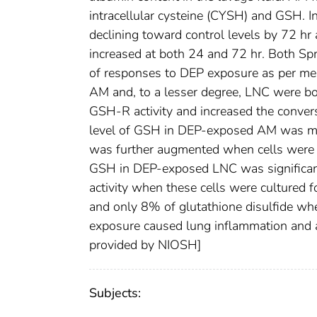
intracellular cysteine (CYSH) and GSH. I
declining toward control levels by 72
increased at both 24 and 72 hr. Both S
of responses to DEP exposure as per me
AM and, to a lesser degree, LNC were bo
GSH-R activity and increased the conversi
level of GSH in DEP-exposed AM was mod
was further augmented when cells were inc
GSH in DEP-exposed LNC was significan
activity when these cells were cultured
and only 8% of glutathione disulfide whe
exposure caused lung inflammation and a
provided by NIOSH]
Subjects: