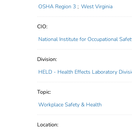
OSHA Region 3
;
West Virginia
CIO:
National Institute for Occupational Saf
Division:
HELD - Health Effects Laboratory Divis
Topic:
Workplace Safety & Health
Location: