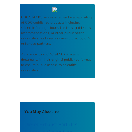
CDC STACKS
serves as an archival repository
of CDC-published products including
scientific findings, journal articles, guidelines,
recommendations, or other public health
information authored or co-authored by CDC
or funded partners.
As a repository,
CDC STACKS
retains
documents in their original published format
to ensure public access to scientific
information.
You May Also Like
Diesel Exhaust Particles
Suppress Macrophage