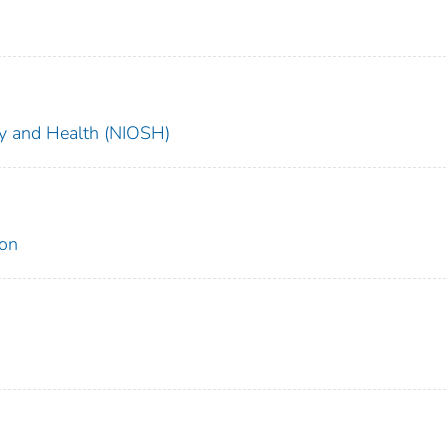
ety and Health (NIOSH)
ion