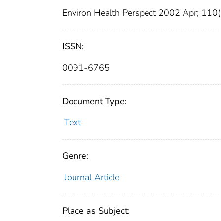
Environ Health Perspect 2002 Apr; 110
ISSN:
0091-6765
Document Type:
Text
Genre:
Journal Article
Place as Subject: