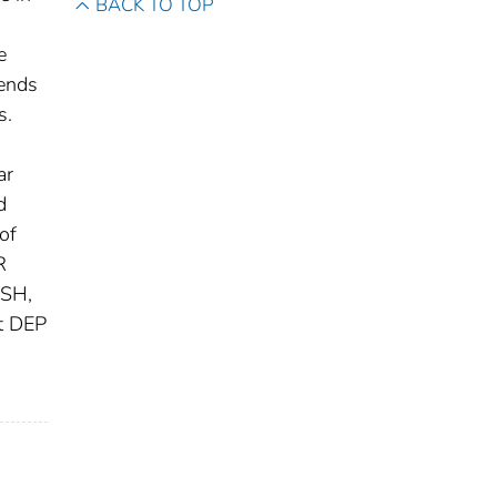
BACK TO TOP
e
rends
s.
ar
d
of
R
GSH,
at DEP