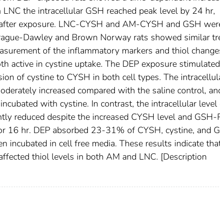
n LNC the intracellular GSH reached peak level by 24 hr,
 hr after exposure. LNC-CYSH and AM-CYSH and GSH wer
prague-Dawley and Brown Norway rats showed similar t
asurement of the inflammatory markers and thiol change
th active in cystine uptake. The DEP exposure stimulated
on of cystine to CYSH in both cell types. The intracellul
erately increased compared with the saline control, an
ubated with cystine. In contrast, the intracellular level 
tly reduced despite the increased CYSH level and GSH-
 for 16 hr. DEP absorbed 23-31% of CYSH, cystine, and 
n incubated in cell free media. These results indicate th
ffected thiol levels in both AM and LNC. [Description