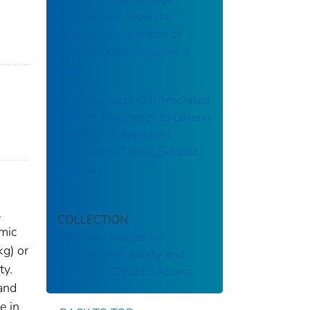
Function and Slow the
Pulmonary Clearance of
Listeria monocytogenes in
Rats
Suppression of Cell-Mediated
Immune Responses to Listeria
Infection by Repeated
Exposure to Diesel Exhaust
Particles
l
COLLECTION
mic
National Institute for
kg) or
Occupational Safety and
ty.
Health
CDC Public Access
 and
e in