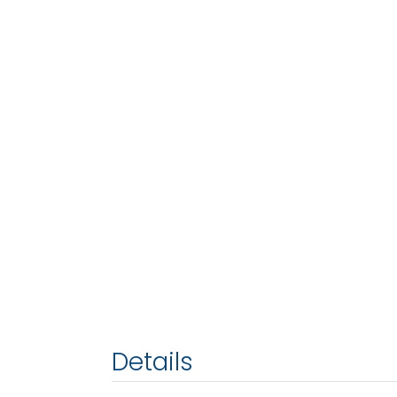
Details