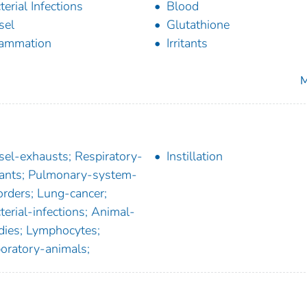
terial Infections
Blood
sel
Glutathione
lammation
Irritants
M
sel-exhausts; Respiratory-
Instillation
itants; Pulmonary-system-
orders; Lung-cancer;
terial-infections; Animal-
dies; Lymphocytes;
oratory-animals;