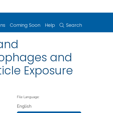
ons
Coming Soon
Help
Search
 and
crophages and
icle Exposure
File Language:
English