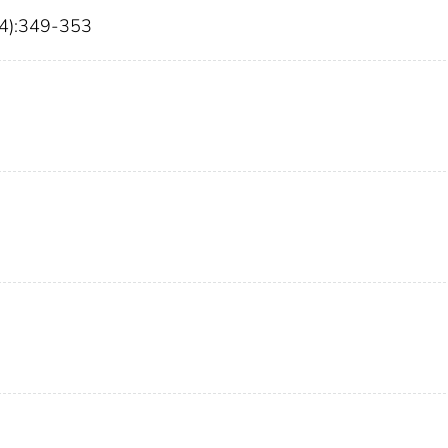
(4):349-353