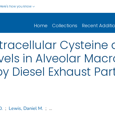
Here's how you know
Home
Collections
Recent Additi
ntracellular Cysteine
vels in Alveolar Ma
 Diesel Exhaust Part
D.
;
Lewis, Daniel M.
;
...