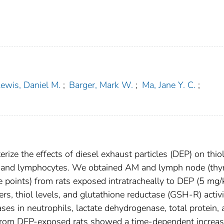
ewis, Daniel M.
;
Barger, Mark W.
;
Ma, Jane Y. C.
;
rize the effects of diesel exhaust particles (DEP) on thio
) and lymphocytes. We obtained AM and lymph node (thy
me points) from rats exposed intratracheally to DEP (5 mg/
s, thiol levels, and glutathione reductase (GSH-R) activi
ses in neutrophils, lactate dehydrogenase, total protein,
 from DEP-exposed rats showed a time-dependent increas