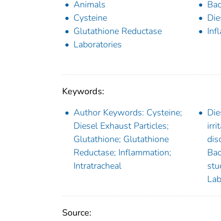
Animals
Bac
Cysteine
Die
Glutathione Reductase
Inf
Laboratories
Keywords:
Author Keywords: Cysteine;
Die
Diesel Exhaust Particles;
irr
Glutathione; Glutathione
dis
Reductase; Inflammation;
Bac
Intratracheal
stu
Lab
Source: