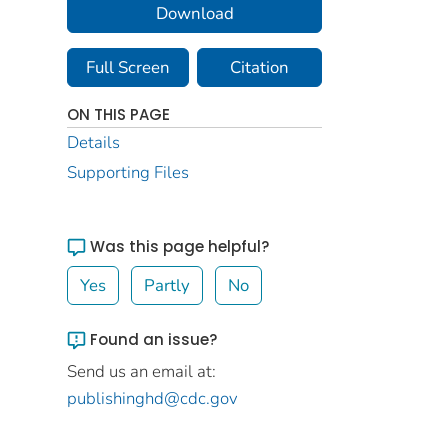
Download
Full Screen
Citation
ON THIS PAGE
Details
Supporting Files
Was this page helpful?
Yes
Partly
No
Found an issue?
Send us an email at:
publishinghd@cdc.gov