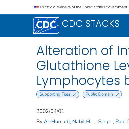
An official website of the United States government.
CDC STACKS
Alteration of I
Glutathione Le
Lymphocytes by
Supporting Files
Public Domain
2002/04/01
By
Al-Humadi, Nabil H.
;
Siegel, Paul 