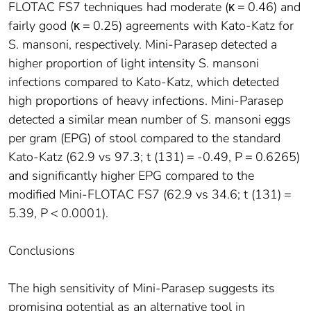
FLOTAC FS7 techniques had moderate (κ = 0.46) and
fairly good (κ = 0.25) agreements with Kato-Katz for
S. mansoni, respectively. Mini-Parasep detected a
higher proportion of light intensity S. mansoni
infections compared to Kato-Katz, which detected
high proportions of heavy infections. Mini-Parasep
detected a similar mean number of S. mansoni eggs
per gram (EPG) of stool compared to the standard
Kato-Katz (62.9 vs 97.3; t (131) = -0.49, P = 0.6265)
and significantly higher EPG compared to the
modified Mini-FLOTAC FS7 (62.9 vs 34.6; t (131) =
5.39, P < 0.0001).
Conclusions
The high sensitivity of Mini-Parasep suggests its
promising potential as an alternative tool in