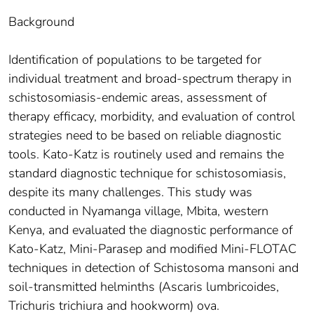
Background
Identification of populations to be targeted for
individual treatment and broad-spectrum therapy in
schistosomiasis-endemic areas, assessment of
therapy efficacy, morbidity, and evaluation of control
strategies need to be based on reliable diagnostic
tools. Kato-Katz is routinely used and remains the
standard diagnostic technique for schistosomiasis,
despite its many challenges. This study was
conducted in Nyamanga village, Mbita, western
Kenya, and evaluated the diagnostic performance of
Kato-Katz, Mini-Parasep and modified Mini-FLOTAC
techniques in detection of Schistosoma mansoni and
soil-transmitted helminths (Ascaris lumbricoides,
Trichuris trichiura and hookworm) ova.