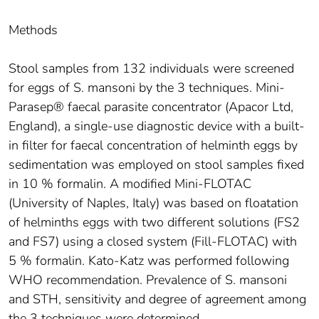
Methods
Stool samples from 132 individuals were screened
for eggs of S. mansoni by the 3 techniques. Mini-
Parasep® faecal parasite concentrator (Apacor Ltd,
England), a single-use diagnostic device with a built-
in filter for faecal concentration of helminth eggs by
sedimentation was employed on stool samples fixed
in 10 % formalin. A modified Mini-FLOTAC
(University of Naples, Italy) was based on floatation
of helminths eggs with two different solutions (FS2
and FS7) using a closed system (Fill-FLOTAC) with
5 % formalin. Kato-Katz was performed following
WHO recommendation. Prevalence of S. mansoni
and STH, sensitivity and degree of agreement among
the 3 techniques were determined.