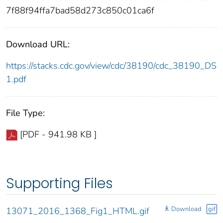
7f88f94ffa7bad58d273c850c01ca6f
Download URL:
https://stacks.cdc.gov/view/cdc/38190/cdc_38190_DS
1.pdf
File Type:
[PDF - 941.98 KB ]
Supporting Files
Download
gif
13071_2016_1368_Fig1_HTML.gif