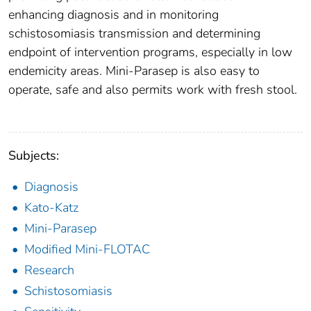
enhancing diagnosis and in monitoring
schistosomiasis transmission and determining
endpoint of intervention programs, especially in low
endemicity areas. Mini-Parasep is also easy to
operate, safe and also permits work with fresh stool.
Subjects:
Diagnosis
Kato-Katz
Mini-Parasep
Modified Mini-FLOTAC
Research
Schistosomiasis