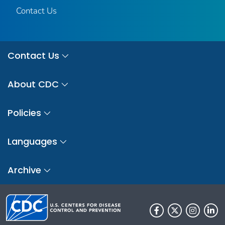
Contact Us
Contact Us
About CDC
Policies
Languages
Archive