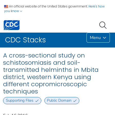
An official website of the United States government.
Here's how
you know
Menu
CDC Stacks
A cross-sectional study on
schistosomiasis and soil-
transmitted helminths in Mbita
district, western Kenya using
different copromicroscopic
techniques
Supporting Files
Public Domain