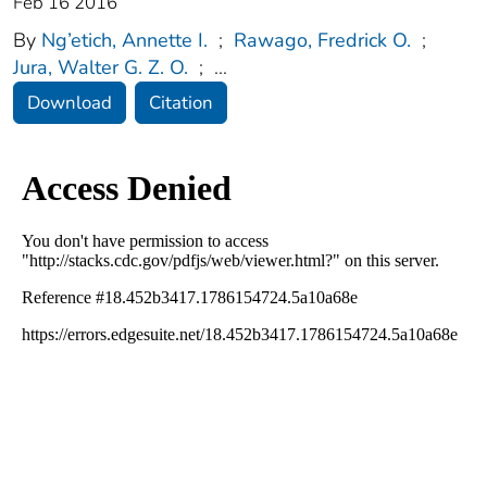
Feb 16 2016
By
Ng’etich, Annette I.
;
Rawago, Fredrick O.
;
Jura, Walter G. Z. O.
;
...
Download
Citation