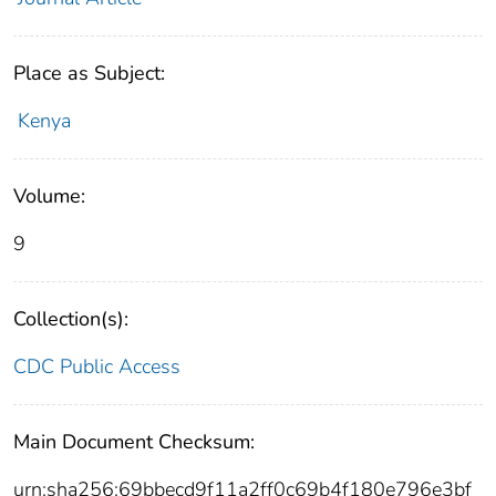
Place as Subject:
Kenya
Volume:
9
Collection(s):
CDC Public Access
Main Document Checksum:
urn:sha256:69bbecd9f11a2ff0c69b4f180e796e3bf