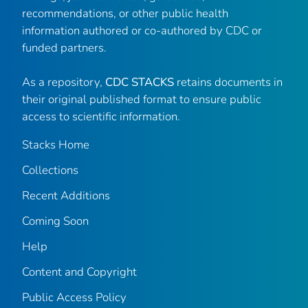
recommendations, or other public health
information authored or co-authored by CDC or
funded partners.
As a repository,
CDC STACKS
retains documents in
their original published format to ensure public
access to scientific information.
Stacks Home
Collections
Recent Additions
Coming Soon
Help
Content and Copyright
Public Access Policy