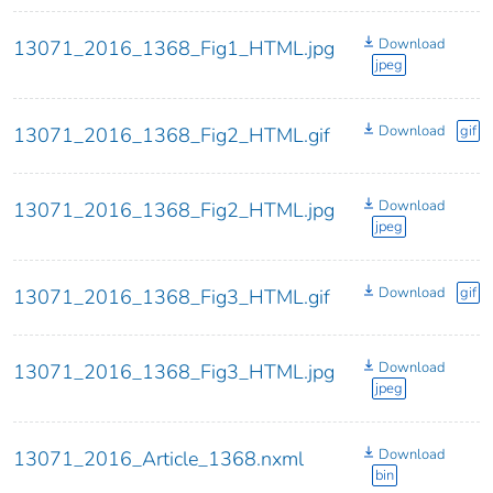
Download
13071_2016_1368_Fig1_HTML.jpg
jpeg
Download
gif
13071_2016_1368_Fig2_HTML.gif
Download
13071_2016_1368_Fig2_HTML.jpg
jpeg
Download
gif
13071_2016_1368_Fig3_HTML.gif
Download
13071_2016_1368_Fig3_HTML.jpg
jpeg
Download
13071_2016_Article_1368.nxml
bin