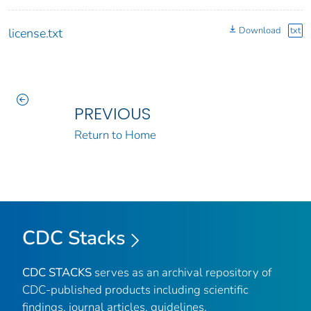
Download
txt
license.txt
PREVIOUS
Return to Home
CDC Stacks
CDC STACKS
serves as an archival repository of
CDC-published products including scientific
findings, journal articles, guidelines,