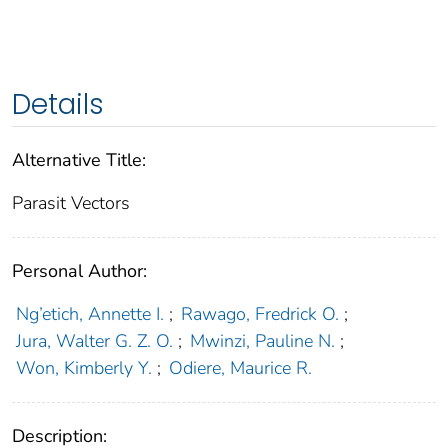
Details
Alternative Title:
Parasit Vectors
Personal Author:
Ng’etich, Annette I.
;
Rawago, Fredrick O.
;
Jura, Walter G. Z. O.
;
Mwinzi, Pauline N.
;
Won, Kimberly Y.
;
Odiere, Maurice R.
Description: