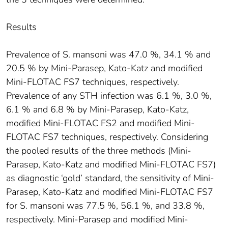
Results
Prevalence of S. mansoni was 47.0 %, 34.1 % and
20.5 % by Mini-Parasep, Kato-Katz and modified
Mini-FLOTAC FS7 techniques, respectively.
Prevalence of any STH infection was 6.1 %, 3.0 %,
6.1 % and 6.8 % by Mini-Parasep, Kato-Katz,
modified Mini-FLOTAC FS2 and modified Mini-
FLOTAC FS7 techniques, respectively. Considering
the pooled results of the three methods (Mini-
Parasep, Kato-Katz and modified Mini-FLOTAC FS7)
as diagnostic ‘gold’ standard, the sensitivity of Mini-
Parasep, Kato-Katz and modified Mini-FLOTAC FS7
for S. mansoni was 77.5 %, 56.1 %, and 33.8 %,
respectively. Mini-Parasep and modified Mini-