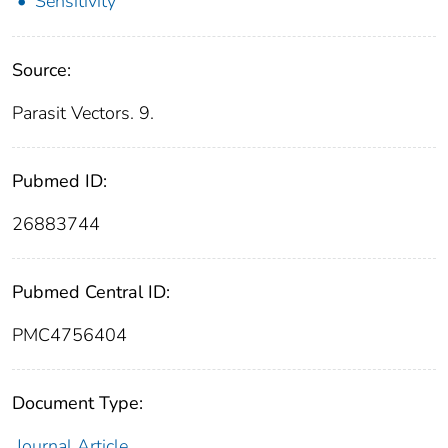
Sensitivity
Source:
Parasit Vectors. 9.
Pubmed ID:
26883744
Pubmed Central ID:
PMC4756404
Document Type:
Journal Article