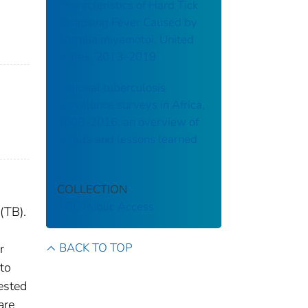
Characteristics of Hard Tick
Relapsing Fever Caused by
Borrelia miyamotoi, United
States, 2013–2019
National tuberculosis
prevalence surveys in Africa,
2008–2016: an overview of
results and lessons learned
COLLECTION
CDC Public Access
(TB).
BACK TO TOP
r
 to
ested
are