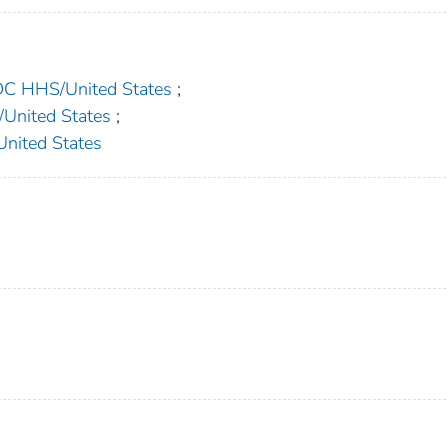
 HHS/United States
;
nited States
;
ited States