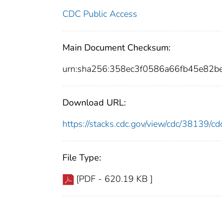
CDC Public Access
Main Document Checksum:
urn:sha256:358ec3f0586a66fb45e82b
Download URL:
https://stacks.cdc.gov/view/cdc/38139/
File Type:
[PDF - 620.19 KB ]