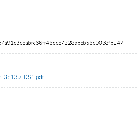
e7a91c3eeabfc66ff45dec7328abcb55e00e8fb247
cdc_38139_DS1.pdf