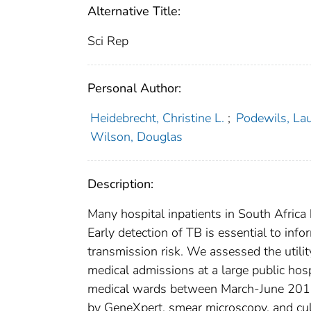
Alternative Title:
Sci Rep
Personal Author:
Heidebrecht, Christine L.
;
Podewils, Lau
Wilson, Douglas
Description:
Many hospital inpatients in South Africa
Early detection of TB is essential to inf
transmission risk. We assessed the utili
medical admissions at a large public hosp
medical wards between March-June 2013
by GeneXpert, smear microscopy, and cul