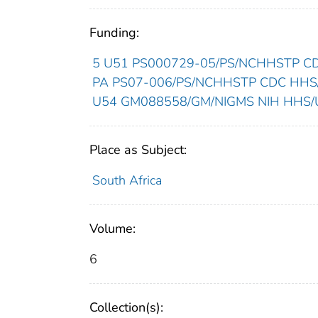
Funding:
5 U51 PS000729-05/PS/NCHHSTP CDC
PA PS07-006/PS/NCHHSTP CDC HHS/U
U54 GM088558/GM/NIGMS NIH HHS/Un
Place as Subject:
South Africa
Volume:
6
Collection(s):