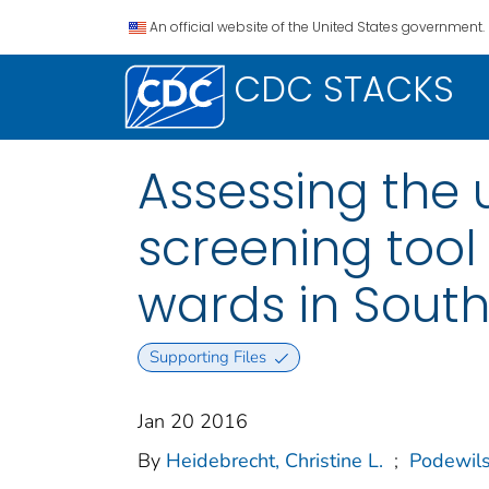
An official website of the United States government.
CDC STACKS
Assessing the u
screening tool
wards in South
Supporting Files
Jan 20 2016
By
Heidebrecht, Christine L.
;
Podewils,