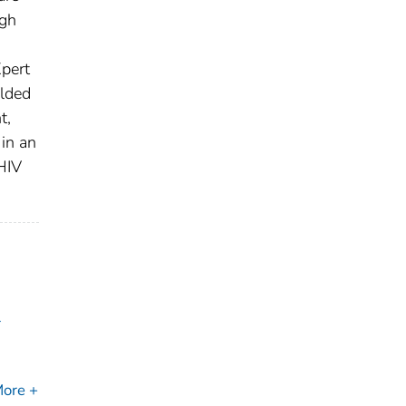
ugh
pert
elded
t,
in an
HIV
l
ore +