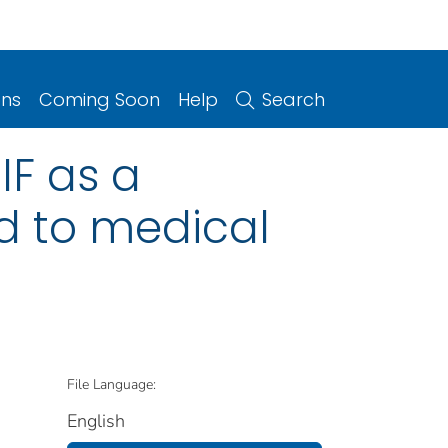
ons
Coming Soon
Help
Search
IF as a
ed to medical
File Language:
English