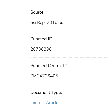
Source:
Sci Rep. 2016; 6.
Pubmed ID:
26786396
Pubmed Central ID:
PMC4726405
Document Type:
Journal Article