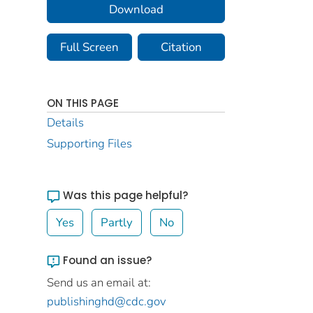
Download
Full Screen
Citation
ON THIS PAGE
Details
Supporting Files
Was this page helpful?
Yes
Partly
No
Found an issue?
Send us an email at:
publishinghd@cdc.gov