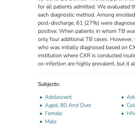
for all patients admitted. We evaluated t
each diagnostic method. Among enrolled 
post-discharge, 61 (27%) were diagnos
positive. When patients in whom TB was
only four additional TB cases. However, G
who was initially diagnosed based on CXR
institution where CXR is conducted rout
co-infection are highly prevalent, but it a
Subjects:
Adolescent
Adu
Aged, 80 And Over
Coi
Female
HIV
Male