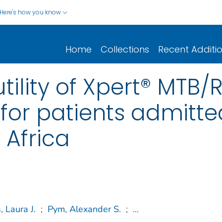
Here's how you know
Home
Collections
Recent Additi
tility of Xpert® MTB/R
 for patients admitt
 Africa
 Laura J.
;
Pym, Alexander S.
;
...