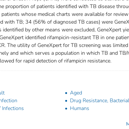
he proportion of patients identified with TB disease thro
patients whose medical charts were available for review
ed with TB; 34 (56% of diagnosed TB cases) were GeneX
 identified by other means were excluded, GeneXpert yi
eneXpert identified rifampicin-resistant TB in one patien
. The utility of GeneXpert for TB screening was limited 
inely and which serves a population in which TB and TB/
llowed for rapid detection of rifampicin resistance.
lt
Aged
nfection
Drug Resistance, Bacteria
 Infections
Humans
M