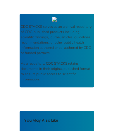
CDC STACKS
serves as an archival repository
of CDC-published products including
scientific findings, journal articles, guidelines,
recommendations, or other public health
information authored or co-authored by CDC
or funded partners.
As a repository,
CDC STACKS
retains
documents in their original published format
to ensure public access to scientific
information.
You May Also Like