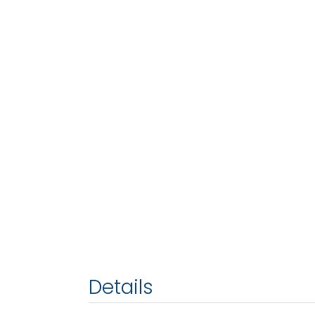
Details