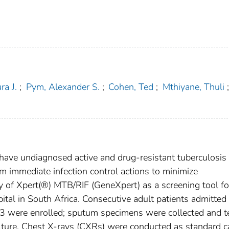
ra J.
;
Pym, Alexander S.
;
Cohen, Ted
;
Mthiyane, Thuli
;
 have undiagnosed active and drug-resistant tuberculosis 
orm immediate infection control actions to minimize
ty of Xpert(®) MTB/RIF (GeneXpert) as a screening tool fo
ital in South Africa. Consecutive adult patients admitted
 were enrolled; sputum specimens were collected and t
ture. Chest X-rays (CXRs) were conducted as standard c