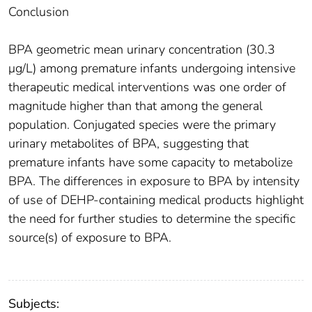
Conclusion
BPA geometric mean urinary concentration (30.3
μg/L) among premature infants undergoing intensive
therapeutic medical interventions was one order of
magnitude higher than that among the general
population. Conjugated species were the primary
urinary metabolites of BPA, suggesting that
premature infants have some capacity to metabolize
BPA. The differences in exposure to BPA by intensity
of use of DEHP-containing medical products highlight
the need for further studies to determine the specific
source(s) of exposure to BPA.
Subjects: