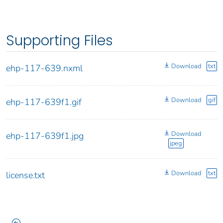
Supporting Files
Download
txt
ehp-117-639.nxml
Download
gif
ehp-117-639f1.gif
Download
ehp-117-639f1.jpg
jpeg
Download
txt
license.txt