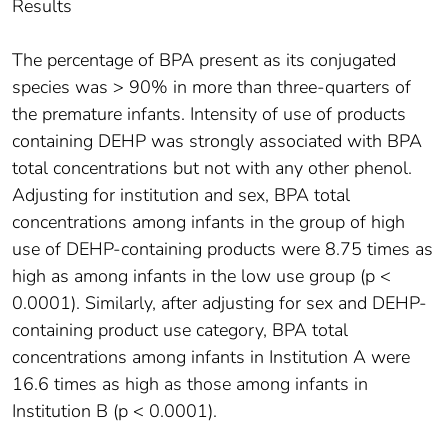
Results
The percentage of BPA present as its conjugated
species was > 90% in more than three-quarters of
the premature infants. Intensity of use of products
containing DEHP was strongly associated with BPA
total concentrations but not with any other phenol.
Adjusting for institution and sex, BPA total
concentrations among infants in the group of high
use of DEHP-containing products were 8.75 times as
high as among infants in the low use group (p <
0.0001). Similarly, after adjusting for sex and DEHP-
containing product use category, BPA total
concentrations among infants in Institution A were
16.6 times as high as those among infants in
Institution B (p < 0.0001).