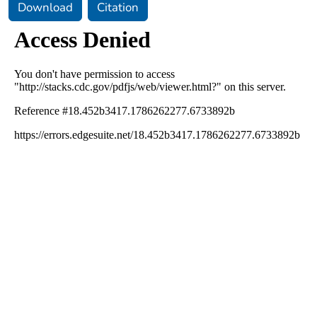
Download
Citation