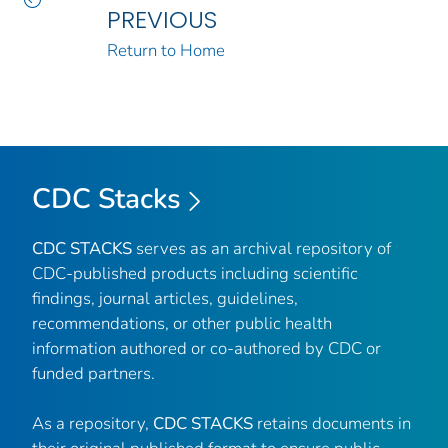
PREVIOUS
Return to Home
CDC Stacks
CDC STACKS
serves as an archival repository of
CDC-published products including scientific
findings, journal articles, guidelines,
recommendations, or other public health
information authored or co-authored by CDC or
funded partners.
As a repository,
CDC STACKS
retains documents in