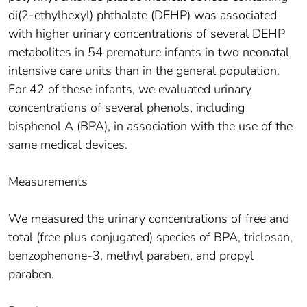
di(2-ethylhexyl) phthalate (DEHP) was associated
with higher urinary concentrations of several DEHP
metabolites in 54 premature infants in two neonatal
intensive care units than in the general population.
For 42 of these infants, we evaluated urinary
concentrations of several phenols, including
bisphenol A (BPA), in association with the use of the
same medical devices.
Measurements
We measured the urinary concentrations of free and
total (free plus conjugated) species of BPA, triclosan,
benzophenone-3, methyl paraben, and propyl
paraben.