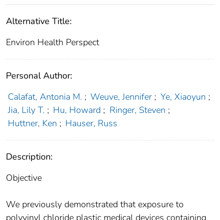
Alternative Title:
Environ Health Perspect
Personal Author:
Calafat, Antonia M.
;
Weuve, Jennifer
;
Ye, Xiaoyun
;
Jia, Lily T.
;
Hu, Howard
;
Ringer, Steven
;
Huttner, Ken
;
Hauser, Russ
Description:
Objective
We previously demonstrated that exposure to
polyvinyl chloride plastic medical devices containing