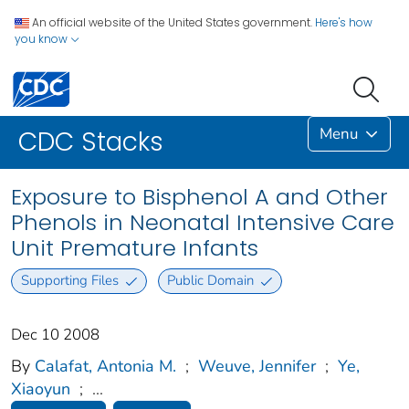
An official website of the United States government.
Here's how
you know
Menu
CDC Stacks
Exposure to Bisphenol A and Other
Phenols in Neonatal Intensive Care
Unit Premature Infants
Supporting Files
Public Domain
Dec 10 2008
By
Calafat, Antonia M.
;
Weuve, Jennifer
;
Ye,
Xiaoyun
;
...