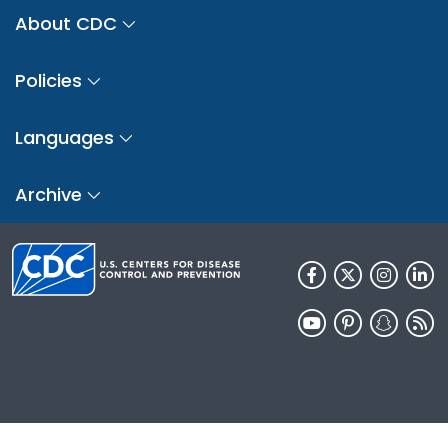
About CDC
Policies
Languages
Archive