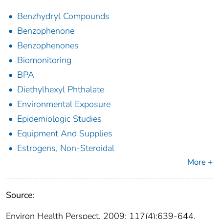
Benzhydryl Compounds
Benzophenone
Benzophenones
Biomonitoring
BPA
Diethylhexyl Phthalate
Environmental Exposure
Epidemiologic Studies
Equipment And Supplies
Estrogens, Non-Steroidal
More +
Source:
Environ Health Perspect. 2009; 117(4):639-644.