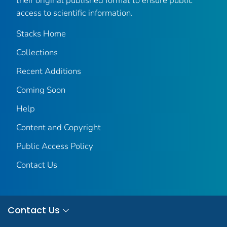
their original published format to ensure public
access to scientific information.
Stacks Home
Collections
Recent Additions
Coming Soon
Help
Content and Copyright
Public Access Policy
Contact Us
Contact Us