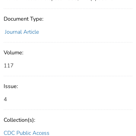
Document Type:
Journal Article
Volume:
117
Issue:
4
Collection(s):
CDC Public Access