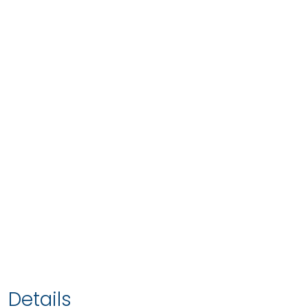
Details