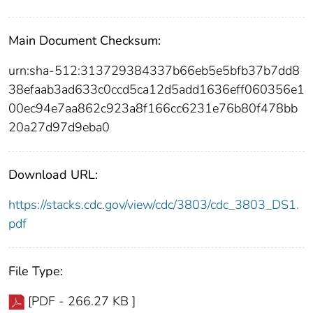
Main Document Checksum:
urn:sha-512:313729384337b66eb5e5bfb37b7dd8
38efaab3ad633c0ccd5ca12d5add1636eff060356e1
00ec94e7aa862c923a8f166cc6231e76b80f478bb
20a27d97d9eba0
Download URL:
https://stacks.cdc.gov/view/cdc/3803/cdc_3803_DS1.
pdf
File Type:
[PDF - 266.27 KB ]