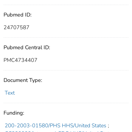
Pubmed ID:
24707587
Pubmed Central ID:
PMC4734407
Document Type:
Text
Funding:
200-2003-01580/PHS HHS/United States
;