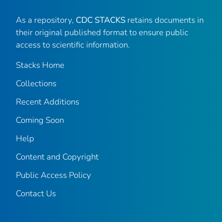
As a repository,
CDC STACKS
retains documents in
their original published format to ensure public
access to scientific information.
Stacks Home
Collections
Recent Additions
Coming Soon
Help
Content and Copyright
Public Access Policy
Contact Us