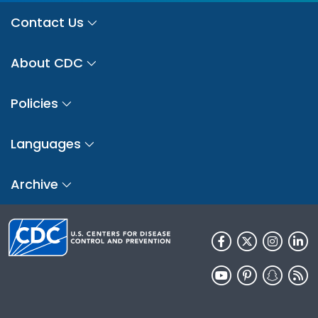
Contact Us
About CDC
Policies
Languages
Archive