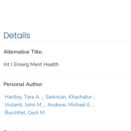
Details
Alternative Title:
Int J Emerg Ment Health
Personal Author:
Hartley, Tara A.
;
Sarkisian, Khachatur
;
Violanti, John M.
;
Andrew, Michael E.
;
Burchfiel, Cecil M.