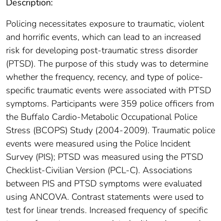
Description:
Policing necessitates exposure to traumatic, violent
and horrific events, which can lead to an increased
risk for developing post-traumatic stress disorder
(PTSD). The purpose of this study was to determine
whether the frequency, recency, and type of police-
specific traumatic events were associated with PTSD
symptoms. Participants were 359 police officers from
the Buffalo Cardio-Metabolic Occupational Police
Stress (BCOPS) Study (2004-2009). Traumatic police
events were measured using the Police Incident
Survey (PIS); PTSD was measured using the PTSD
Checklist-Civilian Version (PCL-C). Associations
between PIS and PTSD symptoms were evaluated
using ANCOVA. Contrast statements were used to
test for linear trends. Increased frequency of specific