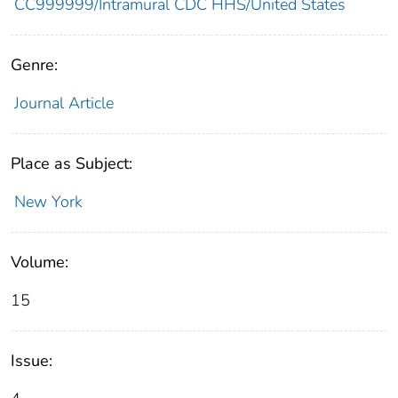
CC999999/Intramural CDC HHS/United States
Genre:
Journal Article
Place as Subject:
New York
Volume:
15
Issue: