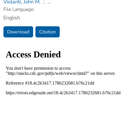
Violanti, John M.
;
...
File Language:
English
Download
Citation