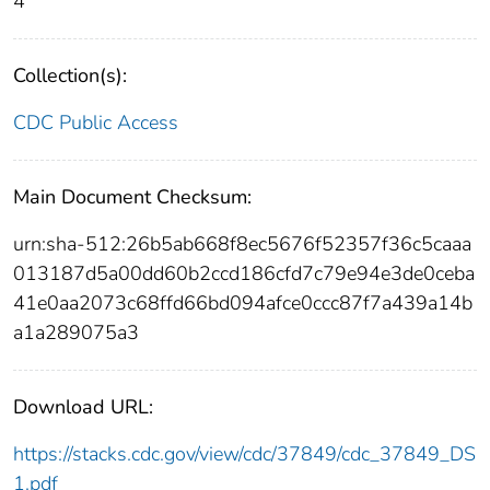
4
Collection(s):
CDC Public Access
Main Document Checksum:
urn:sha-512:26b5ab668f8ec5676f52357f36c5caaa
013187d5a00dd60b2ccd186cfd7c79e94e3de0ceba
41e0aa2073c68ffd66bd094afce0ccc87f7a439a14b
a1a289075a3
Download URL:
https://stacks.cdc.gov/view/cdc/37849/cdc_37849_DS
1.pdf