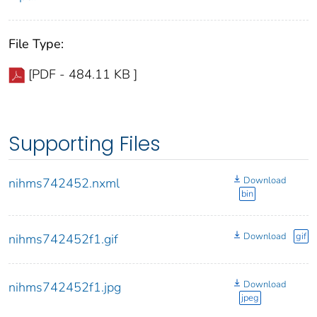
File Type:
[PDF - 484.11 KB ]
Supporting Files
Download
nihms742452.nxml
bin
Download
gif
nihms742452f1.gif
Download
nihms742452f1.jpg
jpeg