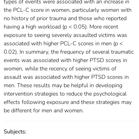
types of events were associated with an increase in
the PCL-C score in women, particularly women with
no history of prior trauma and those who reported
having a high workload (p < 0.05). More recent
exposure to seeing severely assaulted victims was
associated with higher PCL-C scores in men (p <
0.02). In summary, the frequency of several traumatic
events was associated with higher PTSD scores in
women, while the recency of seeing victims of
assault was associated with higher PTSD scores in
men. These results may be helpful in developing
intervention strategies to reduce the psychological
effects following exposure and these strategies may
be different for men and women.
Subjects: