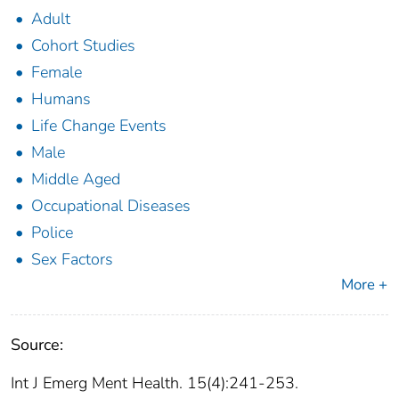
Adult
Cohort Studies
Female
Humans
Life Change Events
Male
Middle Aged
Occupational Diseases
Police
Sex Factors
More +
Source:
Int J Emerg Ment Health. 15(4):241-253.