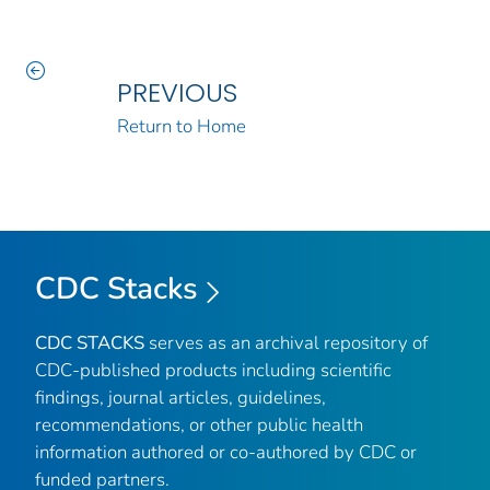
PREVIOUS
Return to Home
CDC Stacks
CDC STACKS
serves as an archival repository of
CDC-published products including scientific
findings, journal articles, guidelines,
recommendations, or other public health
information authored or co-authored by CDC or
funded partners.