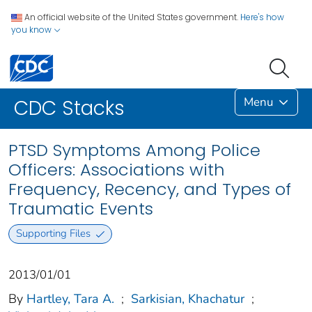
An official website of the United States government.
Here's how
you know
Menu
CDC Stacks
PTSD Symptoms Among Police
Officers: Associations with
Frequency, Recency, and Types of
Traumatic Events
Supporting Files
2013/01/01
By
Hartley, Tara A.
;
Sarkisian, Khachatur
;