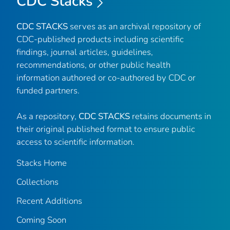
CDC Stacks
CDC STACKS
serves as an archival repository of
CDC-published products including scientific
findings, journal articles, guidelines,
recommendations, or other public health
information authored or co-authored by CDC or
funded partners.
As a repository,
CDC STACKS
retains documents in
their original published format to ensure public
access to scientific information.
Stacks Home
Collections
Recent Additions
Coming Soon