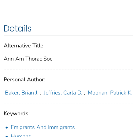
Details
Alternative Title:
Ann Am Thorac Soc
Personal Author:
Baker, Brian J.
;
Jeffries, Carla D.
;
Moonan, Patrick K.
Keywords:
Emigrants And Immigrants
Humans