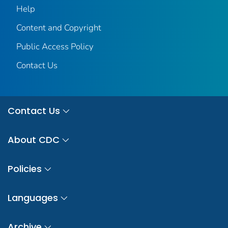
Help
Content and Copyright
Public Access Policy
Contact Us
Contact Us
About CDC
Policies
Languages
Archive