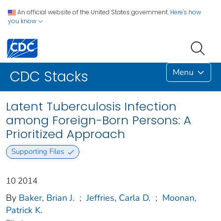
An official website of the United States government.
Here's how
you know
Menu
CDC Stacks
Latent Tuberculosis Infection
among Foreign-Born Persons: A
Prioritized Approach
Supporting Files
10 2014
By
Baker, Brian J.
;
Jeffries, Carla D.
;
Moonan,
Patrick K.