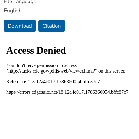
File Language:
English
Download
Citation