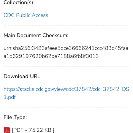
Collection(s):
CDC Public Access
Main Document Checksum:
urn:sha256:3483afeee5dce36666241ccc483d45faa
a1d629197620b62be7188a6fb8f3013
Download URL:
https://stacks.cdc.gov/view/cdc/37842/cdc_37842_DS
1.pdf
File Type:
[PDF - 75.22 KB ]