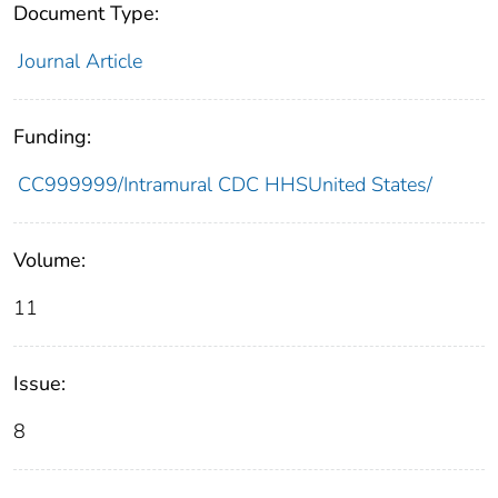
Document Type:
Journal Article
Funding:
CC999999/Intramural CDC HHSUnited States/
Volume:
11
Issue:
8