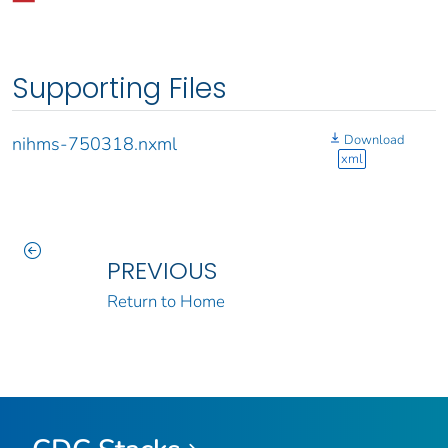
Supporting Files
Download
nihms-750318.nxml
xml
PREVIOUS
Return to Home