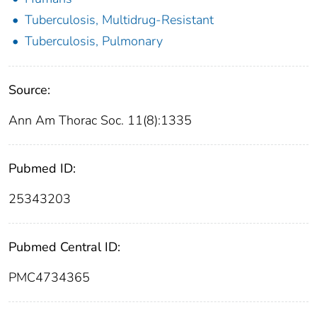
Tuberculosis, Multidrug-Resistant
Tuberculosis, Pulmonary
Source:
Ann Am Thorac Soc. 11(8):1335
Pubmed ID:
25343203
Pubmed Central ID:
PMC4734365