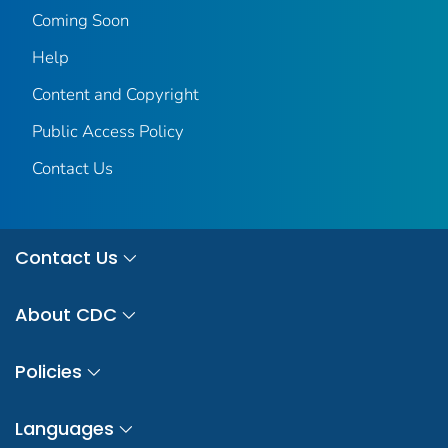
Coming Soon
Help
Content and Copyright
Public Access Policy
Contact Us
Contact Us
About CDC
Policies
Languages