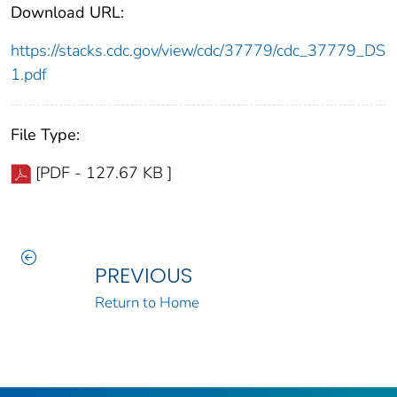
Download URL:
https://stacks.cdc.gov/view/cdc/37779/cdc_37779_DS
1.pdf
File Type:
[PDF - 127.67 KB ]
PREVIOUS
Return to Home