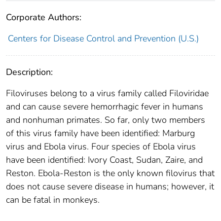
Corporate Authors:
Centers for Disease Control and Prevention (U.S.)
Description:
Filoviruses belong to a virus family called Filoviridae
and can cause severe hemorrhagic fever in humans
and nonhuman primates. So far, only two members
of this virus family have been identified: Marburg
virus and Ebola virus. Four species of Ebola virus
have been identified: Ivory Coast, Sudan, Zaire, and
Reston. Ebola-Reston is the only known filovirus that
does not cause severe disease in humans; however, it
can be fatal in monkeys.