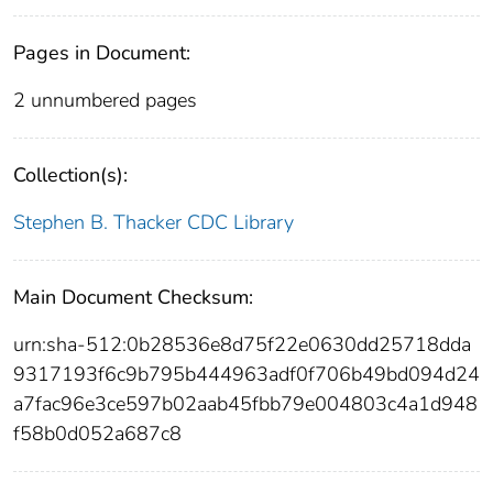
Pages in Document:
2 unnumbered pages
Collection(s):
Stephen B. Thacker CDC Library
Main Document Checksum:
urn:sha-512:0b28536e8d75f22e0630dd25718dda
9317193f6c9b795b444963adf0f706b49bd094d24
a7fac96e3ce597b02aab45fbb79e004803c4a1d948
f58b0d052a687c8