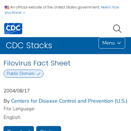
An official website of the United States government.
Here's how
you know
Menu
CDC Stacks
Filovirus Fact Sheet
Public Domain
2004/08/17
By
Centers for Disease Control and Prevention (U.S.)
File Language:
English