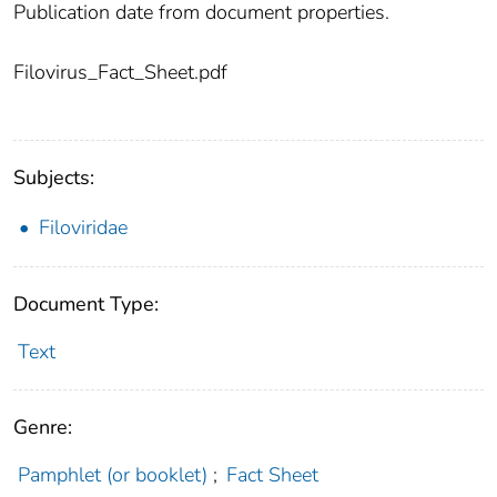
Publication date from document properties.
Filovirus_Fact_Sheet.pdf
Subjects:
Filoviridae
Document Type:
Text
Genre:
Pamphlet (or booklet)
;
Fact Sheet