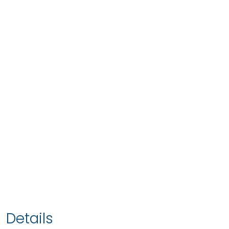
Details