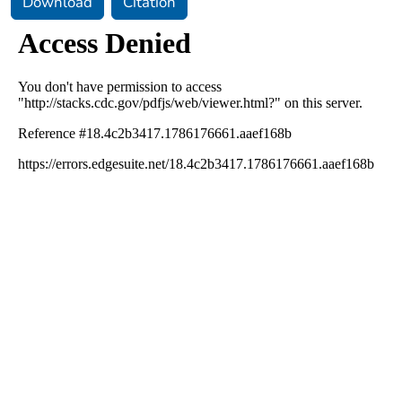
Download
Citation