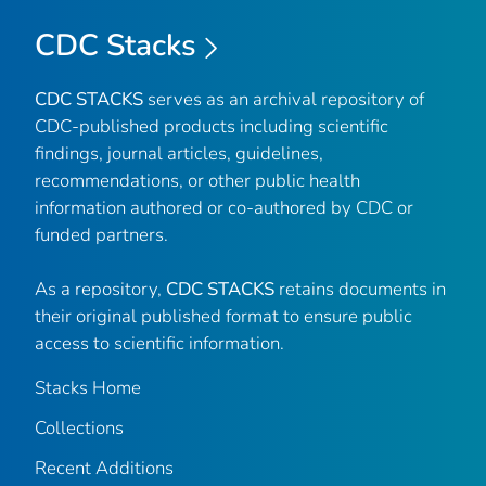
CDC Stacks
CDC STACKS
serves as an archival repository of
CDC-published products including scientific
findings, journal articles, guidelines,
recommendations, or other public health
information authored or co-authored by CDC or
funded partners.
As a repository,
CDC STACKS
retains documents in
their original published format to ensure public
access to scientific information.
Stacks Home
Collections
Recent Additions