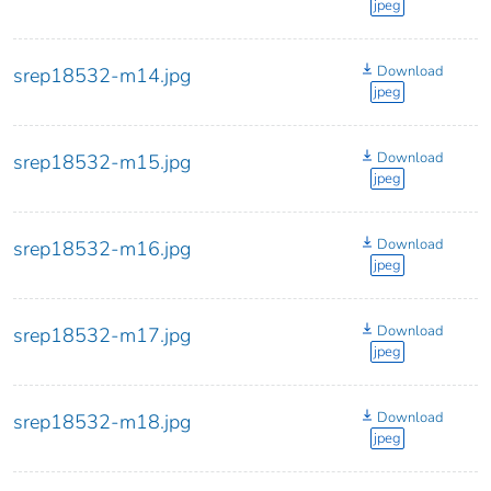
jpeg
Download
srep18532-m14.jpg
jpeg
Download
srep18532-m15.jpg
jpeg
Download
srep18532-m16.jpg
jpeg
Download
srep18532-m17.jpg
jpeg
Download
srep18532-m18.jpg
jpeg