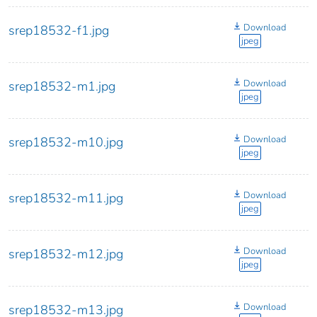
Download
srep18532-f1.jpg
jpeg
Download
srep18532-m1.jpg
jpeg
Download
srep18532-m10.jpg
jpeg
Download
srep18532-m11.jpg
jpeg
Download
srep18532-m12.jpg
jpeg
Download
srep18532-m13.jpg