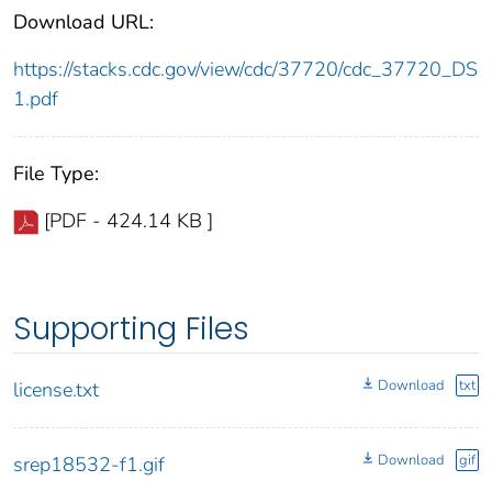
Download URL:
https://stacks.cdc.gov/view/cdc/37720/cdc_37720_DS
1.pdf
File Type:
[PDF - 424.14 KB ]
Supporting Files
Download
txt
license.txt
Download
gif
srep18532-f1.gif