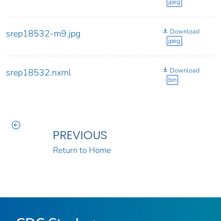
jpeg
Download
srep18532-m9.jpg
jpeg
Download
srep18532.nxml
bin
PREVIOUS
Return to Home