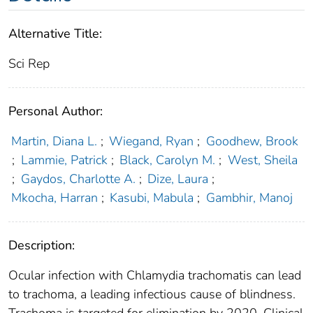
Alternative Title:
Sci Rep
Personal Author:
Martin, Diana L.
;
Wiegand, Ryan
;
Goodhew, Brook
;
Lammie, Patrick
;
Black, Carolyn M.
;
West, Sheila
;
Gaydos, Charlotte A.
;
Dize, Laura
;
Mkocha, Harran
;
Kasubi, Mabula
;
Gambhir, Manoj
Description:
Ocular infection with Chlamydia trachomatis can lead
to trachoma, a leading infectious cause of blindness.