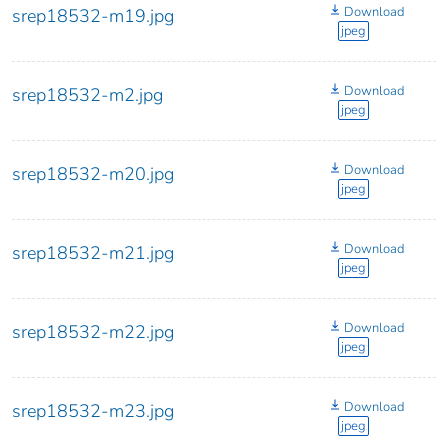
Download
srep18532-m19.jpg
jpeg
Download
srep18532-m2.jpg
jpeg
Download
srep18532-m20.jpg
jpeg
Download
srep18532-m21.jpg
jpeg
Download
srep18532-m22.jpg
jpeg
Download
srep18532-m23.jpg
jpeg