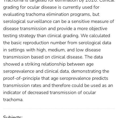
Trachoma is targeted for elimination by 2020. Clinical
grading for ocular disease is currently used for
evaluating trachoma elimination programs, but
serological surveillance can be a sensitive measure of
disease transmission and provide a more objective
testing strategy than clinical grading. We calculated
the basic reproduction number from serological data
in settings with high, medium, and low disease
transmission based on clinical disease. The data
showed a striking relationship between age
seroprevalence and clinical data, demonstrating the
proof-of-principle that age seroprevalence predicts
transmission rates and therefore could be used as an
indicator of decreased transmission of ocular
trachoma.
Subjects: