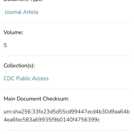
Journal Article
Volume:
5
Collection(s):
CDC Public Access
Main Document Checksum:
urn:sha256:33fe23d5d55cd99447ecd4b30d9aa64b
4ea6fec583a69935f9b0140f4756399c