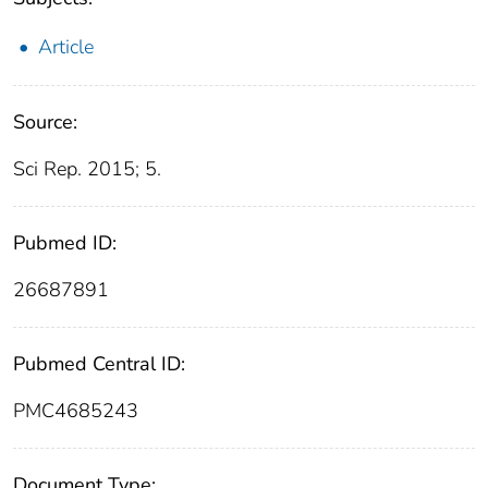
Article
Source:
Sci Rep. 2015; 5.
Pubmed ID:
26687891
Pubmed Central ID:
PMC4685243
Document Type: