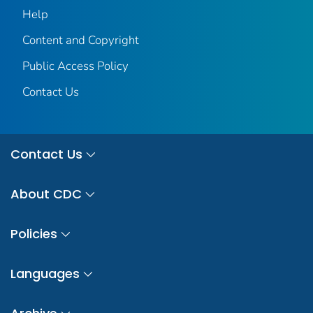
Help
Content and Copyright
Public Access Policy
Contact Us
Contact Us
About CDC
Policies
Languages