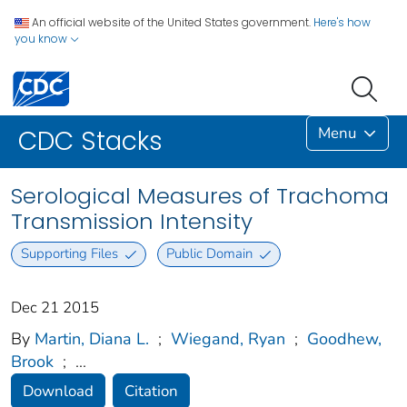
An official website of the United States government.
Here's how
you know
Menu
CDC Stacks
Serological Measures of Trachoma
Transmission Intensity
Supporting Files
Public Domain
Dec 21 2015
By
Martin, Diana L.
;
Wiegand, Ryan
;
Goodhew,
Brook
;
...
Download
Citation