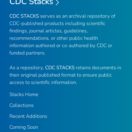
CDC Stacks
CDC STACKS
serves as an archival repository of
CDC-published products including scientific
findings, journal articles, guidelines,
recommendations, or other public health
information authored or co-authored by CDC or
funded partners.
As a repository,
CDC STACKS
retains documents in
their original published format to ensure public
access to scientific information.
Stacks Home
Collections
Recent Additions
Coming Soon