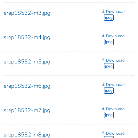
Download
srep18532-m3.jpg
jpeg
Download
srep18532-m4.jpg
jpeg
Download
srep18532-m5.jpg
jpeg
Download
srep18532-m6.jpg
jpeg
Download
srep18532-m7.jpg
jpeg
Download
srep18532-m8.jpg