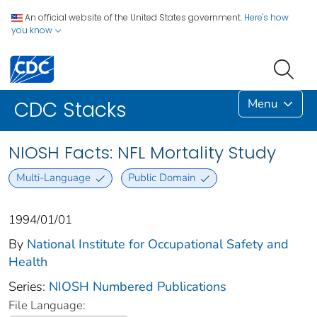
An official website of the United States government.
Here's how
you know
Menu
CDC Stacks
NIOSH Facts: NFL Mortality Study
Multi-Language
Public Domain
1994/01/01
By
National Institute for Occupational Safety and
Health
Series:
NIOSH Numbered Publications
File Language: