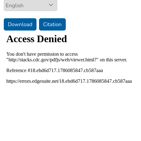
Download
Citation