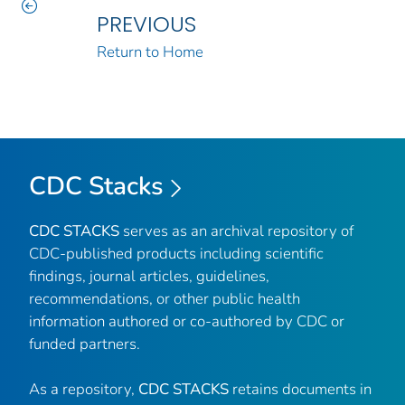
PREVIOUS
Return to Home
CDC Stacks
CDC STACKS
serves as an archival repository of
CDC-published products including scientific
findings, journal articles, guidelines,
recommendations, or other public health
information authored or co-authored by CDC or
funded partners.
As a repository,
CDC STACKS
retains documents in