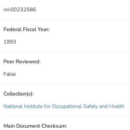
nn:00232586
Federal Fiscal Year:
1993
Peer Reviewed:
False
Collection(s):
National Institute for Occupational Safety and Health
Main Document Checksum: