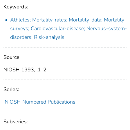
Keywords:
Athletes; Mortality-rates; Mortality-data; Mortality-
surveys; Cardiovascular-disease; Nervous-system-
disorders; Risk-analysis
Source:
NIOSH 1993; :1-2
Series:
NIOSH Numbered Publications
Subseries: