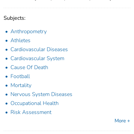
Subjects:
Anthropometry
Athletes
Cardiovascular Diseases
Cardiovascular System
Cause Of Death
Football
Mortality
Nervous System Diseases
Occupational Health
Risk Assessment
More +