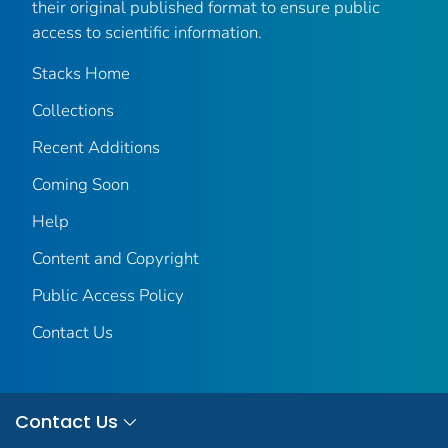
their original published format to ensure public
access to scientific information.
Stacks Home
Collections
Recent Additions
Coming Soon
Help
Content and Copyright
Public Access Policy
Contact Us
Contact Us