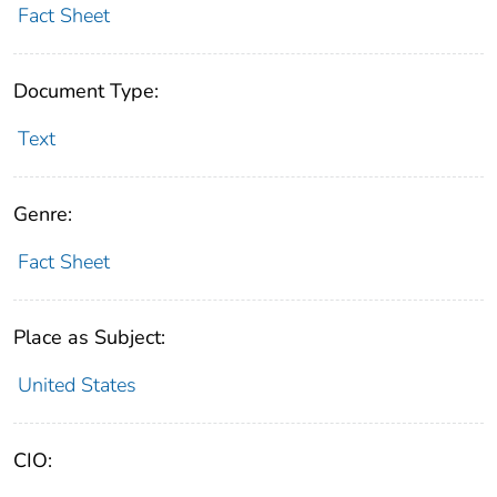
Fact Sheet
Document Type:
Text
Genre:
Fact Sheet
Place as Subject:
United States
CIO: