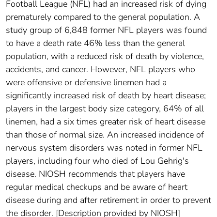
Football League (NFL) had an increased risk of dying
prematurely compared to the general population. A
study group of 6,848 former NFL players was found
to have a death rate 46% less than the general
population, with a reduced risk of death by violence,
accidents, and cancer. However, NFL players who
were offensive or defensive linemen had a
significantly increased risk of death by heart disease;
players in the largest body size category, 64% of all
linemen, had a six times greater risk of heart disease
than those of normal size. An increased incidence of
nervous system disorders was noted in former NFL
players, including four who died of Lou Gehrig's
disease. NIOSH recommends that players have
regular medical checkups and be aware of heart
disease during and after retirement in order to prevent
the disorder. [Description provided by NIOSH]