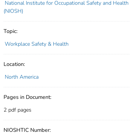
National Institute for Occupational Safety and Health
(NIOSH)
Topic:
Workplace Safety & Health
Location:
North America
Pages in Document:
2 pdf pages
NIOSHTIC Number: