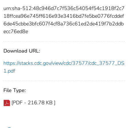
urn:sha-512:48c946d7c7f536c54054f54c1918f2c7
18ffcea96e745ff616e93e3416bd7fe5be0776fcddef
6de45cbbe3bfc607f4cf8a736c61ed2de419f7b2ddb
ecc76ed8e
Download URL:
https://stacks.cdc.gov/view/cdc/37577/cdc_37577_DS
1.pdf
File Type:
[PDF - 216.78 KB ]