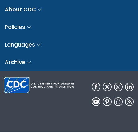
About CDC
Policies
Languages
Archive