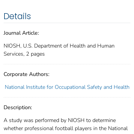
Details
Journal Article:
NIOSH, U.S. Department of Health and Human
Services, 2 pages
Corporate Authors:
National Institute for Occupational Safety and Health
Description:
A study was performed by NIOSH to determine
whether professional football players in the National