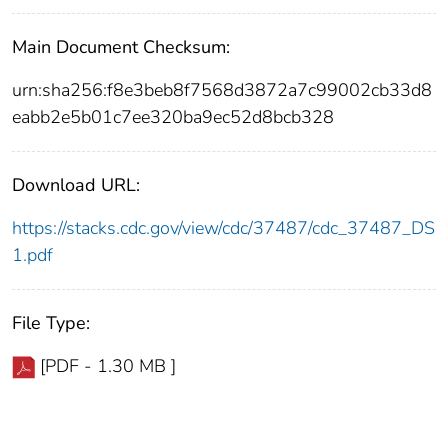
Main Document Checksum:
urn:sha256:f8e3beb8f7568d3872a7c99002cb33d8
eabb2e5b01c7ee320ba9ec52d8bcb328
Download URL:
https://stacks.cdc.gov/view/cdc/37487/cdc_37487_DS
1.pdf
File Type:
[PDF - 1.30 MB ]