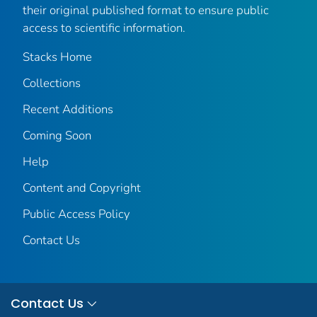
their original published format to ensure public
access to scientific information.
Stacks Home
Collections
Recent Additions
Coming Soon
Help
Content and Copyright
Public Access Policy
Contact Us
Contact Us