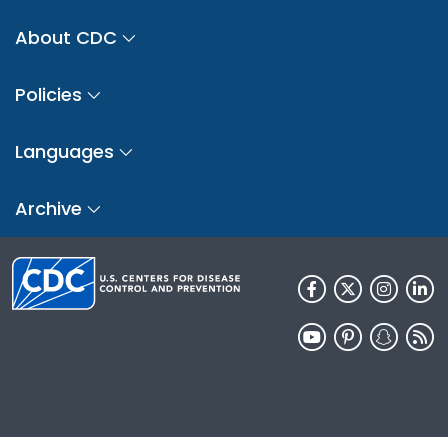
About CDC
Policies
Languages
Archive