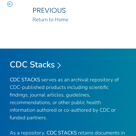
PREVIOUS
Return to Home
CDC Stacks
CDC STACKS
serves as an archival repository of
CDC-published products including scientific
findings, journal articles, guidelines,
recommendations, or other public health
information authored or co-authored by CDC or
funded partners.
As a repository,
CDC STACKS
retains documents in