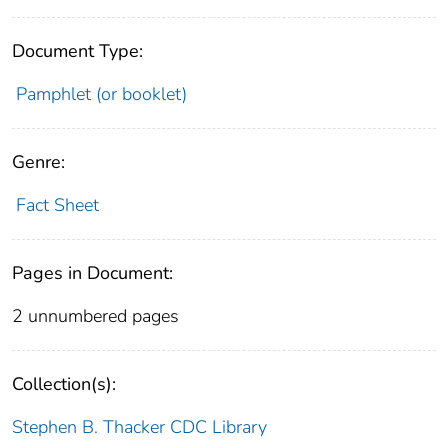
Document Type:
Pamphlet (or booklet)
Genre:
Fact Sheet
Pages in Document:
2 unnumbered pages
Collection(s):
Stephen B. Thacker CDC Library