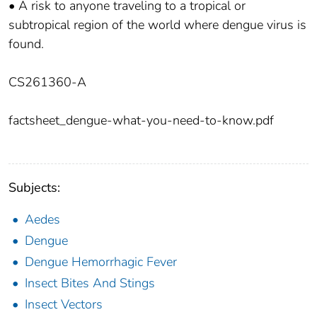
• A risk to anyone traveling to a tropical or
subtropical region of the world where dengue virus is
found.
CS261360-A
factsheet_dengue-what-you-need-to-know.pdf
Subjects:
Aedes
Dengue
Dengue Hemorrhagic Fever
Insect Bites And Stings
Insect Vectors