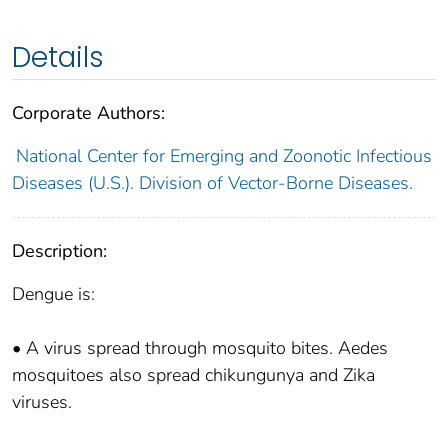
Details
Corporate Authors:
National Center for Emerging and Zoonotic Infectious
Diseases (U.S.). Division of Vector-Borne Diseases.
Description:
Dengue is:
• A virus spread through mosquito bites. Aedes
mosquitoes also spread chikungunya and Zika
viruses.