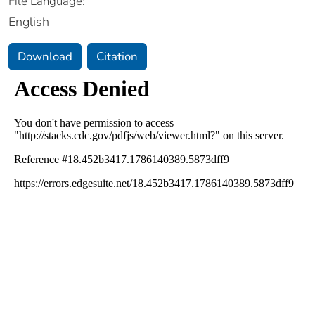
File Language:
English
Download
Citation