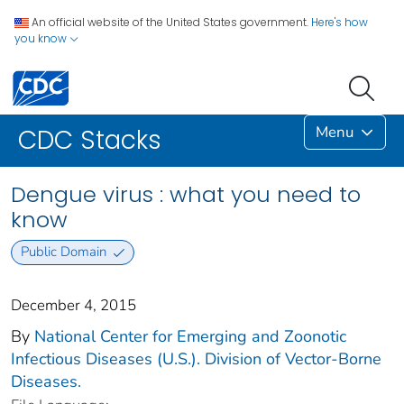
An official website of the United States government.
Here's how
you know
Menu
CDC Stacks
Dengue virus : what you need to
know
Public Domain
December 4, 2015
By
National Center for Emerging and Zoonotic
Infectious Diseases (U.S.). Division of Vector-Borne
Diseases.