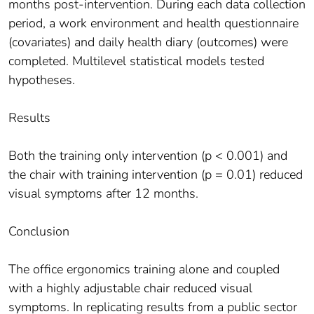
months post-intervention. During each data collection
period, a work environment and health questionnaire
(covariates) and daily health diary (outcomes) were
completed. Multilevel statistical models tested
hypotheses.
Results
Both the training only intervention (p < 0.001) and
the chair with training intervention (p = 0.01) reduced
visual symptoms after 12 months.
Conclusion
The office ergonomics training alone and coupled
with a highly adjustable chair reduced visual
symptoms. In replicating results from a public sector