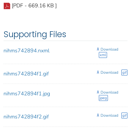
[PDF - 669.16 KB ]
Supporting Files
Download
nihms742894.nxml
xml
Download
gif
nihms742894f1.gif
Download
nihms742894f1.jpg
jpeg
Download
gif
nihms742894f2.gif