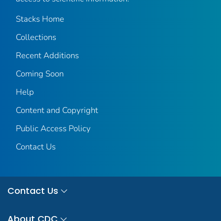
Stacks Home
Collections
Recent Additions
Coming Soon
Help
Content and Copyright
Public Access Policy
Contact Us
Contact Us
About CDC