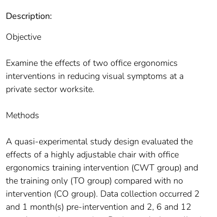
Description:
Objective
Examine the effects of two office ergonomics
interventions in reducing visual symptoms at a
private sector worksite.
Methods
A quasi-experimental study design evaluated the
effects of a highly adjustable chair with office
ergonomics training intervention (CWT group) and
the training only (TO group) compared with no
intervention (CO group). Data collection occurred 2
and 1 month(s) pre-intervention and 2, 6 and 12