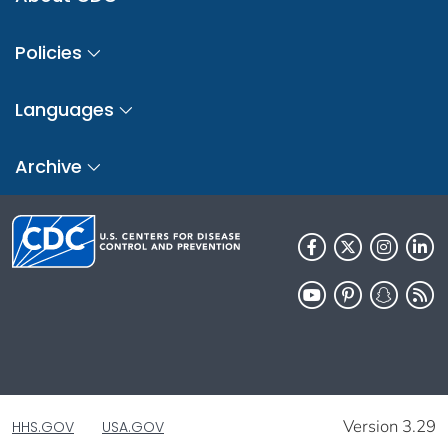
Policies
Languages
Archive
Version 3.29
HHS.GOV
USA.GOV