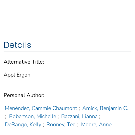
Details
Alternative Title:
Appl Ergon
Personal Author:
Menéndez, Cammie Chaumont
;
Amick, Benjamin C.
;
Robertson, Michelle
;
Bazzani, Lianna
;
DeRango, Kelly
;
Rooney, Ted
;
Moore, Anne