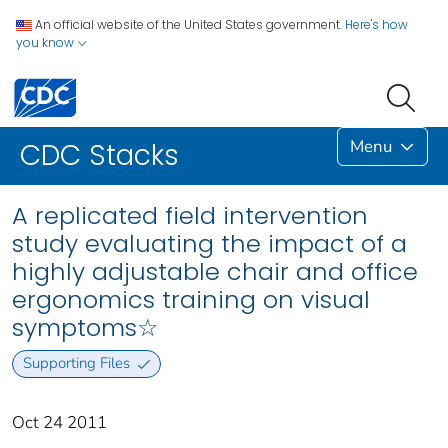
An official website of the United States government.
Here's how
you know
Menu
CDC Stacks
A replicated field intervention
study evaluating the impact of a
highly adjustable chair and office
ergonomics training on visual
symptoms☆
Supporting Files
Oct 24 2011