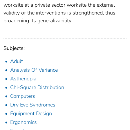
worksite at a private sector worksite the external
validity of the interventions is strengthened, thus
broadening its generalizability.
Subjects:
Adult
Analysis Of Variance
Asthenopia
Chi-Square Distribution
Computers
Dry Eye Syndromes
Equipment Design
Ergonomics