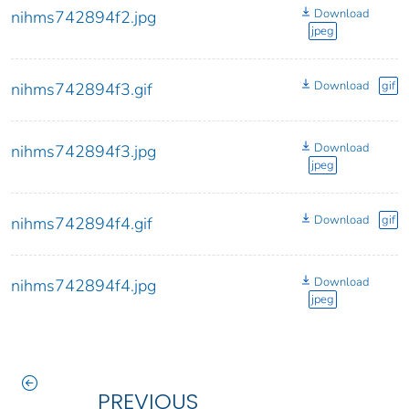
Download
nihms742894f2.jpg
jpeg
Download
gif
nihms742894f3.gif
Download
nihms742894f3.jpg
jpeg
Download
gif
nihms742894f4.gif
Download
nihms742894f4.jpg
jpeg
PREVIOUS