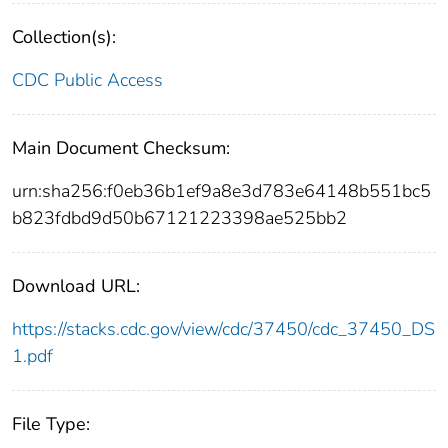
Collection(s):
CDC Public Access
Main Document Checksum:
urn:sha256:f0eb36b1ef9a8e3d783e64148b551bc5
b823fdbd9d50b67121223398ae525bb2
Download URL:
https://stacks.cdc.gov/view/cdc/37450/cdc_37450_DS
1.pdf
File Type: