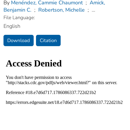
By
Menéndez, Cammie Chaumont
;
Amick,
Benjamin C.
;
Robertson, Michelle
;
...
File Language:
English
Download
Citation