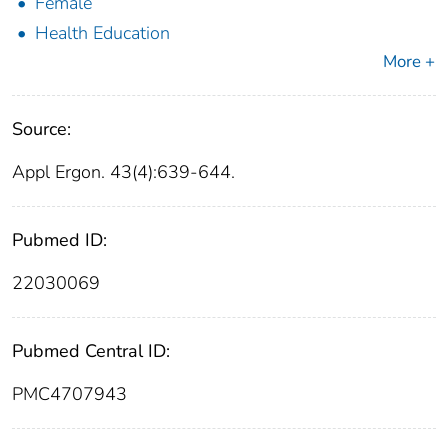
Female
Health Education
More +
Source:
Appl Ergon. 43(4):639-644.
Pubmed ID:
22030069
Pubmed Central ID:
PMC4707943