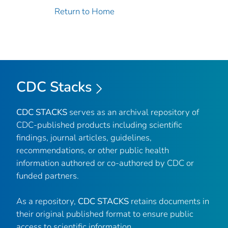
Return to Home
CDC Stacks
CDC STACKS
serves as an archival repository of
CDC-published products including scientific
findings, journal articles, guidelines,
recommendations, or other public health
information authored or co-authored by CDC or
funded partners.
As a repository,
CDC STACKS
retains documents in
their original published format to ensure public
access to scientific information.