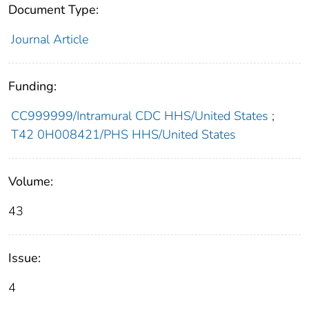
Document Type:
Journal Article
Funding:
CC999999/Intramural CDC HHS/United States
;
T42 0H008421/PHS HHS/United States
Volume:
43
Issue:
4