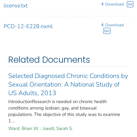
Download
txt
license.txt
Download
PCD-12-E228.nxml
bin
Related Documents
Selected Diagnosed Chronic Conditions by
Sexual Orientation: A National Study of
US Adults, 2013
IntroductionResearch is needed on chronic health
conditions among lesbian, gay, and bisexual
populations. The objective of this study was to examine
1 ...
Ward, Brian W.
;
Joestl, Sarah S.