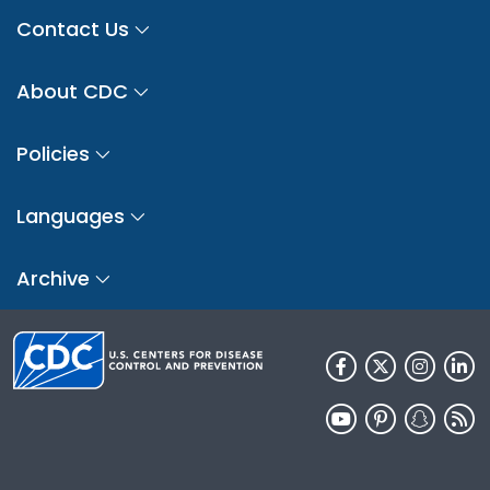
Contact Us
About CDC
Policies
Languages
Archive