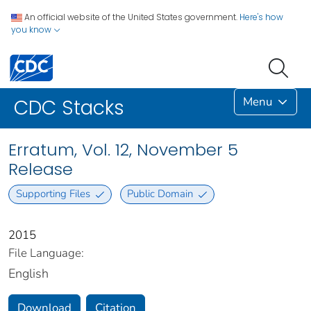
An official website of the United States government.
Here's how
you know
Menu
CDC Stacks
Erratum, Vol. 12, November 5
Release
Supporting Files
Public Domain
2015
File Language:
English
Download
Citation