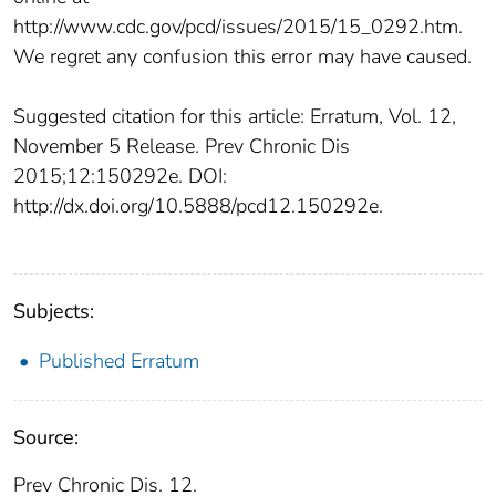
http://www.cdc.gov/pcd/issues/2015/15_0292.htm.
We regret any confusion this error may have caused.
Suggested citation for this article: Erratum, Vol. 12,
November 5 Release. Prev Chronic Dis
2015;12:150292e. DOI:
http://dx.doi.org/10.5888/pcd12.150292e.
Subjects:
Published Erratum
Source:
Prev Chronic Dis. 12.