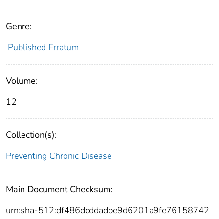
Genre:
Published Erratum
Volume:
12
Collection(s):
Preventing Chronic Disease
Main Document Checksum:
urn:sha-512:df486dcddadbe9d6201a9fe76158742