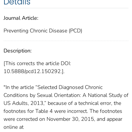
Details
Journal Article:
Preventing Chronic Disease (PCD)
Description:
[This corrects the article DOI:
10.5888/pcd12.150292.].
"In the article “Selected Diagnosed Chronic
Conditions by Sexual Orientation: A National Study of
US Adults, 2013,” because of a technical error, the
footnotes for Table 4 were incorrect. The footnotes
were corrected on November 30, 2015, and appear
online at