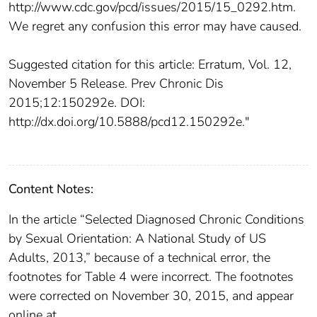
http://www.cdc.gov/pcd/issues/2015/15_0292.htm.
We regret any confusion this error may have caused.
Suggested citation for this article: Erratum, Vol. 12,
November 5 Release. Prev Chronic Dis
2015;12:150292e. DOI:
http://dx.doi.org/10.5888/pcd12.150292e."
Content Notes:
In the article “Selected Diagnosed Chronic Conditions
by Sexual Orientation: A National Study of US
Adults, 2013,” because of a technical error, the
footnotes for Table 4 were incorrect. The footnotes
were corrected on November 30, 2015, and appear
online at