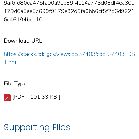
9af6fd80ea475fa00a9eb89f4c14a773d08df4ea30d
179d6a5ae5d699f9179e32d6fa0bb6cf5f2d6d9221
6c46194bc110
Download URL:
https://stacks.cdc.gov/view/cdc/37403/cdc_37403_DS
1.pdf
File Type:
[PDF - 101.33 KB ]
Supporting Files