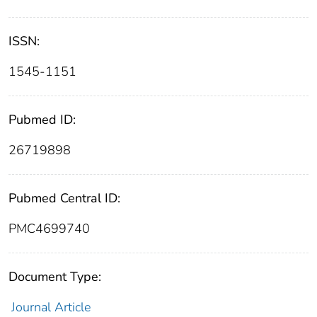
ISSN:
1545-1151
Pubmed ID:
26719898
Pubmed Central ID:
PMC4699740
Document Type:
Journal Article