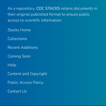
As a repository,
CDC STACKS
retains documents in
their original published format to ensure public
access to scientific information.
Stacks Home
Collections
Recent Additions
Coming Soon
Help
Content and Copyright
Public Access Policy
Contact Us