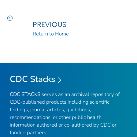
PREVIOUS
Return to Home
CDC Stacks
CDC STACKS
serves as an archival repository of
CDC-published products including scientific
findings, journal articles, guidelines,
recommendations, or other public health
information authored or co-authored by CDC or
funded partners.