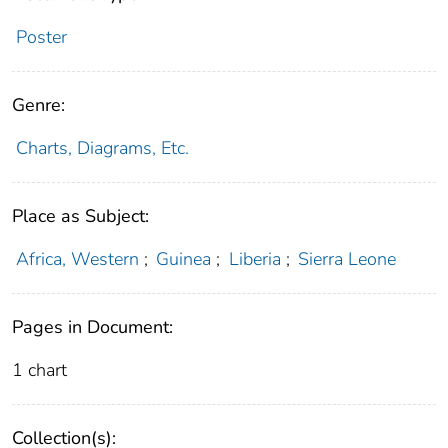
Poster
Genre:
Charts, Diagrams, Etc.
Place as Subject:
Africa, Western
;
Guinea
;
Liberia
;
Sierra Leone
Pages in Document:
1 chart
Collection(s):