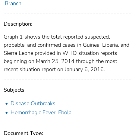
Branch.
Description:
Graph 1 shows the total reported suspected,
probable, and confirmed cases in Guinea, Liberia, and
Sierra Leone provided in WHO situation reports
beginning on March 25, 2014 through the most
recent situation report on January 6, 2016.
Subjects:
Disease Outbreaks
Hemorrhagic Fever, Ebola
Document Type: