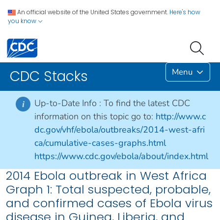
An official website of the United States government.
Here's how
you know
Menu
CDC Stacks
Up-to-Date Info :
To find the latest CDC
i
information on this topic go to:
http://www.c
dc.gov/vhf/ebola/outbreaks/2014-west-afri
ca/cumulative-cases-graphs.html
https://www.cdc.gov/ebola/about/index.html
2014 Ebola outbreak in West Africa
Graph 1: Total suspected, probable,
and confirmed cases of Ebola virus
disease in Guinea, Liberia, and