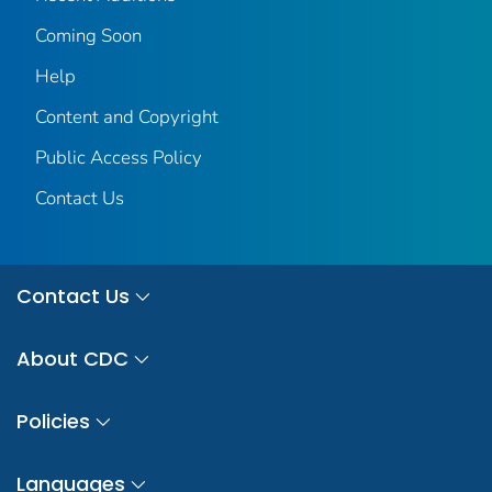
Coming Soon
Help
Content and Copyright
Public Access Policy
Contact Us
Contact Us
About CDC
Policies
Languages