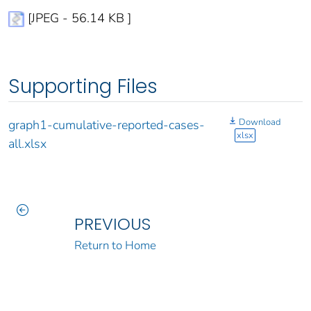
[JPEG - 56.14 KB ]
Supporting Files
Download
graph1-cumulative-reported-cases-
xlsx
all.xlsx
PREVIOUS
Return to Home