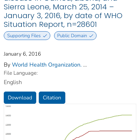
Sierra Leone, March 25, 2014 –
January 3, 2016, by date of WHO
Situation Report, n=28601
Supporting Files
Public Domain
January 6, 2016
By
World Health Organization.
...
File Language:
English
Download
Citation