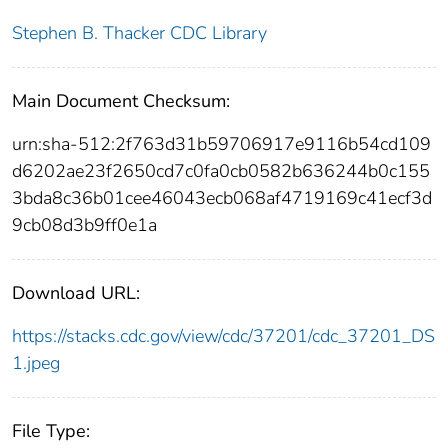
Stephen B. Thacker CDC Library
Main Document Checksum:
urn:sha-512:2f763d31b59706917e9116b54cd109
d6202ae23f2650cd7c0fa0cb0582b636244b0c155
3bda8c36b01cee46043ecb068af4719169c41ecf3d
9cb08d3b9ff0e1a
Download URL:
https://stacks.cdc.gov/view/cdc/37201/cdc_37201_DS
1.jpeg
File Type: