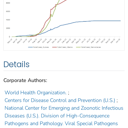
Details
Corporate Authors:
World Health Organization.
;
Centers for Disease Control and Prevention (U.S.)
;
National Center for Emerging and Zoonotic Infectious
Diseases (U.S.). Division of High-Consequence
Pathogens and Pathology. Viral Special Pathogens