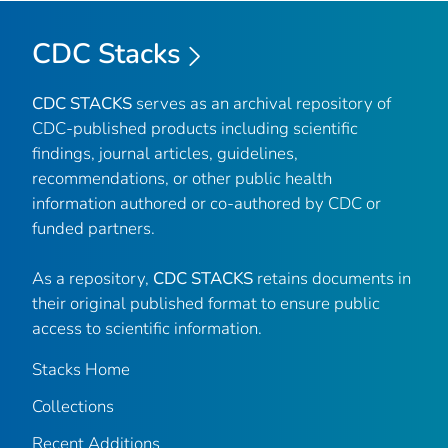
CDC Stacks
CDC STACKS
serves as an archival repository of
CDC-published products including scientific
findings, journal articles, guidelines,
recommendations, or other public health
information authored or co-authored by CDC or
funded partners.
As a repository,
CDC STACKS
retains documents in
their original published format to ensure public
access to scientific information.
Stacks Home
Collections
Recent Additions