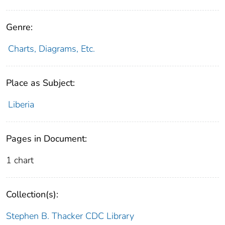
Genre:
Charts, Diagrams, Etc.
Place as Subject:
Liberia
Pages in Document:
1 chart
Collection(s):
Stephen B. Thacker CDC Library