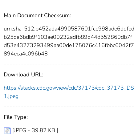
Main Document Checksum:
urn:sha-512:b452ada4990587601fce998ade6ddfed
b25da6bdb9f103ae00232adfb89d44d552860db7f
d53e43273293499aa00de175076c416fbbc6042f7
894eca4c096b48
Download URL:
https://stacks.cdc.gov/view/cdc/37173/cdc_37173_DS
1.jpeg
File Type:
[JPEG - 39.82 KB ]