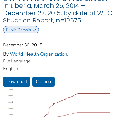
in Liberia, March 25, 2014 –
December 27, 2015, by date of WHO
Situation Report, n=10675
Public Domain
December 30, 2015
By
World Health Organization.
...
File Language:
English
Download
Citation