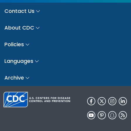
Contact Us
About CDC
Policies
Languages
Archive