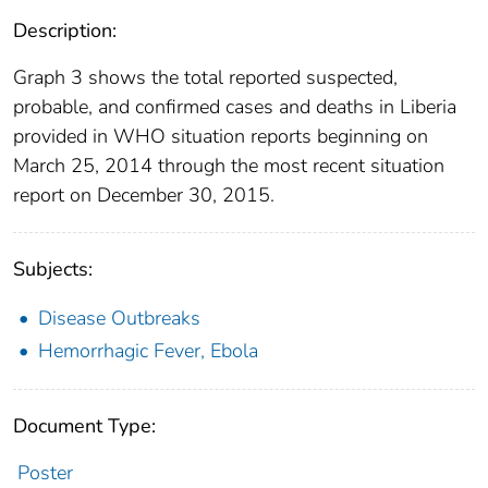
Description:
Graph 3 shows the total reported suspected,
probable, and confirmed cases and deaths in Liberia
provided in WHO situation reports beginning on
March 25, 2014 through the most recent situation
report on December 30, 2015.
Subjects:
Disease Outbreaks
Hemorrhagic Fever, Ebola
Document Type:
Poster