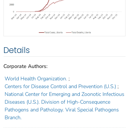
Details
Corporate Authors:
World Health Organization.
;
Centers for Disease Control and Prevention (U.S.)
;
National Center for Emerging and Zoonotic Infectious
Diseases (U.S.). Division of High-Consequence
Pathogens and Pathology. Viral Special Pathogens
Branch.