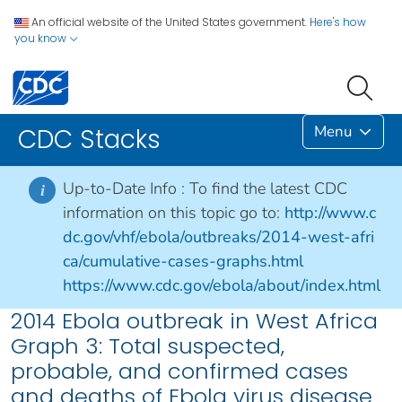
An official website of the United States government.
Here's how
you know
Menu
CDC Stacks
Up-to-Date Info :
To find the latest CDC
i
information on this topic go to:
http://www.c
dc.gov/vhf/ebola/outbreaks/2014-west-afri
ca/cumulative-cases-graphs.html
https://www.cdc.gov/ebola/about/index.html
2014 Ebola outbreak in West Africa
Graph 3: Total suspected,
probable, and confirmed cases
and deaths of Ebola virus disease