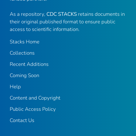
As a repository,
CDC STACKS
retains documents in
their original published format to ensure public
access to scientific information.
Stacks Home
Collections
Recent Additions
Coming Soon
Help
Content and Copyright
Public Access Policy
Contact Us