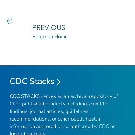
PREVIOUS
Return to Home
CDC Stacks
CDC STACKS
serves as an archival repository of
CDC-published products including scientific
findings, journal articles, guidelines,
recommendations, or other public health
information authored or co-authored by CDC or
funded partners.