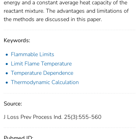
energy and a constant average heat capacity of the
reactant mixture. The advantages and limitations of
the methods are discussed in this paper.
Keywords:
Flammable Limits
Limit Flame Temperature
Temperature Dependence
Thermodynamic Calculation
Source:
J Loss Prev Process Ind. 25(3):555-560
Pubmed ID: