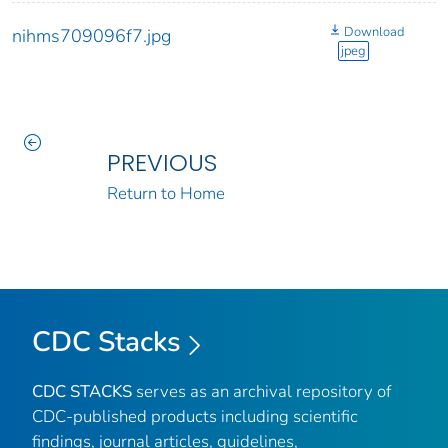
Download
nihms709096f7.jpg
jpeg
PREVIOUS
Return to Home
CDC Stacks
CDC STACKS
serves as an archival repository of
CDC-published products including scientific
findings, journal articles, guidelines,