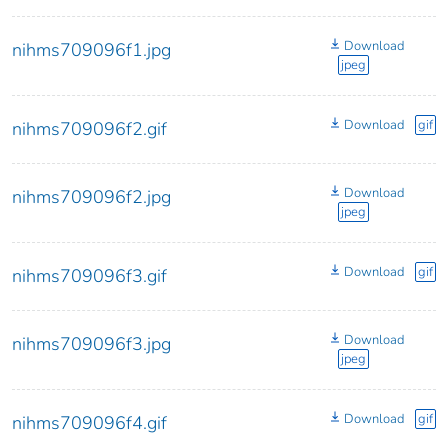
Download
nihms709096f1.jpg
jpeg
Download
gif
nihms709096f2.gif
Download
nihms709096f2.jpg
jpeg
Download
gif
nihms709096f3.gif
Download
nihms709096f3.jpg
jpeg
Download
gif
nihms709096f4.gif