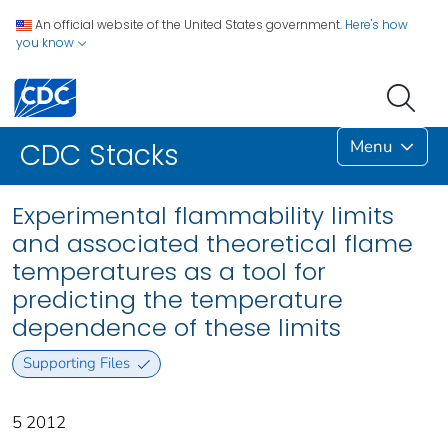
An official website of the United States government.
Here's how
you know
Menu
CDC Stacks
Experimental flammability limits
and associated theoretical flame
temperatures as a tool for
predicting the temperature
dependence of these limits
Supporting Files
5 2012