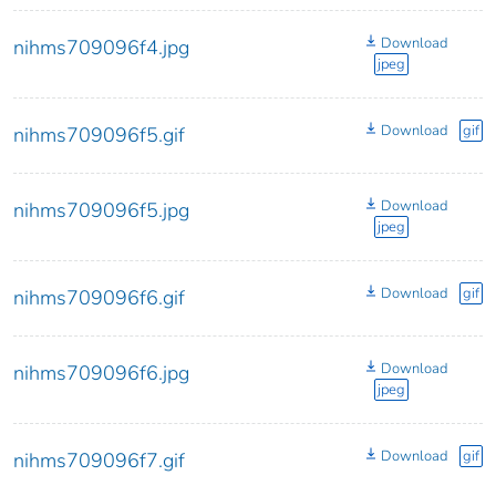
Download
nihms709096f4.jpg
jpeg
Download
gif
nihms709096f5.gif
Download
nihms709096f5.jpg
jpeg
Download
gif
nihms709096f6.gif
Download
nihms709096f6.jpg
jpeg
Download
gif
nihms709096f7.gif