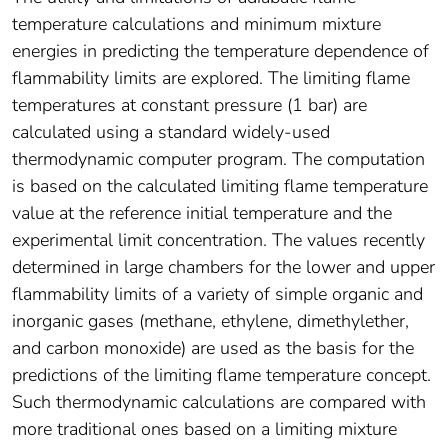
temperature calculations and minimum mixture
energies in predicting the temperature dependence of
flammability limits are explored. The limiting flame
temperatures at constant pressure (1 bar) are
calculated using a standard widely-used
thermodynamic computer program. The computation
is based on the calculated limiting flame temperature
value at the reference initial temperature and the
experimental limit concentration. The values recently
determined in large chambers for the lower and upper
flammability limits of a variety of simple organic and
inorganic gases (methane, ethylene, dimethylether,
and carbon monoxide) are used as the basis for the
predictions of the limiting flame temperature concept.
Such thermodynamic calculations are compared with
more traditional ones based on a limiting mixture