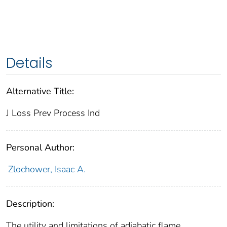
Details
Alternative Title:
J Loss Prev Process Ind
Personal Author:
Zlochower, Isaac A.
Description:
The utility and limitations of adiabatic flame