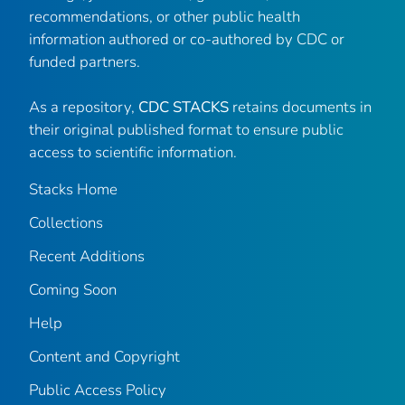
recommendations, or other public health
information authored or co-authored by CDC or
funded partners.
As a repository,
CDC STACKS
retains documents in
their original published format to ensure public
access to scientific information.
Stacks Home
Collections
Recent Additions
Coming Soon
Help
Content and Copyright
Public Access Policy