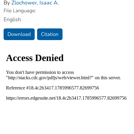
By
Zlochower, Isaac A.
File Language:
English
Download
Citation