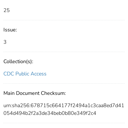
25
Issue:
3
Collection(s):
CDC Public Access
Main Document Checksum:
urn:sha256:678715c664177f2494a1c3caa8ed7d41
054d494b2f2a3de34beb0b80e349f2c4