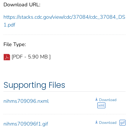
Download URL:
https://stacks.cdc.gov/view/cdc/37084/cdc_37084_DS
1.pdf
File Type:
[PDF - 5.90 MB ]
Supporting Files
Download
nihms709096.nxml
xml
Download
gif
nihms709096f1.gif