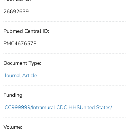
26692639
Pubmed Central ID:
PMC4676578
Document Type:
Journal Article
Funding:
CC999999/Intramural CDC HHSUnited States/
Volume: