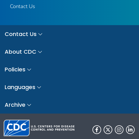
Contact Us
Contact Us
About CDC
Policies
Languages
Archive