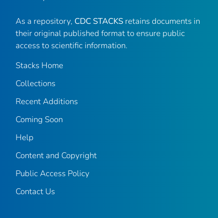
As a repository,
CDC STACKS
retains documents in
their original published format to ensure public
access to scientific information.
Stacks Home
Collections
Recent Additions
Coming Soon
Help
Content and Copyright
Public Access Policy
Contact Us