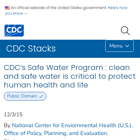
An official website of the United States government.
Here's how
you know
Menu
CDC Stacks
CDC’s Safe Water Program : clean
and safe water is critical to protect
human health and life
Public Domain
12/3/15
By
National Center for Enviornmental Health (U.S.).
Office of Policy, Planning, and Evaluation.