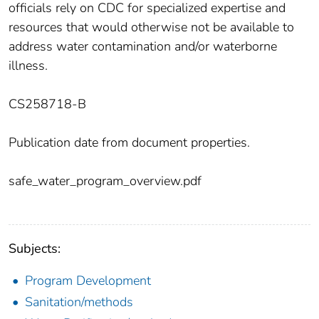
officials rely on CDC for specialized expertise and
resources that would otherwise not be available to
address water contamination and/or waterborne
illness.
CS258718-B
Publication date from document properties.
safe_water_program_overview.pdf
Subjects:
Program Development
Sanitation/methods