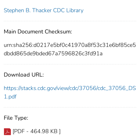
Stephen B. Thacker CDC Library
Main Document Checksum:
urn:sha256:d0217e5bf0c41970a8f53c31e6bf85ce5
dbdd865de9bded67a7596826c3fd91a
Download URL:
https://stacks.cdc.gov/view/cdc/37056/cdc_37056_DS
1.pdf
File Type:
[PDF - 464.98 KB ]