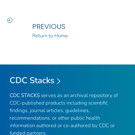
PREVIOUS
Return to Home
CDC Stacks
CDC STACKS
serves as an archival repository of
CDC-published products including scientific
findings, journal articles, guidelines,
recommendations, or other public health
information authored or co-authored by CDC or
funded partners.