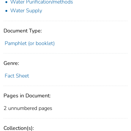
Water Purification/methods
Water Supply
Document Type:
Pamphlet (or booklet)
Genre:
Fact Sheet
Pages in Document:
2 unnumbered pages
Collection(s):