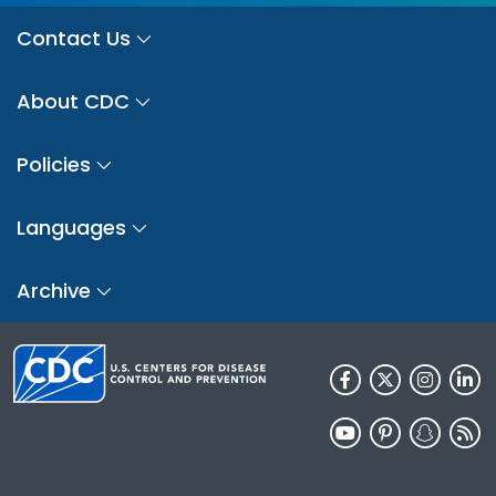
Contact Us
About CDC
Policies
Languages
Archive