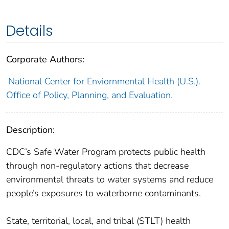
Details
Corporate Authors:
National Center for Enviornmental Health (U.S.).
Office of Policy, Planning, and Evaluation.
Description:
CDC’s Safe Water Program protects public health
through non-regulatory actions that decrease
environmental threats to water systems and reduce
people’s exposures to waterborne contaminants.
State, territorial, local, and tribal (STLT) health