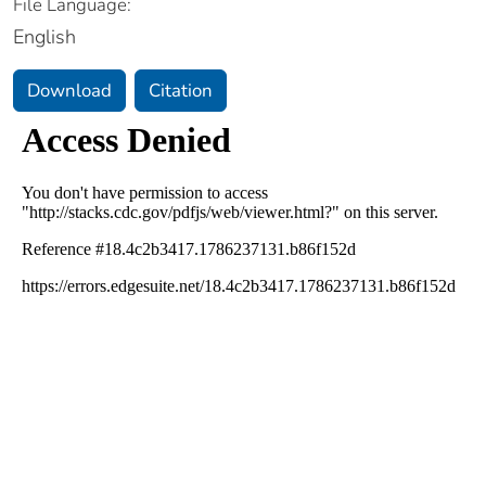
File Language:
English
Download
Citation